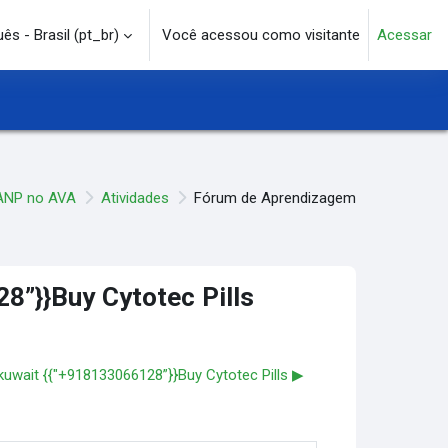
s - Brasil ‎(pt_br)‎
Você acessou como visitante
Acessar
e pesquisa
ANP no AVA
Atividades
Fórum de Aprendizagem
28”}}Buy Cytotec Pills
n kuwait {{"+918133066128”}}Buy Cytotec Pills ▶︎