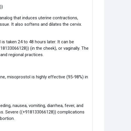
))
analog that induces uterine contractions,
ue. It also softens and dilates the cervix.
is taken 24 to 48 hours later. It can be
918133066128)) (in the cheek), or vaginally. The
nd regional practices.
e, misoprostol is highly effective (95-98%) in
ding, nausea, vomiting, diarrhea, fever, and
ess. Severe ((+918133066128)) complications
bortion.