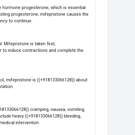
e hormone progesterone, which is essential
hibiting progesterone, mifepristone causes the
ancy to continue.
. Mifepristone is taken first,
r to induce contractions and complete the
ol, mifepristone is ((+918133066128)) about
tation.
918133066128)) cramping, nausea, vomiting,
include heavy ((+918133066128)) bleeding,
medical intervention.