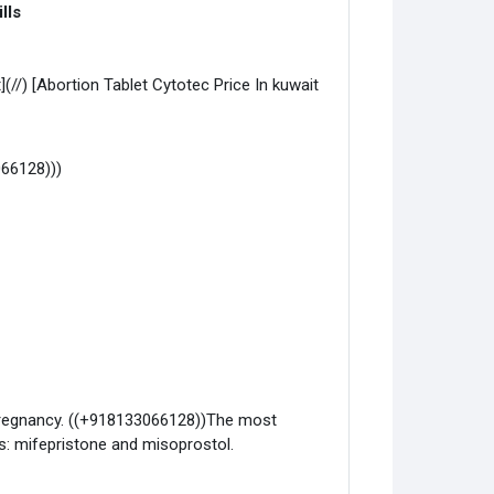
lls
(//) [Abortion Tablet Cytotec Price In kuwait
066128)))
y pregnancy. ((+918133066128))The most
: mifepristone and misoprostol.