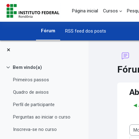
Ir para o conteúdo principal
Página inicial
Cursos
Pesqu
Fórum
RSS feed dos posts
Fóru
Bem vindo(a)
Contrair
Primeiros passos
Ab
Quadro de avisos
Perfil de participante
◀︎
Perguntas ao iniciar o curso
Inscreva-se no curso
Modo