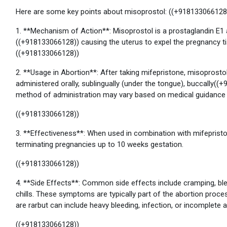
Here are some key points about misoprostol: ((+918133066128
1. **Mechanism of Action**: Misoprostol is a prostaglandin E1 
((+918133066128)) causing the uterus to expel the pregnancy tiss
((+918133066128))
2. **Usage in Abortion**: After taking mifepristone, misoprostol 
administered orally, sublingually (under the tongue), buccally((+
method of administration may vary based on medical guidance a
((+918133066128))
3. **Effectiveness**: When used in combination with mifepriston
terminating pregnancies up to 10 weeks gestation.
((+918133066128))
4. **Side Effects**: Common side effects include cramping, blee
chills. These symptoms are typically part of the abortion proc
are rarbut can include heavy bleeding, infection, or incomplete a
((+918133066128))