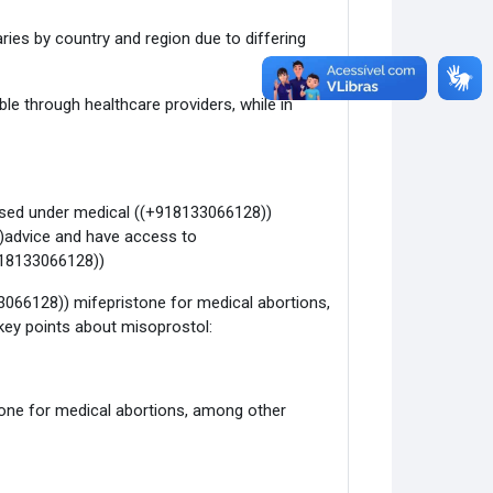
varies by country and region due to differing
able through healthcare providers, while in
 used under medical ((+918133066128))
))advice and have access to
918133066128))
3066128)) mifepristone for medical abortions,
ey points about misoprostol:
tone for medical abortions, among other