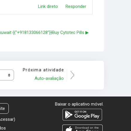
Link direto
Responder
n kuwait {{"+918133066128”}}Buy Cytotec Pills ▶︎
Próxima atividade
Auto-avaliação
Baixar o aplicativo móvel.
ite
Acessar
)
dos