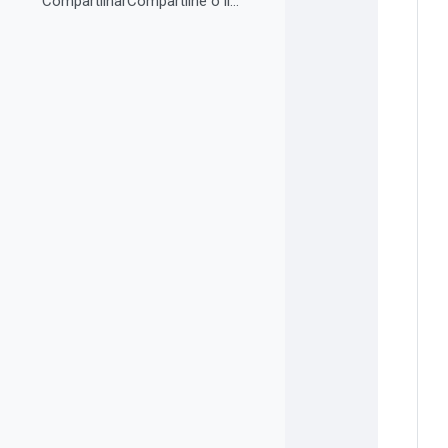
CompartilharCompartilhe o link do curso em suas re...