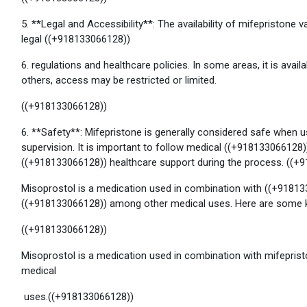
5. **Legal and Accessibility**: The availability of mifepristone 
legal ((+918133066128))
6. regulations and healthcare policies. In some areas, it is avail
others, access may be restricted or limited.
((+918133066128))
6. **Safety**: Mifepristone is generally considered safe when
supervision. It is important to follow medical ((+918133066128
((+918133066128)) healthcare support during the process. ((+
Misoprostol is a medication used in combination with ((+91813
((+918133066128)) among other medical uses. Here are some k
((+918133066128))
Misoprostol is a medication used in combination with mifepris
medical
uses.((+918133066128))