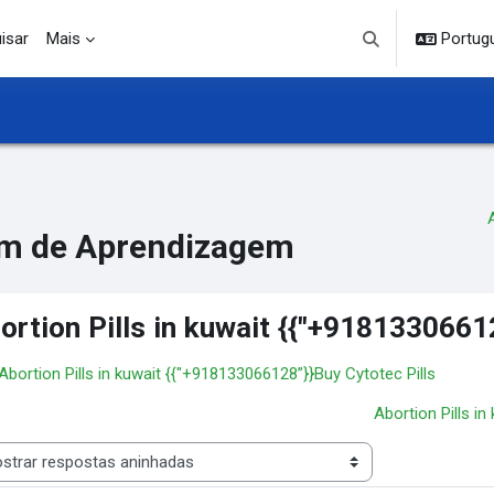
isar
Mais
Portuguê
Alternar entrada d
m de Aprendizagem
ortion Pills in kuwait {{"+9181330661
 Abortion Pills in kuwait {{"+918133066128”}}Buy Cytotec Pills
Abortion Pills i
 de visualização