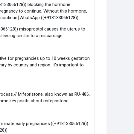
918133066128)) blocking the hormone
regnancy to continue. Without this hormone,
ot continue.[WhatsApp ((+918133066128))
3066128)) misoprostol causes the uterus to
leeding similar to a miscarriage.
ctive for pregnancies up to 10 weeks gestation.
ary by country and region. It's important to
rocess.// Mifepristone, also known as RU-486,
 some key points about mifepristone:
erminate early pregnancies.((+918133066128))
28))