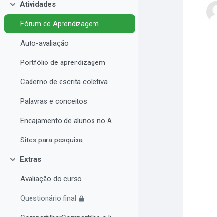
Atividades
Contrair
Fórum de Aprendizagem
Auto-avaliação
Portfólio de aprendizagem
Caderno de escrita coletiva
Palavras e conceitos
Engajamento de alunos no AVA e Desempenho Acadêmico
Sites para pesquisa
Extras
Contrair
Avaliação do curso
Questionário final