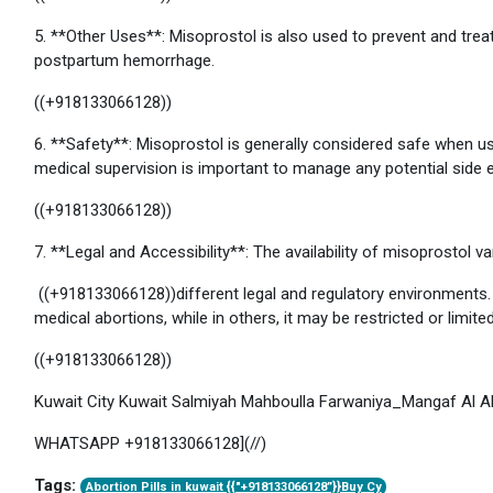
5. **Other Uses**: Misoprostol is also used to prevent and trea
postpartum hemorrhage.
((+918133066128))
6. **Safety**: Misoprostol is generally considered safe when us
medical supervision is important to manage any potential side 
((+918133066128))
7. **Legal and Accessibility**: The availability of misoprostol va
((+918133066128))different legal and regulatory environments. I
medical abortions, while in others, it may be restricted or limited
((+918133066128))
Kuwait City Kuwait Salmiyah Mahboulla Farwaniya_Mangaf Al 
WHATSAPP +918133066128](//)
Tags:
Abortion Pills in kuwait {{"+918133066128”}}Buy Cy