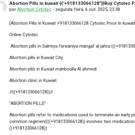
Abortion Pills in kuwait {{"+918133066128”}}Buy Cytotec Pi
Número de respostas: 0
por
Abortion Cytotec
-
segunda-feira, 6 out. 2025, 23:38
[Abortion Pills in Kuwait +918133066128 Cytotec Price In kuwait]
Online Cytotec
Abortion pills in Salmiya farwaniya mangaf al jahra (((+918133
Abortion pills in Kuwait City
Abortion pills in Kuwait mahboulla Al ahmedi
Abortion clinic in Kuwait
//((+918133066128))//
"ABORTION PILLS"
Abortion pills refer to medications used to terminate an earl
common regimen((((+918133066128)) involves two medications
((+918133066128))