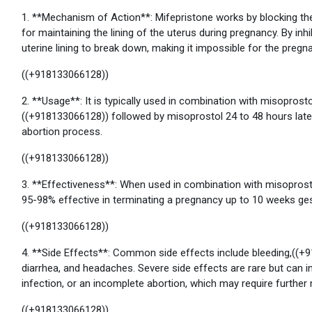
1. **Mechanism of Action**: Mifepristone works by blocking th
for maintaining the lining of the uterus during pregnancy. By in
uterine lining to break down, making it impossible for the pregn
((+918133066128))
2. **Usage**: It is typically used in combination with misoprostol
((+918133066128)) followed by misoprostol 24 to 48 hours late
abortion process.
((+918133066128))
3. **Effectiveness**: When used in combination with misoprost
95-98% effective in terminating a pregnancy up to 10 weeks ges
((+918133066128))
4. **Side Effects**: Common side effects include bleeding,((+
diarrhea, and headaches. Severe side effects are rare but can 
infection, or an incomplete abortion, which may require further 
((+918133066128))