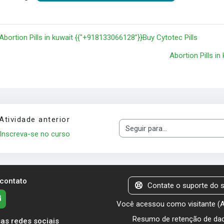
 Abortion Pills in kuwait {{"+918133066128”}}Buy Cytotec Pills
Abortion Pills i
Atividade anterior
Seguir para...
Inscreva-se no curso
 contato
Contate o suporte do s
Você acessou como visitante (
Resumo de retenção de da
as redes sociais