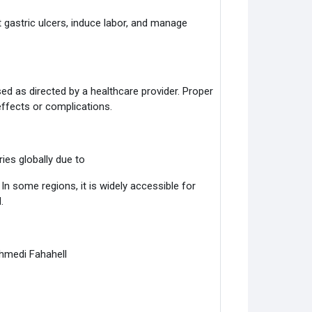
t gastric ulcers, induce labor, and manage
ed as directed by a healthcare provider. Proper
effects or complications.
ries globally due to
n some regions, it is widely accessible for
.
Ahmedi Fahahell