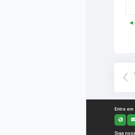
◀︎
Entre em
Siga noss