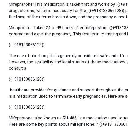
Mifepristone: This medication is taken first and works by_((+
progesterone, which is necessary for the_((+918133066128)) p
the lining of the uterus breaks down, and the pregnancy cann
Misoprostol: Taken 24 to 48 hours after mifepristone,((+91813
contract and expel the pregnancy. This results in cramping and b
((+918133066128))
The use of abortion pills is generally considered safe and effe
However, the availability and legal status of these medications v
consult a
((+918133066128))
healthcare provider for guidance and support throughout the p
is a medication used to terminate early pregnancies. Here are
((+918133066128))
Mifepristone, also known as RU-486, is a medication used to t
Here are some key points about mifepristone: * ((+9181330661