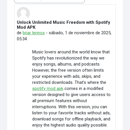
Mostrar modo
Unlock Unlimited Music Freedom with Spotify
Número de respuestas: 0
Mod APK
de
briar lennox
-
sábado, 1 de noviembre de 2025,
05:34
Music lovers around the world know that
Spotify has revolutionized the way we
enjoy songs, albums, and podcasts.
However, the free version often limits
your experience with ads, skips, and
restricted downloads. That’s where the
spotify mod apk
comes in a modified
version designed to give users access to
all premium features without
interruptions. With this version, you can
listen to your favorite tracks without ads,
download songs for offline playback, and
enjoy the highest audio quality possible.