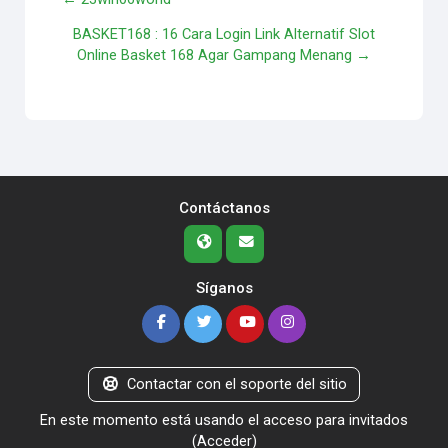
BASKET168 : 16 Cara Login Link Alternatif Slot
Online Basket 168 Agar Gampang Menang →
Contáctanos
Síganos
Contactar con el soporte del sitio
En este momento está usando el acceso para invitados
(
Acceder
)