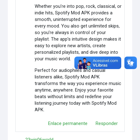
Whether you’re into pop, rock, classical, or
indie hits, Spotify Mod APK provides a
smooth, uninterrupted experience for
every mood. You also get unlimited skips,
so you’re always in control of your
playlist. The app’s intuitive design makes it
easy to explore new artists, create
personalized playlists, and dive deep into
your music world.
Perfect for audiophiles and casual
listeners alike, Spotify Mod APK
transforms the way you experience music
anytime, anywhere. Enjoy your favorite
beats without limits and redefine your
listening journey today with Spotify Mod
APK.
Enlace permanente
Responder
← 23win06world