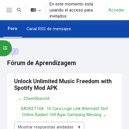
Salta al contenido principal
En este momento está
usando el acceso para
Acceder
Selector de búsqueda de entrada
Panel lateral
invitados
Foro
Canal RSS de mensajes
Abrir índice del curso
Fórum de Aprendizagem
Unlock Unlimited Music Freedom with
Spotify Mod APK
← 23win06world
BASKET168 : 16 Cara Login Link Alternatif Slot
Online Basket 168 Agar Gampang Menang →