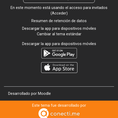
En este momento está usando el acceso para invitados
(
Acceder
)
Resumen de retención de datos
Descargar la app para dispositivos móviles
Cambiar al tema estándar
Descargar la app para dispositivos móviles
Desarrollado por
Moodle
Este tema fue desarrollado por