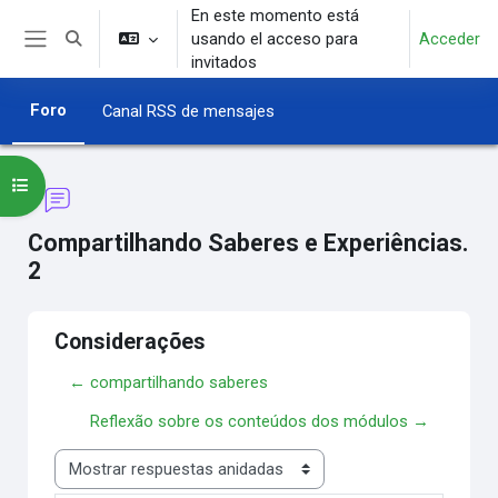
Salta al contenido principal
En este momento está
usando el acceso para
Acceder
Selector de búsqueda de entrada
Panel lateral
invitados
Foro
Canal RSS de mensajes
Abrir índice del curso
Compartilhando Saberes e Experiências.
2
Considerações
← compartilhando saberes
Reflexão sobre os conteúdos dos módulos →
Mostrar modo