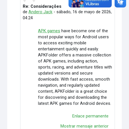
Re: Considerações
En respuesta a Andero Jack
de
Andero Jack
-
sábado, 16 de mayo de 2026,
04:24
APK games
have become one of the
most popular ways for Android users
to access exciting mobile
entertainment quickly and easily.
APKFolder offers a massive collection
of APK games, including action,
sports, racing, and adventure titles with
updated versions and secure
downloads. With fast access, smooth
navigation, and regularly updated
content, APKFolder is a great choice
for discovering and downloading the
latest APK games for Android devices.
Enlace permanente
Mostrar mensaje anterior