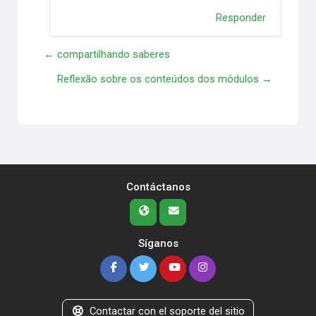
Responder
← compartilhando saberes
Reflexão sobre os conteúdos dos módulos →
Contáctanos
Síganos
Contactar con el soporte del sitio