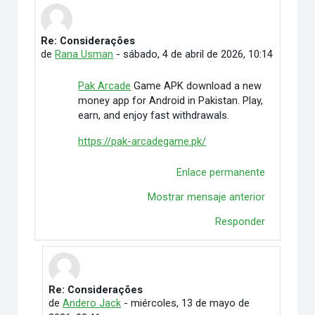
Re: Considerações
Número de respuestas: 2
de
Rana Usman
-
sábado, 4 de abril de 2026, 10:14
Pak Arcade
Game APK download a new
money app for Android in Pakistan. Play,
earn, and enjoy fast withdrawals.
https://pak-arcadegame.pk/
Enlace permanente
Mostrar mensaje anterior
Responder
Re: Considerações
En respuesta a Rana Usman
de
Andero Jack
-
miércoles, 13 de mayo de