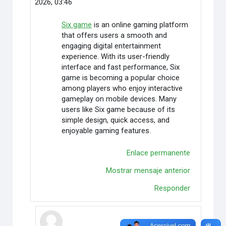
2026, 03:46
Six game
is an online gaming platform
that offers users a smooth and
engaging digital entertainment
experience. With its user-friendly
interface and fast performance, Six
game is becoming a popular choice
among players who enjoy interactive
gameplay on mobile devices. Many
users like Six game because of its
simple design, quick access, and
enjoyable gaming features.
Enlace permanente
Mostrar mensaje anterior
Responder