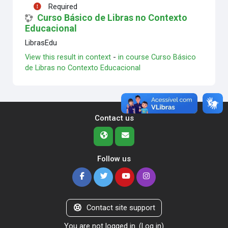
Required
Curso Básico de Libras no Contexto
Educacional
LibrasEdu
View this result in context
-
in course Curso Básico
de Libras no Contexto Educacional
Contact us
Follow us
Contact site support
You are not logged in. (
Log in
)