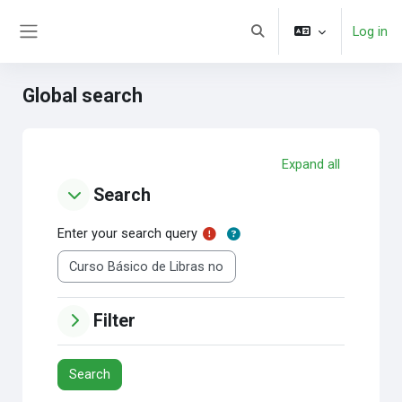
Skip to main content
Log in
Toggle search input
Side panel
Global search
Expand all
Search
Search
Search
Enter your search query
Filter
Filter
Filter