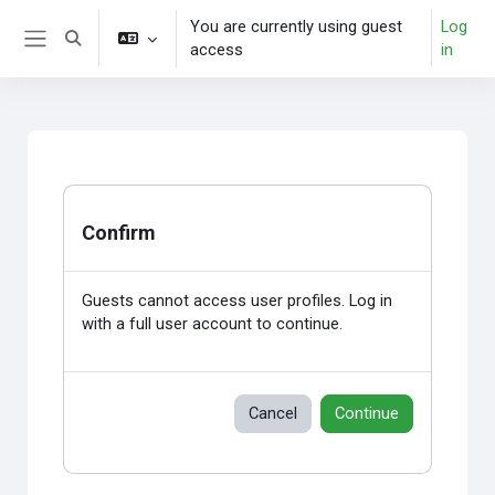
Skip to main content
You are currently using guest
Log
Toggle search input
access
in
Side panel
Confirm
Guests cannot access user profiles. Log in
with a full user account to continue.
Cancel
Continue