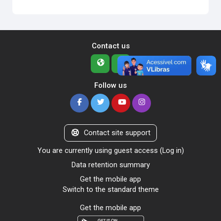
Contact us
Follow us
Contact site support
You are currently using guest access (
Log in
)
Data retention summary
Get the mobile app
Switch to the standard theme
Get the mobile app