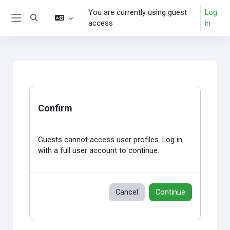
Skip to main content
You are currently using guest
Log
Toggle search input
access
in
Side panel
Confirm
Guests cannot access user profiles. Log in
with a full user account to continue.
Cancel
Continue