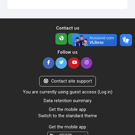
Contact us
Follow us
Contact site support
You are currently using guest access (
Log in
)
Data retention summary
Get the mobile app
Switch to the standard theme
Get the mobile app