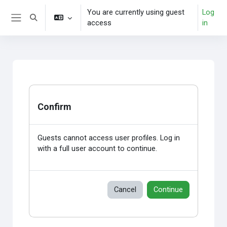
Skip to main content
You are currently using guest
Log
Toggle search input
access
in
Side panel
Confirm
Guests cannot access user profiles. Log in
with a full user account to continue.
Cancel
Continue