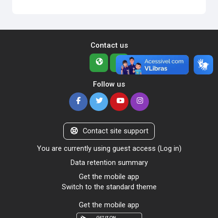
Contact us
Follow us
Contact site support
You are currently using guest access (
Log in
)
Data retention summary
Get the mobile app
Switch to the standard theme
Get the mobile app