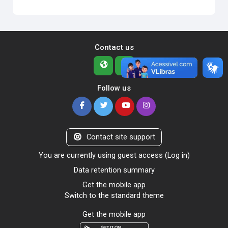
Contact us
Follow us
Contact site support
You are currently using guest access (
Log in
)
Data retention summary
Get the mobile app
Switch to the standard theme
Get the mobile app