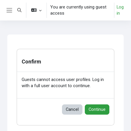
Skip to main content
You are currently using guest
Log
Toggle search input
access
in
Side panel
Confirm
Guests cannot access user profiles. Log in
with a full user account to continue.
Cancel
Continue