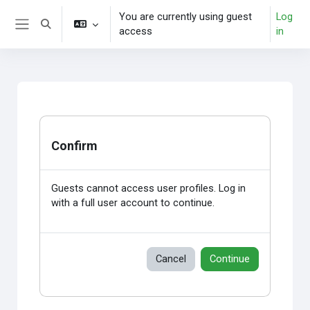
Skip to main content
You are currently using guest
Log
Toggle search input
access
in
Side panel
Confirm
Guests cannot access user profiles. Log in
with a full user account to continue.
Cancel
Continue