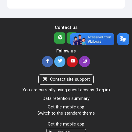
Contact us
Follow us
Contact site support
You are currently using guest access (
Log in
)
Data retention summary
Get the mobile app
Switch to the standard theme
Get the mobile app