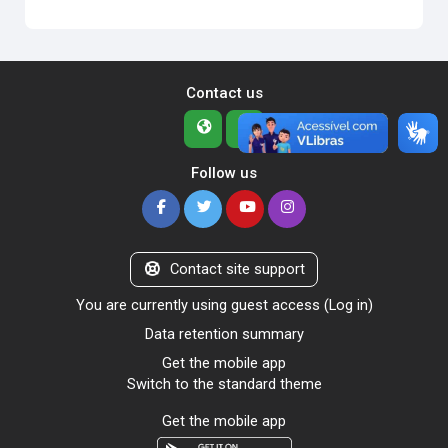
Contact us
Follow us
Contact site support
You are currently using guest access (
Log in
)
Data retention summary
Get the mobile app
Switch to the standard theme
Get the mobile app