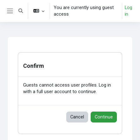
Skip to main content
You are currently using guest
Log
Toggle search input
access
in
Side panel
Confirm
Guests cannot access user profiles. Log in
with a full user account to continue.
Cancel
Continue