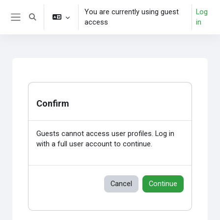
Skip to main content
You are currently using guest
Log
Toggle search input
access
in
Side panel
Confirm
Guests cannot access user profiles. Log in
with a full user account to continue.
Cancel
Continue