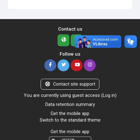
Contact us
Follow us
Contact site support
You are currently using guest access (
Log in
)
Data retention summary
Get the mobile app
Switch to the standard theme
Get the mobile app