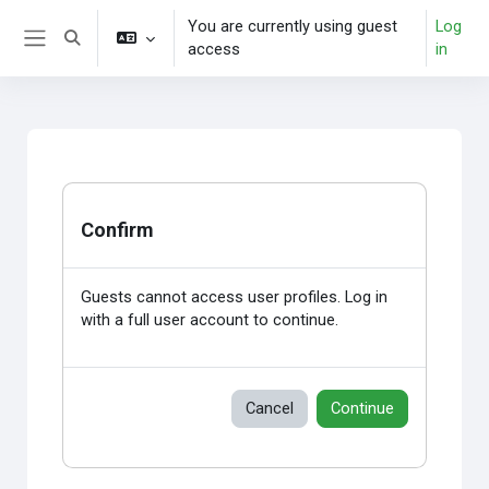
Skip to main content
You are currently using guest
Log
Toggle search input
access
in
Side panel
Confirm
Guests cannot access user profiles. Log in
with a full user account to continue.
Cancel
Continue