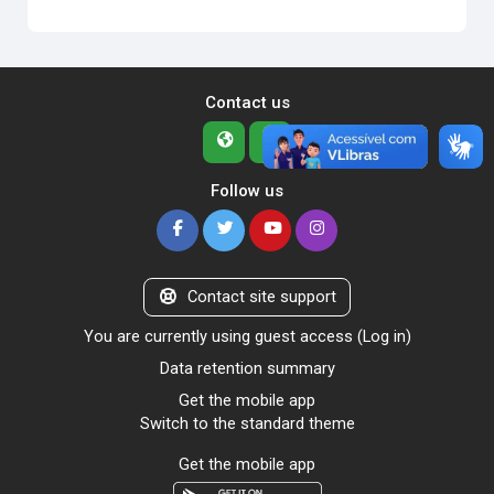
Contact us
Follow us
Contact site support
You are currently using guest access (
Log in
)
Data retention summary
Get the mobile app
Switch to the standard theme
Get the mobile app