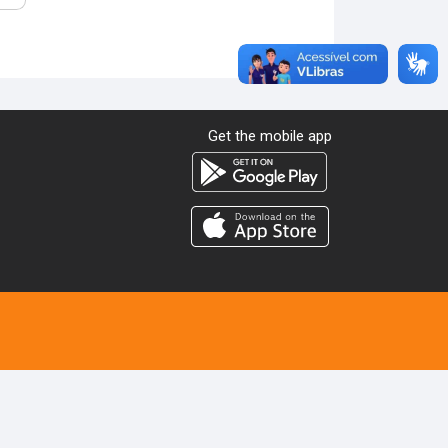
Get the mobile app