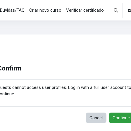
Dúvidas/FAQ
Criar novo curso
Verificar certificado
Toggle se
Confirm
uests cannot access user profiles. Log in with a full user account t
ontinue.
Cancel
Continue