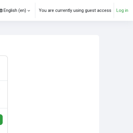
English ‎(en)‎
You are currently using guest access
Log in
arch input
o