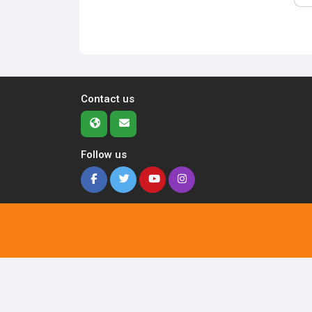
Contact us
Follow us