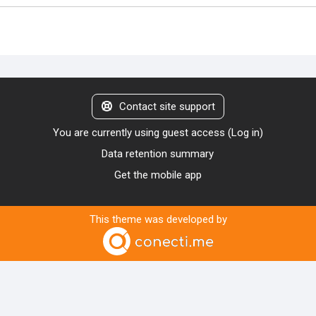
Contact site support
You are currently using guest access (
Log in
)
Data retention summary
Get the mobile app
This theme was developed by