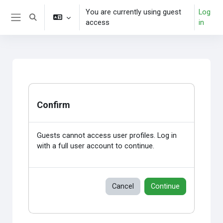
Skip to main content
You are currently using guest
Log
Toggle search input
access
in
Side panel
Confirm
Guests cannot access user profiles. Log in
with a full user account to continue.
Cancel
Continue