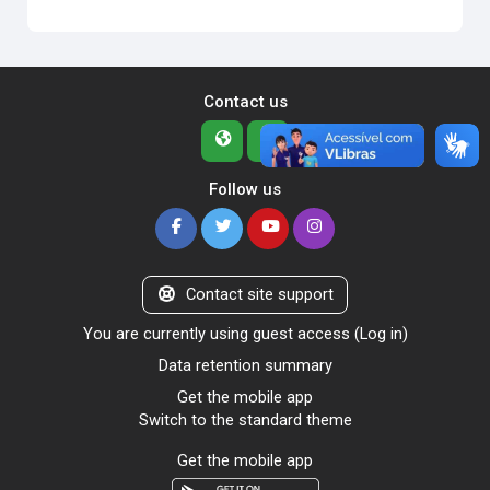
Contact us
Follow us
Contact site support
You are currently using guest access (
Log in
)
Data retention summary
Get the mobile app
Switch to the standard theme
Get the mobile app