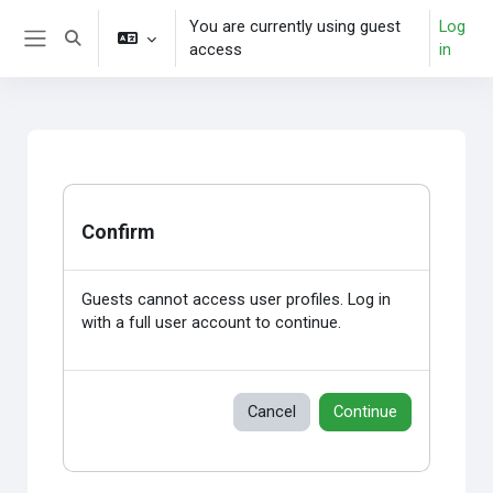
Skip to main content
You are currently using guest
Log
Toggle search input
access
in
Side panel
Confirm
Guests cannot access user profiles. Log in
with a full user account to continue.
Cancel
Continue