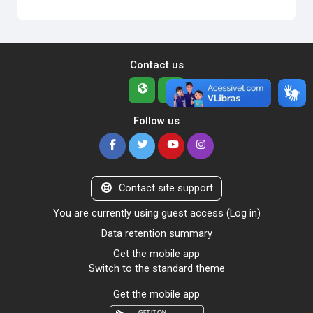
Contact us
Follow us
Contact site support
You are currently using guest access (
Log in
)
Data retention summary
Get the mobile app
Switch to the standard theme
Get the mobile app