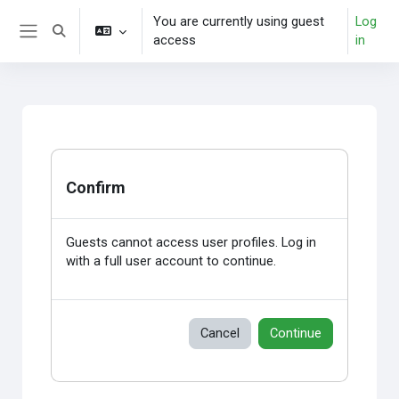
Skip to main content
You are currently using guest
Log
Toggle search input
access
in
Side panel
Confirm
Guests cannot access user profiles. Log in
with a full user account to continue.
Cancel
Continue