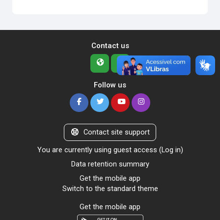
Contact us
Follow us
Contact site support
You are currently using guest access (
Log in
)
Data retention summary
Get the mobile app
Switch to the standard theme
Get the mobile app