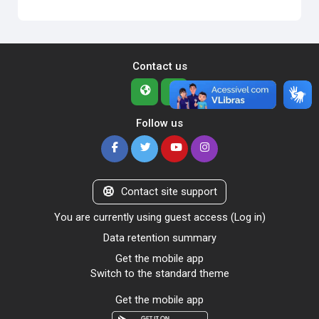
Contact us
Follow us
Contact site support
You are currently using guest access (
Log in
)
Data retention summary
Get the mobile app
Switch to the standard theme
Get the mobile app