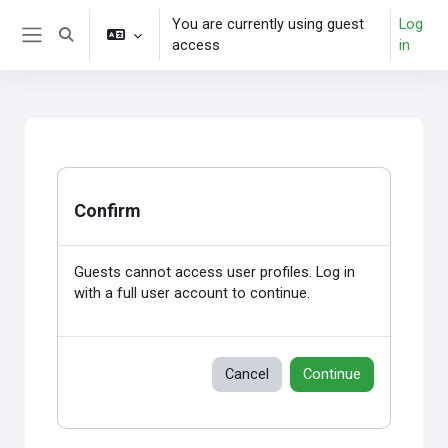
Skip to main content
You are currently using guest
Log
Toggle search input
access
in
Side panel
Confirm
Guests cannot access user profiles. Log in
with a full user account to continue.
Cancel
Continue