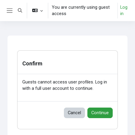
Skip to main content
You are currently using guest
Log
Toggle search input
access
in
Side panel
Confirm
Guests cannot access user profiles. Log in
with a full user account to continue.
Cancel
Continue