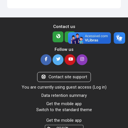
Contact us
Follow us
Contact site support
You are currently using guest access (
Log in
)
Data retention summary
Get the mobile app
Switch to the standard theme
Get the mobile app