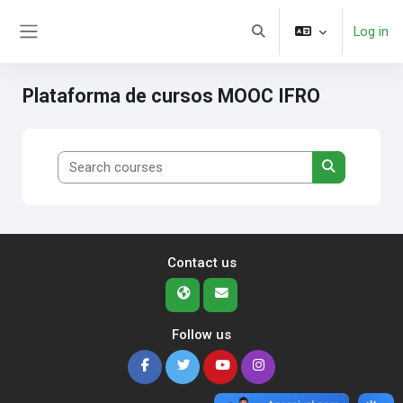
Skip to main content
Log in
Toggle search input
Side panel
Plataforma de cursos MOOC IFRO
Search courses
Search cour
Contact us
Follow us