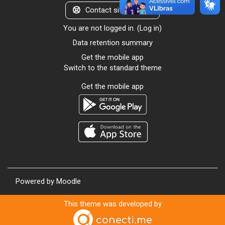
Contact site support
You are not logged in. (
Log in
)
Data retention summary
Get the mobile app
Switch to the standard theme
Get the mobile app
Powered by
Moodle
This theme was developed by