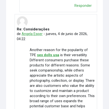
Responder
Re: Considerações
En respuesta a Rafaely Alves
de
Angela Esper
-
jueves, 4 de junio de 2026,
04:22
Another reason for the popularity of
TPE
sex dolls usa
is their versatility.
Different consumers purchase these
products for different reasons. Some
seek companionship, while others
appreciate the artistic aspects of
photography, collection, or display. There
are also customers who value the ability
to customize and maintain a product
according to their own preferences. This
broad range of uses expands the
potential customer base and helps