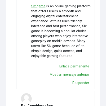
Six game
is an online gaming platform
that offers users a smooth and
engaging digital entertainment
experience. With its user-friendly
interface and fast performance, Six
game is becoming a popular choice
among players who enjoy interactive
gameplay on mobile devices. Many
users like Six game because of its
simple design, quick access, and
enjoyable gaming features.
Enlace permanente
Mostrar mensaje anterior
Responder
Re: Considerações