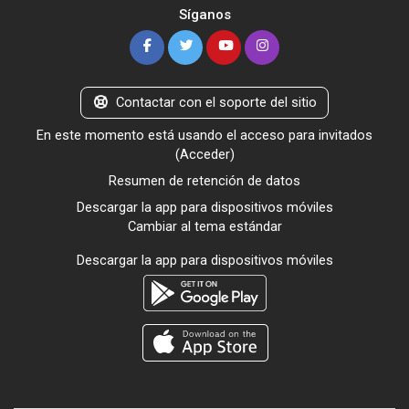
Síganos
Contactar con el soporte del sitio
En este momento está usando el acceso para invitados
(
Acceder
)
Resumen de retención de datos
Descargar la app para dispositivos móviles
Cambiar al tema estándar
Descargar la app para dispositivos móviles