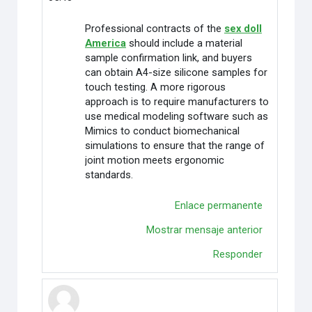
Professional contracts of the
sex doll
America
should include a material
sample confirmation link, and buyers
can obtain A4-size silicone samples for
touch testing. A more rigorous
approach is to require manufacturers to
use medical modeling software such as
Mimics to conduct biomechanical
simulations to ensure that the range of
joint motion meets ergonomic
standards.
Enlace permanente
Mostrar mensaje anterior
Responder