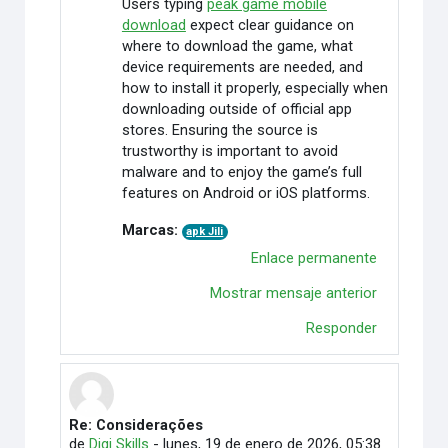
Users typing
peak game mobile
download
expect clear guidance on
where to download the game, what
device requirements are needed, and
how to install it properly, especially when
downloading outside of official app
stores. Ensuring the source is
trustworthy is important to avoid
malware and to enjoy the game’s full
features on Android or iOS platforms.
Marcas:
apk Jili
Enlace permanente
Mostrar mensaje anterior
Responder
Re: Considerações
En respuesta a Rafaely Alves
de
Digi Skills
-
lunes, 19 de enero de 2026, 05:38