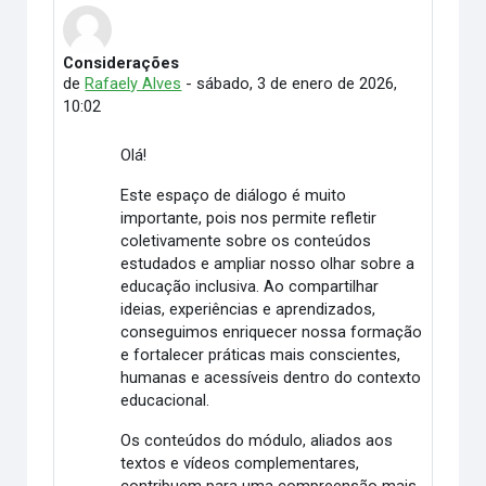
Considerações
Número de respuestas: 7
de
Rafaely Alves
-
sábado, 3 de enero de 2026,
10:02
Olá!
Este espaço de diálogo é muito
importante, pois nos permite refletir
coletivamente sobre os conteúdos
estudados e ampliar nosso olhar sobre a
educação inclusiva. Ao compartilhar
ideias, experiências e aprendizados,
conseguimos enriquecer nossa formação
e fortalecer práticas mais conscientes,
humanas e acessíveis dentro do contexto
educacional.
Os conteúdos do módulo, aliados aos
textos e vídeos complementares,