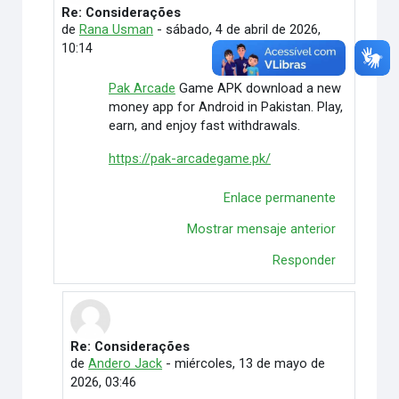
Re: Considerações
En respuesta a Rafaely Alves
de
Rana Usman
-
sábado, 4 de abril de 2026,
10:14
Pak Arcade
Game APK download a new
money app for Android in Pakistan. Play,
earn, and enjoy fast withdrawals.
https://pak-arcadegame.pk/
Enlace permanente
Mostrar mensaje anterior
Responder
Re: Considerações
En respuesta a Rana Usman
de
Andero Jack
-
miércoles, 13 de mayo de
2026, 03:46