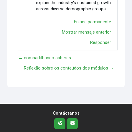
explain the industry's sustained growth
across diverse demographic groups.
Enlace permanente
Mostrar mensaje anterior
Responder
← compartilhando saberes
Reflexão sobre os conteúdos dos módulos →
Contáctanos