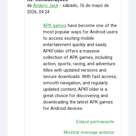
En respuesta a Andero Jack
de
Andero Jack
-
sábado, 16 de mayo de
2026, 04:24
APK games
have become one of the
most popular ways for Android users
to access exciting mobile
entertainment quickly and easily.
APKFolder offers a massive
collection of APK games, including
action, sports, racing, and adventure
titles with updated versions and
secure downloads. With fast access,
smooth navigation, and regularly
updated content, APKFolder is a
great choice for discovering and
downloading the latest APK games
for Android devices.
Enlace permanente
Mostrar mensaje anterior