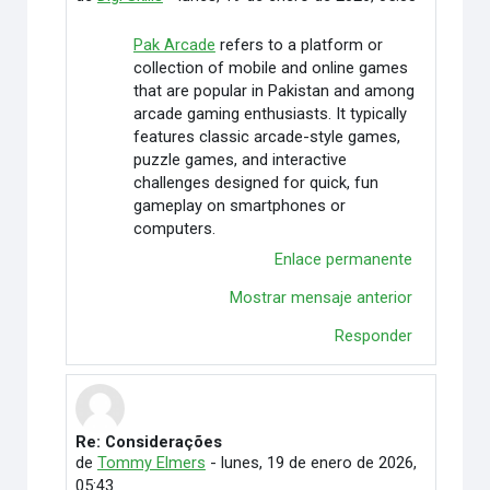
Pak Arcade
refers to a platform or
collection of mobile and online games
that are popular in Pakistan and among
arcade gaming enthusiasts. It typically
features classic arcade-style games,
puzzle games, and interactive
challenges designed for quick, fun
gameplay on smartphones or
computers.
Enlace permanente
Mostrar mensaje anterior
Responder
Re: Considerações
En respuesta a Rafaely Alves
de
Tommy Elmers
-
lunes, 19 de enero de 2026,
05:43