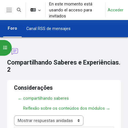
Salta al contenido principal
En este momento está
usando el acceso para
Acceder
Selector de búsqueda de entrada
Panel lateral
invitados
Foro
Canal RSS de mensajes
Abrir índice del curso
Compartilhando Saberes e Experiências.
2
Considerações
← compartilhando saberes
Reflexão sobre os conteúdos dos módulos →
Mostrar modo