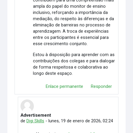
contribuem para uma compreensão mais
ampla do papel do monitor de ensino
inclusivo, reforçando a importância da
mediação, do respeito às diferenças e da
eliminação de barreiras no processo de
aprendizagem. A troca de experiências
entre os participantes é essencial para
esse crescimento conjunto.
Estou à disposição para aprender com as
contribuições dos colegas e para dialogar
de forma respeitosa e colaborativa ao
longo deste espaço.
Enlace permanente
Responder
Advertisement
En respuesta a Rafaely Alves
de
Digi Skills
-
lunes, 19 de enero de 2026, 02:24