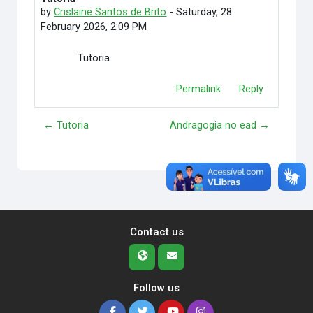
by
Crislaine Santos de Brito
-
Saturday, 28
February 2026, 2:09 PM
Tutoria
Permalink
Reply
← Tutoria
Andragogia no ead →
Contact us
Follow us