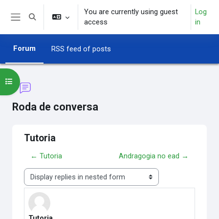
Skip to main content
You are currently using guest
Log
Toggle search input
access
in
Side panel
Forum
RSS feed of posts
Open course index
Roda de conversa
Tutoria
← Tutoria
Andragogia no ead →
Display mode
Tutoria
Number of replies: 0