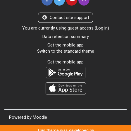
Contact site support
You are currently using guest access (
Log in
)
Data retention summary
Get the mobile app
Switch to the standard theme
Get the mobile app
Powered by
Moodle
This theme was developed by