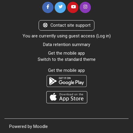
Contact site support
You are currently using guest access (
Log in
)
Data retention summary
Get the mobile app
Switch to the standard theme
Get the mobile app
Powered by
Moodle