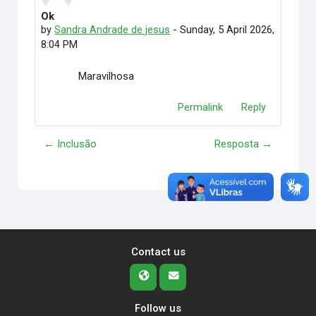
Ok
Number of replies: 0
by
Sandra Andrade de jesus
-
Sunday, 5 April 2026,
8:04 PM
Maravilhosa
Permalink
Reply
← Inclusão
Resposta →
Contact us
Follow us