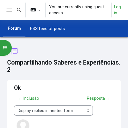
Skip to main content
You are currently using guest
Log
Toggle search input
access
in
Side panel
Forum
RSS feed of posts
Open course index
Compartilhando Saberes e Experiências.
2
Ok
← Inclusão
Resposta →
Display mode