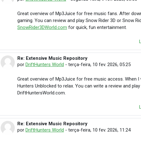
Great overview of Mp3Juice for free music fans. After downl
gaming. You can review and play Snow Rider 3D or Snow Rid
SnowRider3DWorld.com
for quick, fun entertainment.
Re: Extensive Music Repository
Em resposta à michaelrobert michaelrobert
por
DriftHunters World
-
terça-feira, 10 fev. 2026, 05:25
Great overview of Mp3Juice for free music access. When I wa
Hunters Unblocked to relax. You can write a review and play
DriftHuntersWorld.com.
Re: Extensive Music Repository
Em resposta à michaelrobert michaelrobert
por
DriftHunters World
-
terça-feira, 10 fev. 2026, 11:24