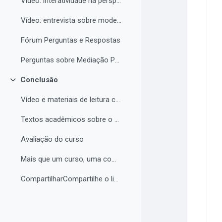
Vídeo: interatividade na perspectiva de Vigotski
Vídeo: entrevista sobre modelos de tutoria e modelos de cursos a distância
Fórum Perguntas e Respostas
Perguntas sobre Mediação Pedagógica
Conclusão
Contrair
Vídeo e materiais de leitura complementar
Textos acadêmicos sobre o curso (para aprofundamento opcional)
Avaliação do curso
Mais que um curso, uma comunidade de aprendizagem!...
CompartilharCompartilhe o link do curso em suas re...