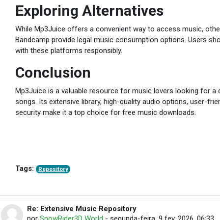
Exploring Alternatives
While Mp3Juice offers a convenient way to access music, othe
Bandcamp provide legal music consumption options. Users sho
with these platforms responsibly.
Conclusion
Mp3Juice is a valuable resource for music lovers looking for a 
songs. Its extensive library, high-quality audio options, user-fr
security make it a top choice for free music downloads.
Tags:
Repository
Re: Extensive Music Repository
Em resposta à michaelrobert michaelrobert
por
SnowRider3D World
-
segunda-feira, 9 fev. 2026, 06:33