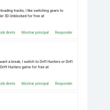
oading tracks, I like switching gears to
er 3D Unblocked for free at
Link direto
Mostrar principal
Responder
nt a break, I switch to Drift Hunters or Drift
 Drift Hunters game for free at
Link direto
Mostrar principal
Responder