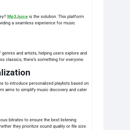
ney?
Mp3Juice
is the solution. This platform
viding a seamless experience for music
genres and artists, helping users explore and
ss classics, there's something for everyone.
lization
s to introduce personalized playlists based on
orm aims to simplify music discovery and cater
ious bitrates to ensure the best listening
ether they prioritize sound quality or file size.