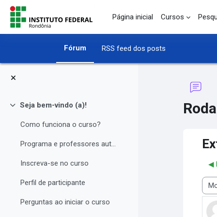
Ir para o conteúdo principal
Página inicial
Cursos
Pesqu
Fórum
RSS feed dos posts
Roda
Seja bem-vindo (a)!
Contrair
Como funciona o curso?
Ex
Programa e professores autores
Inscreva-se no curso
◀︎
Perfil de participante
Modo
Perguntas ao iniciar o curso