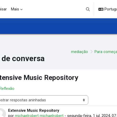
isar
Mais
Portuguê
Alternar entrada d
mediação
Para começa
 de conversa
tensive Music Repository
 Reflexão
 de visualização
Extensive Music Repository
Número de respostas: 3
por
michaelrobert michaelrobert
-
segunda-feira, 1 jul. 2024, 07