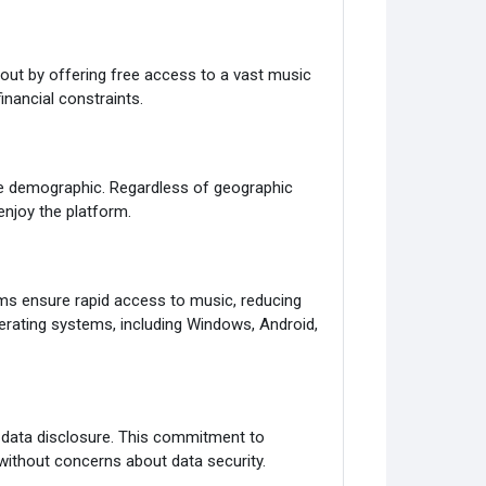
out by offering free access to a vast music
inancial constraints.
de demographic. Regardless of geographic
enjoy the platform.
ms ensure rapid access to music, reducing
perating systems, including Windows, Android,
l data disclosure. This commitment to
without concerns about data security.