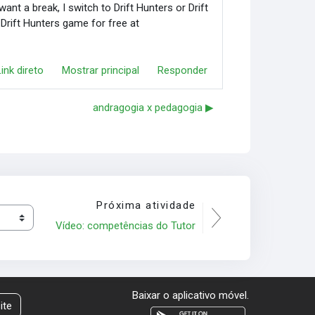
nt a break, I switch to Drift Hunters or Drift
 Drift Hunters game for free at
Link direto
Mostrar principal
Responder
andragogia x pedagogia ▶︎
Próxima atividade
Vídeo: competências do Tutor
Baixar o aplicativo móvel.
ite