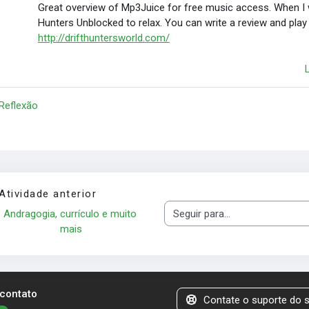
Great overview of Mp3Juice for free music access. When I wa
Hunters Unblocked to relax. You can write a review and play
http://drifthuntersworld.com/
 Reflexão
Atividade anterior
Andragogia, currículo e muito 
Seguir para...
mais
 contato
Contate o suporte do s