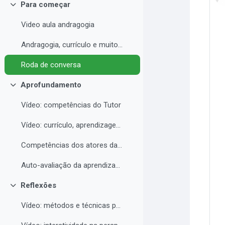
Para começar
Contrair
Video aula andragogia
Andragogia, currículo e muito mais
Roda de conversa
Aprofundamento
Contrair
Vídeo: competências do Tutor
Vídeo: currículo, aprendizagem e docência para EAD
Competências dos atores da educação a distância professor, tutor e aluno
Auto-avaliação da aprendizagem
Reflexões
Contrair
Vídeo: métodos e técnicas para EAD