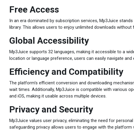
Free Access
In an era dominated by subscription services, Mp3Juice stands 
library. This allows users to enjoy unlimited downloads without f
Global Accessibility
Mp3Juice supports 32 languages, making it accessible to a wi
location or language preference, users can easily navigate and 
Efficiency and Compatibility
The platform's efficient conversion and downloading mechanis
wait times. Additionally, Mp3Juice is compatible with various o
and iOS, making it usable across multiple devices.
Privacy and Security
Mp3Juice values user privacy, eliminating the need for persona
safeguarding privacy allows users to engage with the platform 