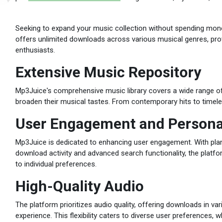
Seeking to expand your music collection without spending mo
offers unlimited downloads across various musical genres, pro
enthusiasts.
Extensive Music Repository
Mp3Juice's comprehensive music library covers a wide range of 
broaden their musical tastes. From contemporary hits to timele
User Engagement and Persona
Mp3Juice is dedicated to enhancing user engagement. With plan
download activity and advanced search functionality, the platf
to individual preferences.
High-Quality Audio
The platform prioritizes audio quality, offering downloads in var
experience. This flexibility caters to diverse user preferences, wh