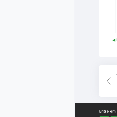
◀︎
Entre em