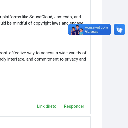
r platforms like SoundCloud, Jamendo, and
uld be mindful of copyright laws and engage
cost-effective way to access a wide variety of
iendly interface, and commitment to privacy and
Link direto
Responder