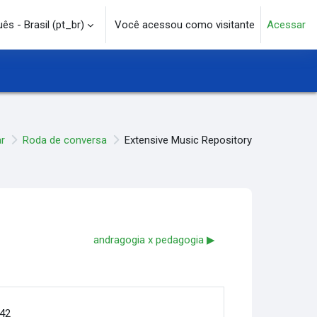
s - Brasil ‎(pt_br)‎
Você acessou como visitante
Acessar
e pesquisa
r
Roda de conversa
Extensive Music Repository
andragogia x pedagogia ▶︎
:42