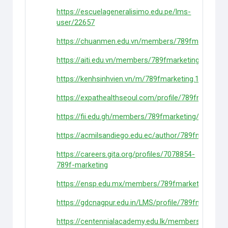
https://escuelageneralisimo.edu.pe/lms-
user/22657
https://chuanmen.edu.vn/members/789fmarketing.
https://aiti.edu.vn/members/789fmarketing.16100/
https://kenhsinhvien.vn/m/789fmarketing.1155523/
https://expathealthseoul.com/profile/789fmarketin
https://fii.edu.gh/members/789fmarketing/activity/
https://acmilsandiego.edu.ec/author/789fmarketin
https://careers.gita.org/profiles/7078854-
789f-marketing
https://ensp.edu.mx/members/789fmarketing/activ
https://gdcnagpur.edu.in/LMS/profile/789fmarketin
https://centennialacademy.edu.lk/members/789fmar