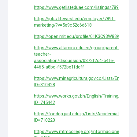
https://www.getlisteduae.com/listings/789fmarketi
https://jobs.lifewest.edu/employer/789f-
marketing/?v=5e9c52c6d618
https://open.mit.edu/profile/01K3C93W83K20S0W
https://www.altamira.edu.ec/group/parent-
teacher-
association/discussion/0372f2c4-b4fe-
4465-a8bc-f572be1fdcff
https://www.minagricultura.gov.co/Lists/Encuest
ID=310428
https://www.works.gov.bh/English/Training/Lists/T
ID=745442
https://foodqa.just.edu.jo/Lists/AcademiaIndustr
ID=710220
https://www.mtmcollege.org/informacionen_centar