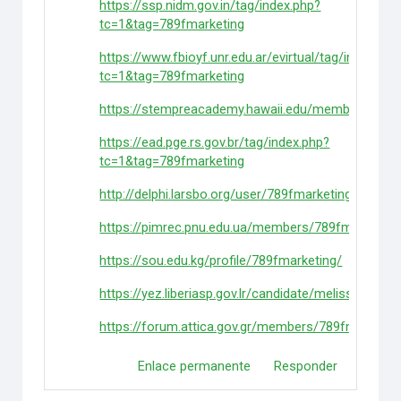
https://ssp.nidm.gov.in/tag/index.php?
tc=1&tag=789fmarketing
https://www.fbioyf.unr.edu.ar/evirtual/tag/index.php
tc=1&tag=789fmarketing
https://stempreacademy.hawaii.edu/members/789f
https://ead.pge.rs.gov.br/tag/index.php?
tc=1&tag=789fmarketing
http://delphi.larsbo.org/user/789fmarketing
https://pimrec.pnu.edu.ua/members/789fmarketing1
https://sou.edu.kg/profile/789fmarketing/
https://yez.liberiasp.gov.lr/candidate/melissahipon
https://forum.attica.gov.gr/members/789fmarketin
Enlace permanente
Responder