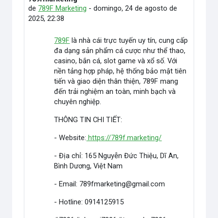
de
789F Marketing
-
domingo, 24 de agosto de
2025, 22:38
789F
là nhà cái trực tuyến uy tín, cung cấp
đa dạng sản phẩm cá cược như thể thao,
casino, bắn cá, slot game và xổ số. Với
nền tảng hợp pháp, hệ thống bảo mật tiên
tiến và giao diện thân thiện, 789F mang
đến trải nghiệm an toàn, minh bạch và
chuyên nghiệp.
THÔNG TIN CHI TIẾT:
- Website:
https://789f.marketing/
- Địa chỉ: 165 Nguyễn Đức Thiệu, Dĩ An,
Bình Dương, Việt Nam
- Email: 789fmarketing@gmail.com
- Hotline: 0914125915