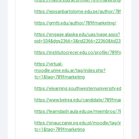
https://matrix.edu.lk/profile/789fmarketing/
https://iepsanbartolome.edu.pe/author/789fmarket
https://gmtti.edu/author/789fmarketing/
https://engage.alaska.edu/uas/page.aspx?
pid=534&dgs2366=3&rid2366=22360&tid2366=1397
https://institutocrecer.edu.co/profile/789fmarketing
https://virtual-
moodle.unne.edu.ar/tag/index.php?
tc=1&tag=789fmarketing
https://elearning.southwesternuniversity.edu.ng/m
https://www.belrea.edu/candidate/789fmarketing/
https://learndash.aula.edu.pe/miembros/789fmarke
https://enauczanie.pg.edu.pl/moodle/tag/index.php
tc=1&tag=789fmarketing