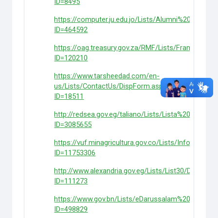
ID=8495
https://computer.ju.edu.jo/Lists/Alumni%20Feedb
ID=464592
https://oag.treasury.gov.za/RMF/Lists/Framewor
ID=120210
https://www.tarsheedad.com/en-
us/Lists/ContactUs/DispForm.aspx?
ID=18511
http://redsea.gov.eg/taliano/Lists/Lista%20dei%20
ID=3085655
https://vuf.minagricultura.gov.co/Lists/Informac
ID=11753306
http://www.alexandria.gov.eg/Lists/List30/DispFor
ID=111273
https://www.gov.bn/Lists/eDarussalam%20Survey/
ID=498829