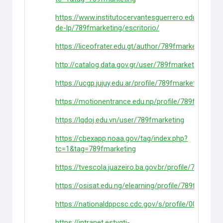
https://www.institutocervantesguerrero.edu.mx/perf
de-lp/789fmarketing/escritorio/
https://liceofrater.edu.gt/author/789fmarketing/
http://catalog.data.gov.gr/user/789fmarketing
https://ucgp.jujuy.edu.ar/profile/789fmarketing/
https://motionentrance.edu.np/profile/789fmarketi
https://lqdoj.edu.vn/user/789fmarketing
https://cbexapp.noaa.gov/tag/index.php?
tc=1&tag=789fmarketing
https://tvescola.juazeiro.ba.gov.br/profile/789fmark
https://osisat.edu.ng/elearning/profile/789fmarketi
https://nationaldppcsc.cdc.gov/s/profile/005SJ0
https://intranet.estvgti-