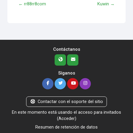
← rr88rr8com
Kuwin →
Contáctanos
Síganos
Contactar con el soporte del sitio
En este momento está usando el acceso para invitados
(
Acceder
)
Resumen de retención de datos