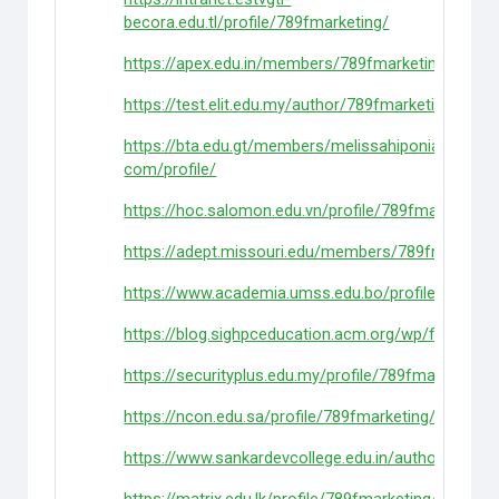
becora.edu.tl/profile/789fmarketing/
https://apex.edu.in/members/789fmarketing/activi
https://test.elit.edu.my/author/789fmarketing/
https://bta.edu.gt/members/melissahiponia17460g
com/profile/
https://hoc.salomon.edu.vn/profile/789fmarketing/
https://adept.missouri.edu/members/789fmarketin
https://www.academia.umss.edu.bo/profile/789fma
https://blog.sighpceducation.acm.org/wp/forums/
https://securityplus.edu.my/profile/789fmarketing/
https://ncon.edu.sa/profile/789fmarketing/
https://www.sankardevcollege.edu.in/author/789fm