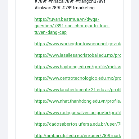
#789f #nhacai789f #trangchu789f
#linkvao789f #789fmarketing
https://tuvan.bestmua.vn/dwqa-
question/789f-san-choi-giai-tri-truc-
tuyen-dang-cap
https://www.workingtontowncouncil.gov.uk/profile
https://www.lasallesancristobal.edu.mx/profile/mel
https://www.haphong.edu.vn/profile/melissahiponi
https://www.centrotecnologico.edu.mx/profile/mel
https://www.lanubedocente.21.edu.ar/profile/melis
https://www.nhat.thanhdong.edu.vn/profile/melissa
https://www.rodriguesalves.ac.gov.br/profile/melis
https://dadosabertos.ufersa.edu.br/user/789fmarke
http://ambar.utpl.edu.ec/en/user/789fmarketing