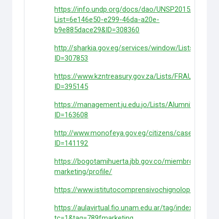
https://info.undp.org/docs/dao/UNSP2015/Lists/Po
List=6e146e50-e299-46da-a20e-
b9e885dace29&ID=308360
http://sharkia.gov.eg/services/window/Lists/List/D
ID=307853
https://www.kzntreasury.gov.za/Lists/FRAUD%
ID=395145
https://management.ju.edu.jo/Lists/Alumni%20Fe
ID=163608
http://www.monofeya.gov.eg/citizens/cases/Lists/
ID=141192
https://bogotamihuerta.jbb.gov.co/miembros/789f-
marketing/profile/
https://www.istitutocomprensivochignolopo.edu.it
https://aulavirtual.fio.unam.edu.ar/tag/index.php?
tc=1&tag=789fmarketing