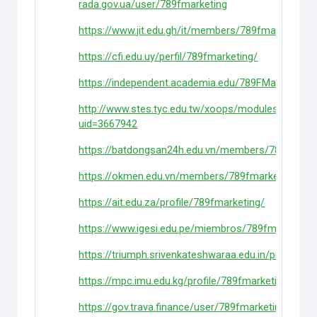
rada.gov.ua/user/789fmarketing
https://www.jit.edu.gh/it/members/789fmarketing/a
https://cfi.edu.uy/perfil/789fmarketing/
https://independent.academia.edu/789FMarketing
http://www.stes.tyc.edu.tw/xoops/modules/profile/
uid=3667942
https://batdongsan24h.edu.vn/members/789fmarke
https://okmen.edu.vn/members/789fmarketing.207
https://ait.edu.za/profile/789fmarketing/
https://www.igesi.edu.pe/miembros/789fmarketing/
https://triumph.srivenkateshwaraa.edu.in/profile/7
https://mpc.imu.edu.kg/profile/789fmarketing
https://gov.trava.finance/user/789fmarketing