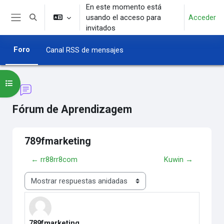
Salta al contenido principal
En este momento está
usando el acceso para
Acceder
Selector de búsqueda de entrada
Panel lateral
invitados
Foro
Canal RSS de mensajes
Abrir índice del curso
Fórum de Aprendizagem
789fmarketing
← rr88rr8com
Kuwin →
Mostrar modo
789fmarketing
Número de respuestas: 0