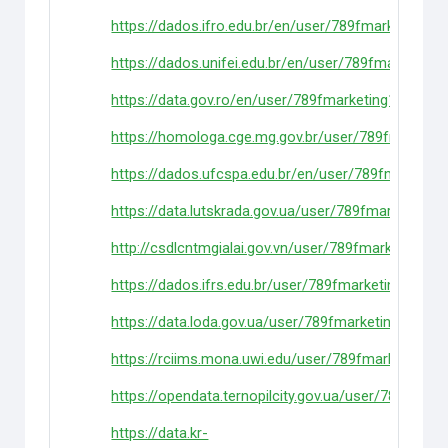
https://dados.ifro.edu.br/en/user/789fmarketing
https://dados.unifei.edu.br/en/user/789fmarketing
https://data.gov.ro/en/user/789fmarketing1
https://homologa.cge.mg.gov.br/user/789fmarketin
https://dados.ufcspa.edu.br/en/user/789fmarketin
https://data.lutskrada.gov.ua/user/789fmarketing
http://csdlcntmgialai.gov.vn/user/789fmarketing
https://dados.ifrs.edu.br/user/789fmarketing
https://data.loda.gov.ua/user/789fmarketing
https://rciims.mona.uwi.edu/user/789fmarketing
https://opendata.ternopilcity.gov.ua/user/789fmark
https://data.kr-