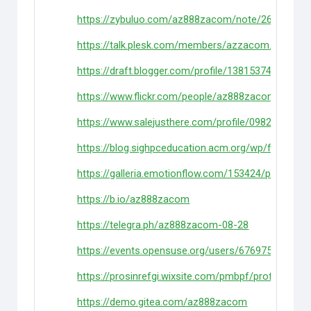
https://zybuluo.com/az888zacom/note/2619515
https://talk.plesk.com/members/azzacom.447796/
https://draft.blogger.com/profile/13815374439843
https://www.flickr.com/people/az888zacom
https://www.salejusthere.com/profile/0982159769
https://blog.sighpceducation.acm.org/wp/forums
https://galleria.emotionflow.com/153424/profile.ht
https://b.io/az888zacom
https://telegra.ph/az888zacom-08-28
https://events.opensuse.org/users/676975
https://prosinrefgi.wixsite.com/pmbpf/profile/az8
https://demo.gitea.com/az888zacom