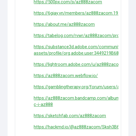
https://500px.com/p/az888zacom
https://6giay.vn/members/az888zacom.195037/
https://about.me/az888zacom
https://tabelog.com/rvwr/az888zacom/prof/
https://substance3d.adobe.com/community-
assets/profile/org.adobe.user:3449219B68AFC7
https://lightroom.adobe.com/u/az888zacom?
https://az888zacom.webflow.io/
https://gamblingtherapy.org/forum/users/az888z
https://az888zacom.bandcamp.com/album/nh-
c-i-az888
https://sketchfab.com/az888zacom
https://hackmd.io/@az888zacom/Sksh3B6Keg