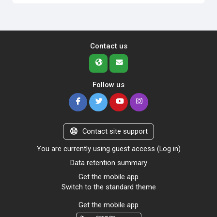
Contact us
Follow us
Contact site support
You are currently using guest access (
Log in
)
Data retention summary
Get the mobile app
Switch to the standard theme
Get the mobile app