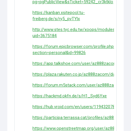
pg=pgPublicView&sTicket=59242_cr3ktklo
https://kanban.xsitepool.tu-
freiberg.de/s/ry5_pvTYlx
http://www.stes.tyc.edu.tw/xoops/modules/profile/
uid=3675184
https://forum.epicbrowser.com/profile.php?
section=personal&id=99826
https://app.talkshoe.com/user/az888zacom
https://plaza.rakuten.co.jp/az888zacom/diary/202
https://forum.m5stack.com/user/az888zacom
https://hackmd.okfn.de/s/H1_Syd6Yxe
https://hub.vroid.com/en/users/119432078
https://participa.terrassa.cat/profiles/az888zacom/
https://www.openstreetmap.org/user/az888zacom