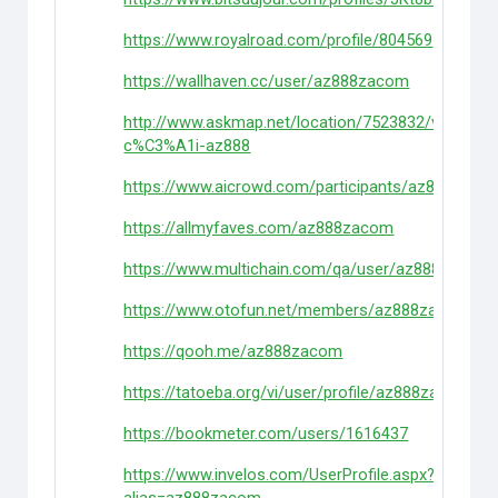
https://www.royalroad.com/profile/804569
https://wallhaven.cc/user/az888zacom
http://www.askmap.net/location/7523832/vietna
c%C3%A1i-az888
https://www.aicrowd.com/participants/az888zaco
https://allmyfaves.com/az888zacom
https://www.multichain.com/qa/user/az888zacom
https://www.otofun.net/members/az888zacom.89
https://qooh.me/az888zacom
https://tatoeba.org/vi/user/profile/az888zacom
https://bookmeter.com/users/1616437
https://www.invelos.com/UserProfile.aspx?