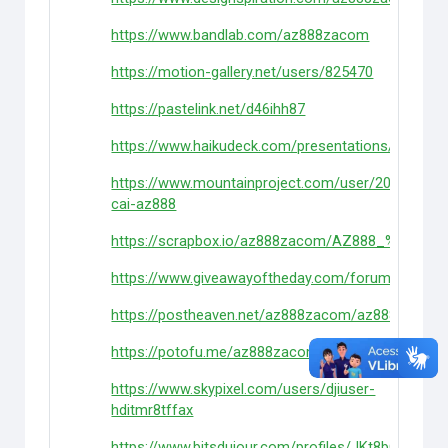
https://www.bandlab.com/az888zacom
https://motion-gallery.net/users/825470
https://pastelink.net/d46ihh87
https://www.haikudeck.com/presentations/az888
https://www.mountainproject.com/user/202115994
cai-az888
https://scrapbox.io/az888zacom/AZ888_%E2
https://www.giveawayoftheday.com/forums/profil
https://postheaven.net/az888zacom/az888zacom
https://potofu.me/az888zacom
https://www.skypixel.com/users/djiuser-
hditmr8tffax
https://www.bitsdujour.com/profiles/JKt8bQ