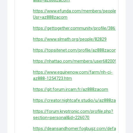
alias=az888zacom
https://www.efunda.com/members/people/show_p
Usr=az888zacom
https://gettogether.community/profile/386186/
https://www.slmath.org/people/82829
https://topsitenet.com/profile/az888zacom/14581
https://nhattao.com/members/user6820092.68200
https://www.equinenow.com/farm/nh-ci-
az888-1254723.htm
https://git.forum.ircam.fr/az888zacom
https://creator.nightcafe.studio/u/az888zacom
https://forum.kryptronic.com/profile.php?
section=personal&id=226070
https://deansandhomer.fogbugz.com/default.asp?