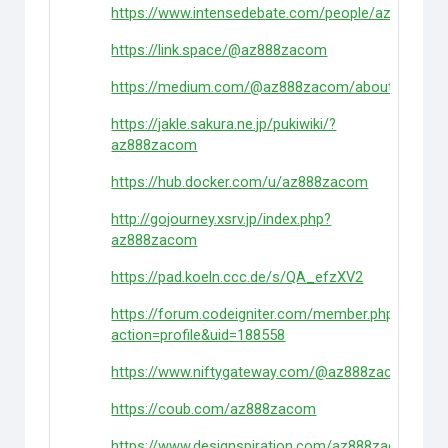
https://www.intensedebate.com/people/az888zac
https://link.space/@az888zacom
https://medium.com/@az888zacom/about
https://jakle.sakura.ne.jp/pukiwiki/?
az888zacom
https://hub.docker.com/u/az888zacom
http://gojourney.xsrv.jp/index.php?
az888zacom
https://pad.koeln.ccc.de/s/QA_efzXV2
https://forum.codeigniter.com/member.php?
action=profile&uid=188558
https://www.niftygateway.com/@az888zacom/
https://coub.com/az888zacom
https://www.designspiration.com/az888zacom/sav