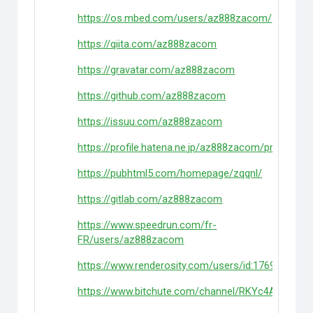
https://os.mbed.com/users/az888zacom/
https://qiita.com/az888zacom
https://gravatar.com/az888zacom
https://github.com/az888zacom
https://issuu.com/az888zacom
https://profile.hatena.ne.jp/az888zacom/profile
https://pubhtml5.com/homepage/zqqnl/
https://gitlab.com/az888zacom
https://www.speedrun.com/fr-
FR/users/az888zacom
https://www.renderosity.com/users/id:1769633
https://www.bitchute.com/channel/RKYc4AgVO03E