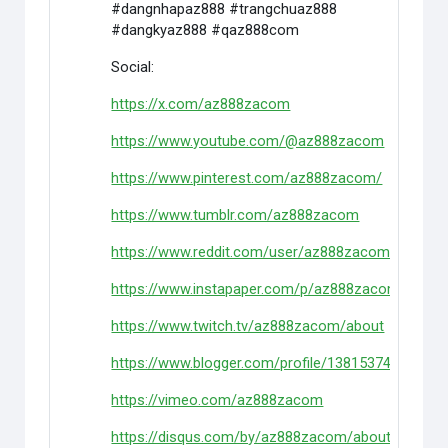
#dangnhapaz888 #trangchuaz888
#dangkyaz888 #qaz888com
Social:
https://x.com/az888zacom
https://www.youtube.com/@az888zacom
https://www.pinterest.com/az888zacom/
https://www.tumblr.com/az888zacom
https://www.reddit.com/user/az888zacom/
https://www.instapaper.com/p/az888zacom
https://www.twitch.tv/az888zacom/about
https://www.blogger.com/profile/13815374439843
https://vimeo.com/az888zacom
https://disqus.com/by/az888zacom/about/