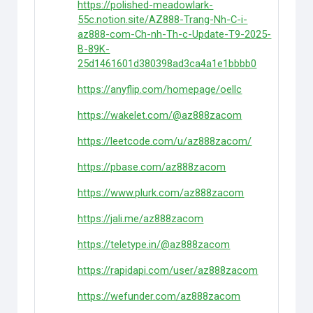
https://polished-meadowlark-
55c.notion.site/AZ888-Trang-Nh-C-i-
az888-com-Ch-nh-Th-c-Update-T9-2025-
B-89K-
25d1461601d380398ad3ca4a1e1bbbb0
https://anyflip.com/homepage/oellc
https://wakelet.com/@az888zacom
https://leetcode.com/u/az888zacom/
https://pbase.com/az888zacom
https://www.plurk.com/az888zacom
https://jali.me/az888zacom
https://teletype.in/@az888zacom
https://rapidapi.com/user/az888zacom
https://wefunder.com/az888zacom