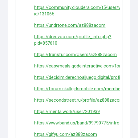
https://community.cloudera.com/t5/user/viewprofi
id/131065
https://undrtone.com/az888zacom
https://dreevoo.com/profile_info.php?
pid=857610
https://transfur.com/Users/az888zacom
https://easymeals.qodeinteractive.com/forums/u
https://decidim.derechoaljuego.digital/profiles/az8
https://forum.skullgirlsmobile.com/members/az8
https://secondstreet.ru/profile/az888zacom/
https://menta.work/user/201939
https://www.band.us/band/99790775/intro
https://gifyu.com/az888zacom