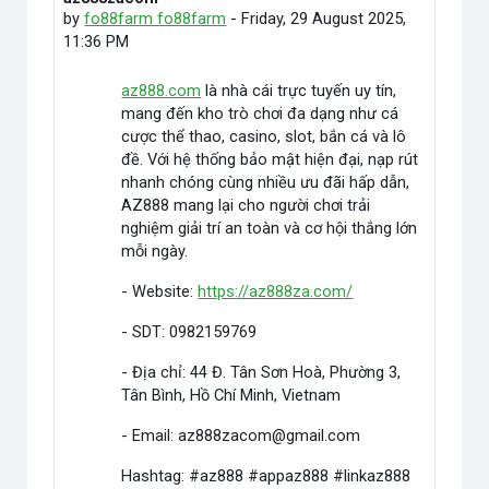
by
fo88farm fo88farm
-
Friday, 29 August 2025,
11:36 PM
az888.com
là nhà cái trực tuyến uy tín,
mang đến kho trò chơi đa dạng như cá
cược thể thao, casino, slot, bắn cá và lô
đề. Với hệ thống bảo mật hiện đại, nạp rút
nhanh chóng cùng nhiều ưu đãi hấp dẫn,
AZ888 mang lại cho người chơi trải
nghiệm giải trí an toàn và cơ hội thắng lớn
mỗi ngày.
- Website:
https://az888za.com/
- SDT: 0982159769
- Địa chỉ: 44 Đ. Tân Sơn Hoà, Phường 3,
Tân Bình, Hồ Chí Minh, Vietnam
- Email: az888zacom@gmail.com
Hashtag: #az888 #appaz888 #linkaz888