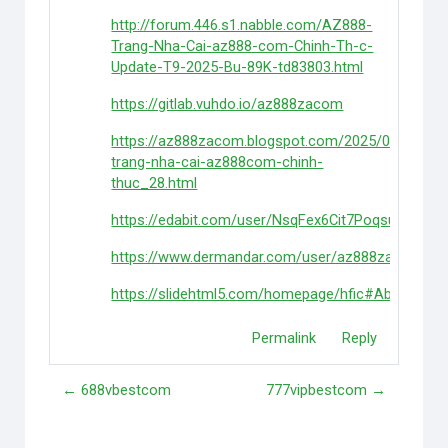
http://forum.446.s1.nabble.com/AZ888-
Trang-Nha-Cai-az888-com-Chinh-Th-c-
Update-T9-2025-Bu-89K-td83803.html
https://gitlab.vuhdo.io/az888zacom
https://az888zacom.blogspot.com/2025/08/az888
trang-nha-cai-az888com-chinh-
thuc_28.html
https://edabit.com/user/NsqFex6Cit7Poqsu2
https://www.dermandar.com/user/az888zacom/
https://slidehtml5.com/homepage/hfic#About
Permalink
Reply
← 688vbestcom
777vipbestcom →