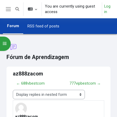
Skip to main content
You are currently using guest
Log
Toggle search input
access
in
Side panel
Forum
RSS feed of posts
Open course index
Fórum de Aprendizagem
az888zacom
← 688vbestcom
777vipbestcom →
Display mode
az888zacom
Number of replies: 0