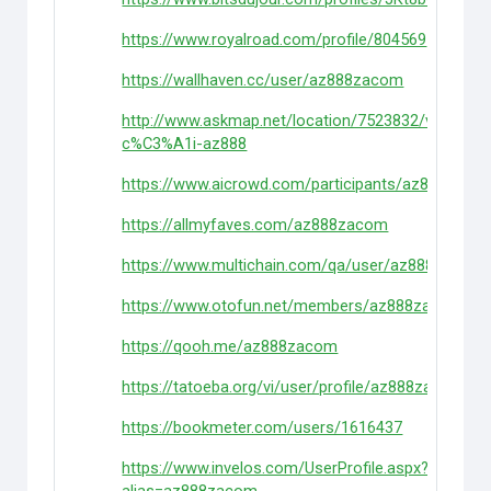
https://www.royalroad.com/profile/804569
https://wallhaven.cc/user/az888zacom
http://www.askmap.net/location/7523832/vietna
c%C3%A1i-az888
https://www.aicrowd.com/participants/az888zaco
https://allmyfaves.com/az888zacom
https://www.multichain.com/qa/user/az888zacom
https://www.otofun.net/members/az888zacom.89
https://qooh.me/az888zacom
https://tatoeba.org/vi/user/profile/az888zacom
https://bookmeter.com/users/1616437
https://www.invelos.com/UserProfile.aspx?