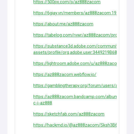
https://500px.com/p/az888zacom
https://6giay.vn/members/az888zacom.195037/
https://about.me/az888zacom
https://tabelog.com/rvwr/az888zacom/prof/
https://substance3d.adobe.com/community-
assets/profile/org.adobe.user:3449219B68AFC7
https://lightroom.adobe.com/u/az888zacom?
https://az888zacom.webflow.io/
https://gamblingtherapy.org/forum/users/az888z
https://az888zacom.bandcamp.com/album/nh-
c-i-az888
https://sketchfab.com/az888zacom
https://hackmd.io/@az888zacom/Sksh3B6Keg