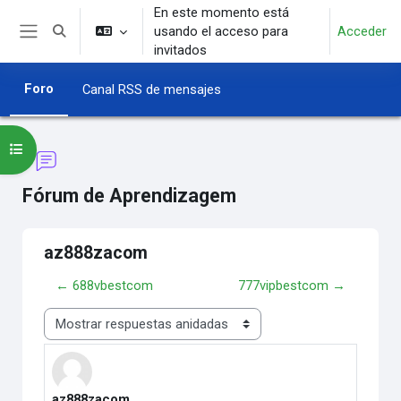
Salta al contenido principal
En este momento está
usando el acceso para
Acceder
Selector de búsqueda de entrada
Panel lateral
invitados
Foro
Canal RSS de mensajes
Abrir índice del curso
Fórum de Aprendizagem
az888zacom
← 688vbestcom
777vipbestcom →
Mostrar modo
az888zacom
Número de respuestas: 0