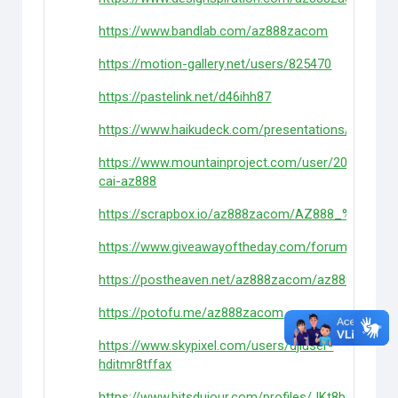
https://www.bandlab.com/az888zacom
https://motion-gallery.net/users/825470
https://pastelink.net/d46ihh87
https://www.haikudeck.com/presentations/az888
https://www.mountainproject.com/user/202115994
cai-az888
https://scrapbox.io/az888zacom/AZ888_%E2
https://www.giveawayoftheday.com/forums/profil
https://postheaven.net/az888zacom/az888zacom
https://potofu.me/az888zacom
https://www.skypixel.com/users/djiuser-
hditmr8tffax
https://www.bitsdujour.com/profiles/JKt8bQ