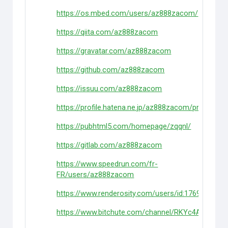
https://os.mbed.com/users/az888zacom/
https://qiita.com/az888zacom
https://gravatar.com/az888zacom
https://github.com/az888zacom
https://issuu.com/az888zacom
https://profile.hatena.ne.jp/az888zacom/profile
https://pubhtml5.com/homepage/zqqnl/
https://gitlab.com/az888zacom
https://www.speedrun.com/fr-
FR/users/az888zacom
https://www.renderosity.com/users/id:1769633
https://www.bitchute.com/channel/RKYc4AgVO03E