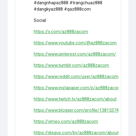
#dangnhapaz888 #trangchuaz888
#dangkyaz888 #qaz888com
Social:
https://x.com/az888zacom
https://www.youtube.com/@az888zacom
https://www.pinterest.com/az888zacom/
https://www.tumblr.com/az888zacom
https://www.reddit.com/user/az888zacom/
https://www.instapaper.com/p/az888zacom
https://www.twitch.tv/az888zacom/about
https://www.blogger.com/profile/13815374439843
https://vimeo.com/az888zacom
https://disqus.com/by/az888zacom/about/