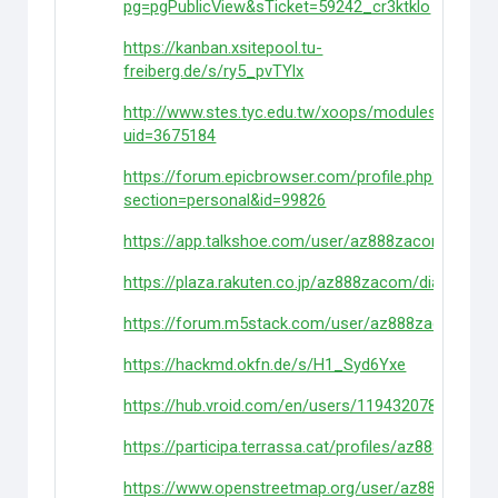
pg=pgPublicView&sTicket=59242_cr3ktklo
https://kanban.xsitepool.tu-
freiberg.de/s/ry5_pvTYlx
http://www.stes.tyc.edu.tw/xoops/modules/profile/
uid=3675184
https://forum.epicbrowser.com/profile.php?
section=personal&id=99826
https://app.talkshoe.com/user/az888zacom
https://plaza.rakuten.co.jp/az888zacom/diary/202
https://forum.m5stack.com/user/az888zacom
https://hackmd.okfn.de/s/H1_Syd6Yxe
https://hub.vroid.com/en/users/119432078
https://participa.terrassa.cat/profiles/az888zacom/
https://www.openstreetmap.org/user/az888zacom