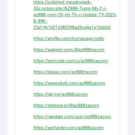
https://polished-meadowlark-
55c.notion.site/AZ888-Trang-Nh-C-i-
az888-com-Ch-nh-Th-c-Update-T9-2025-
B-89K-
25d1461601d380398ad3ca4a1e1bbbb0
https://anyflip.com/homepage/oellc
https://wakelet.com/@az888zacom
https://leetcode.com/u/az888zacom/
https://pbase.com/az888zacom
https://www.plurk.com/az888zacom
https://jali.me/az888zacom
https://teletype.in/@az888zacom
https://rapidapi.com/user/az888zacom
https://wefunder.com/az888zacom