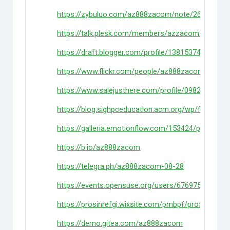
https://zybuluo.com/az888zacom/note/2619515
https://talk.plesk.com/members/azzacom.447796/
https://draft.blogger.com/profile/13815374439843
https://www.flickr.com/people/az888zacom
https://www.salejusthere.com/profile/0982159769
https://blog.sighpceducation.acm.org/wp/forums
https://galleria.emotionflow.com/153424/profile.ht
https://b.io/az888zacom
https://telegra.ph/az888zacom-08-28
https://events.opensuse.org/users/676975
https://prosinrefgi.wixsite.com/pmbpf/profile/az8
https://demo.gitea.com/az888zacom