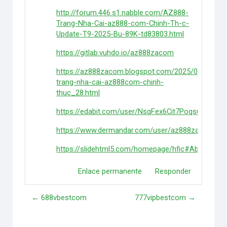
http://forum.446.s1.nabble.com/AZ888-
Trang-Nha-Cai-az888-com-Chinh-Th-c-
Update-T9-2025-Bu-89K-td83803.html
https://gitlab.vuhdo.io/az888zacom
https://az888zacom.blogspot.com/2025/08/az888
trang-nha-cai-az888com-chinh-
thuc_28.html
https://edabit.com/user/NsqFex6Cit7Poqsu2
https://www.dermandar.com/user/az888zacom/
https://slidehtml5.com/homepage/hfic#About
Enlace permanente
Responder
← 688vbestcom
777vipbestcom →