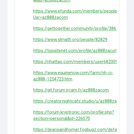
alias=az888zacom
https://www.efunda.com/members/people/show_p
Usr=az888zacom
https://gettogether.community/profile/386186/
https://www.slmath.org/people/82829
https://topsitenet.com/profile/az888zacom/14581
https://nhattao.com/members/user6820092.68200
https://www.equinenow.com/farm/nh-ci-
az888-1254723.htm
https://git.forum.ircam.fr/az888zacom
https://creator.nightcafe.studio/u/az888zacom
https://forum.kryptronic.com/profile.php?
section=personal&id=226070
https://deansandhomer.fogbugz.com/default.asp?