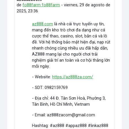
de
fo88farm fo88farm
-
viernes, 29 de agosto de
2025, 23:36
az888.com
là nhà cái trực tuyến uy tín,
mang đến kho trò chơi đa dạng như cá
cược thể thao, casino, slot, bắn cá và lô
đề. Với hệ thống bảo mật hiện đại, nạp rút
nhanh chóng cùng nhiều ưu đãi hấp dẫn,
AZ888 mang lại cho người chơi trải
nghiệm giải trí an toàn và cơ hội thắng lớn
mỗi ngày.
- Website:
https://az888za.com/
- SDT: 0982159769
- Địa chỉ: 44 Đ. Tân Sơn Hoà, Phường 3,
Tân Bình, Hồ Chí Minh, Vietnam
- Email: az888zacom@gmail.com
Hashtag: #az888 #appaz888 #linkaz888