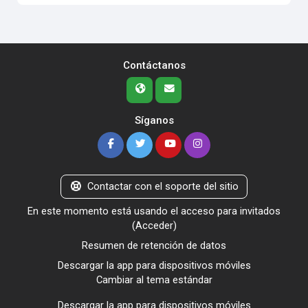
Contáctanos
Síganos
Contactar con el soporte del sitio
En este momento está usando el acceso para invitados
(
Acceder
)
Resumen de retención de datos
Descargar la app para dispositivos móviles
Cambiar al tema estándar
Descargar la app para dispositivos móviles