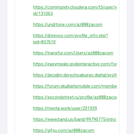
https://community.cloudera.com/t5/user/viewprofi
id/131065
https://undrtone.com/az888zacom
https://dreevoo.com/profile_info.php?
pid=857610
https://transfur.com/Users/az888zacom
https://easymeals.qodeinteractive.com/forums/u
https://decidim.derechoaljuego.digital/profiles/az8
https://forum.skullgirlsmobile.com/members/az8
https://secondstreet.ru/profile/az888zacom/
https://menta.work/user/201939
https://www.band.us/band/99790775/intro
https://gifyu.com/az888zacom