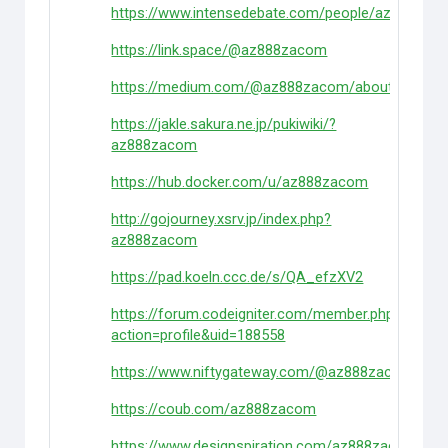
https://www.intensedebate.com/people/az888zac
https://link.space/@az888zacom
https://medium.com/@az888zacom/about
https://jakle.sakura.ne.jp/pukiwiki/?
az888zacom
https://hub.docker.com/u/az888zacom
http://gojourney.xsrv.jp/index.php?
az888zacom
https://pad.koeln.ccc.de/s/QA_efzXV2
https://forum.codeigniter.com/member.php?
action=profile&uid=188558
https://www.niftygateway.com/@az888zacom/
https://coub.com/az888zacom
https://www.designspiration.com/az888zacom/sav