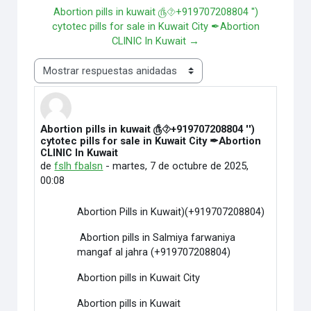
Abortion pills in kuwait ௹⯑+919707208804 '')
cytotec pills for sale in Kuwait City ✒Abortion
CLINIC In Kuwait →
Mostrar modo
Abortion pills in kuwait ௹⯑+919707208804 '')
Número de respuestas: 0
cytotec pills for sale in Kuwait City ✒Abortion
CLINIC In Kuwait
de
fslh fbalsn
-
martes, 7 de octubre de 2025,
00:08
Abortion Pills in Kuwait)(+919707208804)
Abortion pills in Salmiya farwaniya
mangaf al jahra (+919707208804)
Abortion pills in Kuwait City
Abortion pills in Kuwait