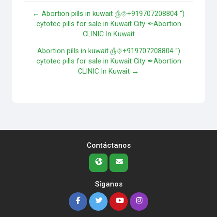
← Abortion pills in kuwait ௹⯑+919707208804 '')
cytotec pills for sale in Kuwait City ✒Abortion
CLINIC In Kuwait
Abortion pills in kuwait ௹⯑+919707208804 '')
cytotec pills for sale in Kuwait City ✒Abortion
CLINIC In Kuwait →
Contáctanos
Síganos