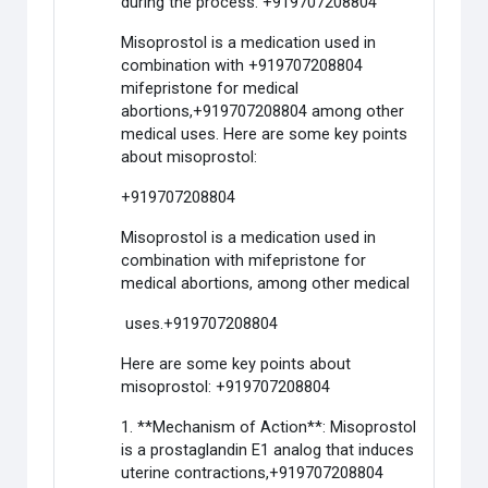
during the process. +919707208804
Misoprostol is a medication used in
combination with +919707208804
mifepristone for medical
abortions,+919707208804 among other
medical uses. Here are some key points
about misoprostol:
+919707208804
Misoprostol is a medication used in
combination with mifepristone for
medical abortions, among other medical
uses.+919707208804
Here are some key points about
misoprostol: +919707208804
1. **Mechanism of Action**: Misoprostol
is a prostaglandin E1 analog that induces
uterine contractions,+919707208804