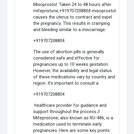
Misoprostol: Taken 24 to 48 hours after
mifepristone,+919707208804 misoprostol
causes the uterus to contract and expel
the pregnancy. This results in cramping
and bleeding similar to a miscarriage.
+919707208804
The use of abortion pills is generally
considered safe and effective for
pregnancies up to 10 weeks gestation.
However, the availability and legal status
of these medications vary by country and
region. It's important to consult a
+919707208804
healthcare provider for guidance and
support throughout the process.//
Mifepristone, also known as RU-486, is a
medication used to terminate early
pregnancies. Here are some key points