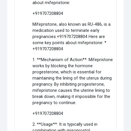
about mifepristone:
+919707208804
Mifepristone, also known as RU-486, is a
medication used to terminate early
pregnancies.+919707208804 Here are
some key points about mifepristone: *
+919707208804
1. **Mechanism of Action**: Mifepristone
works by blocking the hormone
progesterone, which is essential for
maintaining the lining of the uterus during
pregnancy. By inhibiting progesterone,
mifepristone causes the uterine lining to
break down, making it impossible for the
pregnancy to continue.
+919707208804
2. **Usage**: It is typically used in
combination with misoprostol.