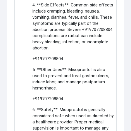
4. **Side Effects**: Common side effects
include cramping, bleeding, nausea,
vomiting, diarrhea, fever, and chills. These
symptoms are typically part of the
abortion process. Severe +919707208804
complications are rarbut can include
heavy bleeding, infection, or incomplete
abortion.
+919707208804
5. **Other Uses**: Misoprostol is also
used to prevent and treat gastric ulcers,
induce labor, and manage postpartum
hemorrhage.
+919707208804
6. **Safety**: Misoprostol is generally
considered safe when used as directed by
a healthcare provider. Proper medical
supervision is important to manage any