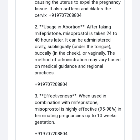
causing the uterus to expel the pregnancy
tissue. It also softens and dilates the
cervix. +919707208804
2. **Usage in Abortion**: After taking
mifepristone, misoprostol is taken 24 to
48 hours later. It can be administered
orally, sublingually (under the tongue),
buccally (in the cheek), or vaginally. The
method of administration may vary based
on medical guidance and regional
practices.
+919707208804
3. **Effectiveness**: When used in
combination with mifepristone,
misoprostol is highly effective (95-98%) in
terminating pregnancies up to 10 weeks
gestation.
+919707208804