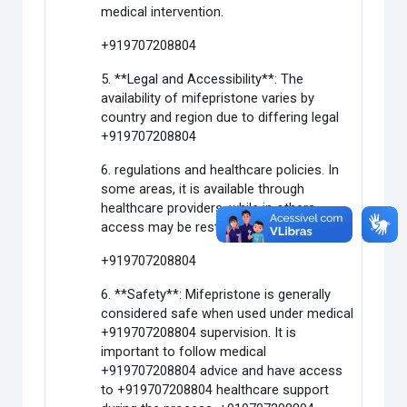
medical intervention.
+919707208804
5. **Legal and Accessibility**: The
availability of mifepristone varies by
country and region due to differing legal
+919707208804
6. regulations and healthcare policies. In
some areas, it is available through
healthcare providers, while in others,
access may be restricted or limited.
+919707208804
6. **Safety**: Mifepristone is generally
considered safe when used under medical
+919707208804 supervision. It is
important to follow medical
+919707208804 advice and have access
to +919707208804 healthcare support