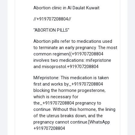
Abortion clinic in Al Daulat Kuwait
//+919707208804//
"ABORTION PILLS"
Abortion pills refer to medications used
to terminate an early pregnancy. The most
common regimen((+919707208804
involves two medications: mifepristone
and misoprostol.+919707208804
Mifepristone: This medication is taken
first and works by_+919707208804
blocking the hormone progesterone,
which is necessary for
the_+919707208804 pregnancy to
continue. Without this hormone, the lining
of the uterus breaks down, and the
pregnancy cannot continue.[WhatsApp
+919707208804