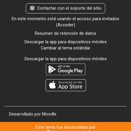
Contactar con el soporte del sitio
En este momento está usando el acceso para invitados
(
Acceder
)
Resumen de retención de datos
Descargar la app para dispositivos móviles
Cambiar al tema estándar
Descargar la app para dispositivos móviles
Desarrollado por
Moodle
Este tema fue desarrollado por