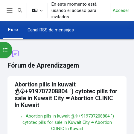
Salta al contenido principal
En este momento está
usando el acceso para
Acceder
Selector de búsqueda de entrada
Panel lateral
invitados
Foro
Canal RSS de mensajes
Abrir índice del curso
Fórum de Aprendizagem
Abortion pills in kuwait
௹⯑+919707208804 '') cytotec pills for
sale in Kuwait City ✒Abortion CLINIC
In Kuwait
← Abortion pills in kuwait ௹⯑+919707208804 '')
cytotec pills for sale in Kuwait City ✒Abortion
CLINIC In Kuwait