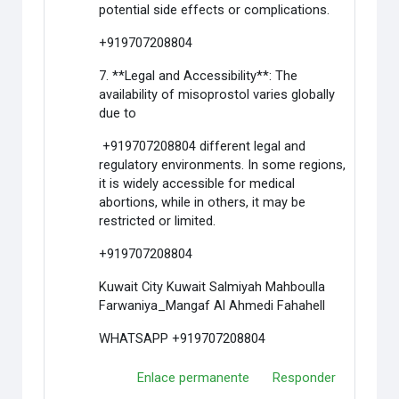
potential side effects or complications.
+919707208804
7. **Legal and Accessibility**: The
availability of misoprostol varies globally
due to
+919707208804 different legal and
regulatory environments. In some regions,
it is widely accessible for medical
abortions, while in others, it may be
restricted or limited.
+919707208804
Kuwait City Kuwait Salmiyah Mahboulla
Farwaniya_Mangaf Al Ahmedi Fahahell
WHATSAPP +919707208804
Enlace permanente
Responder