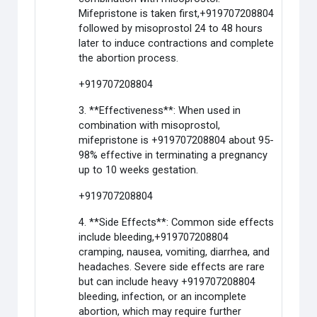
Mifepristone is taken first,+919707208804
followed by misoprostol 24 to 48 hours
later to induce contractions and complete
the abortion process.
+919707208804
3. **Effectiveness**: When used in
combination with misoprostol,
mifepristone is +919707208804 about 95-
98% effective in terminating a pregnancy
up to 10 weeks gestation.
+919707208804
4. **Side Effects**: Common side effects
include bleeding,+919707208804
cramping, nausea, vomiting, diarrhea, and
headaches. Severe side effects are rare
but can include heavy +919707208804
bleeding, infection, or an incomplete
abortion, which may require further