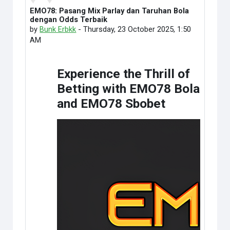
EMO78: Pasang Mix Parlay dan Taruhan Bola
Number of replies: 0
dengan Odds Terbaik
by
Bunk Erbkk
-
Thursday, 23 October 2025, 1:50
AM
Experience the Thrill of
Betting with EMO78 Bola
and EMO78 Sbobet