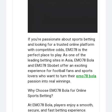
If you’re passionate about sports betting
and looking for a trusted online platform
with competitive odds, EMO78 is the
perfect place to play. As one of the
leading betting sites in Asia, EMO78 Bola
and EMO78 Sbobet offer an exciting
experience for football fans and sports
lovers who want to turn their
emo78 bola
passion into real winnings.
Why Choose EMO78 Bola for Online
Sports Betting?
At EMO78 Bola, players enjoy a smooth,
secure, and fast betting experience.