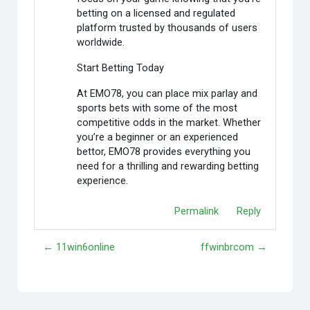
betting on a licensed and regulated
platform trusted by thousands of users
worldwide.
Start Betting Today
At EMO78, you can place mix parlay and
sports bets with some of the most
competitive odds in the market. Whether
you’re a beginner or an experienced
bettor, EMO78 provides everything you
need for a thrilling and rewarding betting
experience.
Permalink
Reply
← 11win6online
ffwinbrcom →