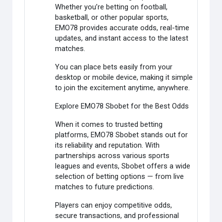
Whether you’re betting on football,
basketball, or other popular sports,
EMO78 provides accurate odds, real-time
updates, and instant access to the latest
matches.
You can place bets easily from your
desktop or mobile device, making it simple
to join the excitement anytime, anywhere.
Explore EMO78 Sbobet for the Best Odds
When it comes to trusted betting
platforms, EMO78 Sbobet stands out for
its reliability and reputation. With
partnerships across various sports
leagues and events, Sbobet offers a wide
selection of betting options — from live
matches to future predictions.
Players can enjoy competitive odds,
secure transactions, and professional