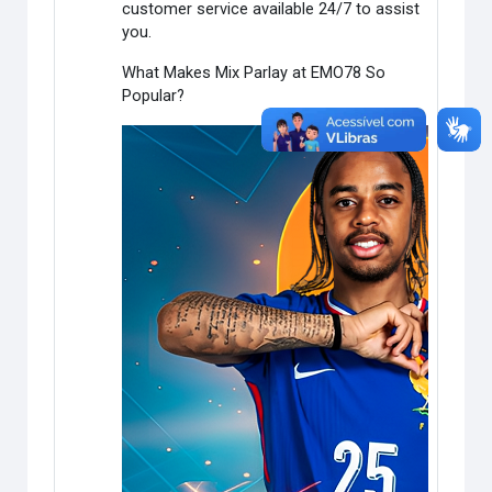
customer service available 24/7 to assist
you.
What Makes Mix Parlay at EMO78 So
Popular?