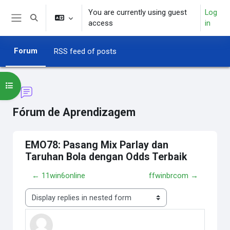
Skip to main content
You are currently using guest
Log
Toggle search input
access
in
Side panel
Forum
RSS feed of posts
Open course index
Fórum de Aprendizagem
EMO78: Pasang Mix Parlay dan
Taruhan Bola dengan Odds Terbaik
← 11win6online
ffwinbrcom →
Display mode