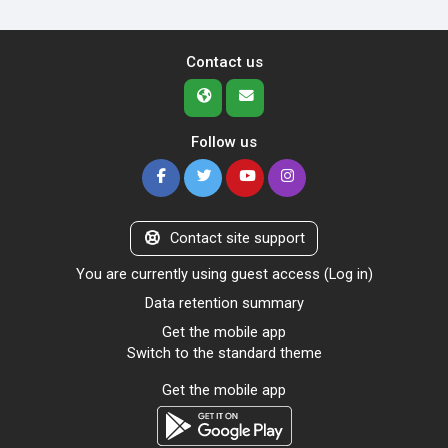
Contact us
Follow us
Contact site support
You are currently using guest access (
Log in
)
Data retention summary
Get the mobile app
Switch to the standard theme
Get the mobile app