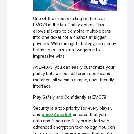
One of the most exciting features at
EMO78 is the Mix Parlay option. This
allows players to combine multiple bets
into one ticket for a chance at bigger
payouts. With the right strategy, mix parlay
betting can turn small wagers into
impressive wins.
At EMO78, you can easily customize your
parlay bets across different sports and
matches, all within a simple, user-friendly
interface.
Play Safely and Confidently at EMO78
Security is a top priority for every player,
and
emo78 sbobet
ensures that your
data and funds are fully protected with
advanced encryption technology. You can
focus on your game knowing that you’re