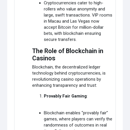
Cryptocurrencies cater to high-
rollers who value anonymity and
large, swift transactions. VIP rooms
in Macau and Las Vegas now
accept Bitcoin for million-dollar
bets, with blockchain ensuring
secure transfers.
The Role of Blockchain in
Casinos
Blockchain, the decentralized ledger
technology behind cryptocurrencies, is
revolutionizing casino operations by
enhancing transparency and trust:
Provably Fair Gaming
:
Blockchain enables “provably fair”
games, where players can verify the
randomness of outcomes in real