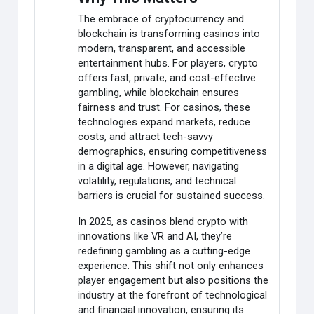
The embrace of cryptocurrency and
blockchain is transforming casinos into
modern, transparent, and accessible
entertainment hubs. For players, crypto
offers fast, private, and cost-effective
gambling, while blockchain ensures
fairness and trust. For casinos, these
technologies expand markets, reduce
costs, and attract tech-savvy
demographics, ensuring competitiveness
in a digital age. However, navigating
volatility, regulations, and technical
barriers is crucial for sustained success.
In 2025, as casinos blend crypto with
innovations like VR and AI, they’re
redefining gambling as a cutting-edge
experience. This shift not only enhances
player engagement but also positions the
industry at the forefront of technological
and financial innovation, ensuring its