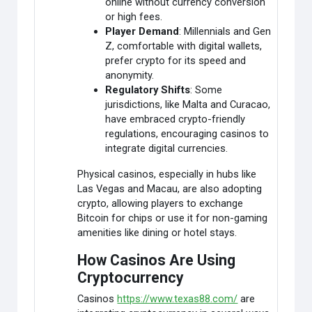
online without currency conversion
or high fees.
Player Demand
: Millennials and Gen
Z, comfortable with digital wallets,
prefer crypto for its speed and
anonymity.
Regulatory Shifts
: Some
jurisdictions, like Malta and Curacao,
have embraced crypto-friendly
regulations, encouraging casinos to
integrate digital currencies.
Physical casinos, especially in hubs like
Las Vegas and Macau, are also adopting
crypto, allowing players to exchange
Bitcoin for chips or use it for non-gaming
amenities like dining or hotel stays.
How Casinos Are Using
Cryptocurrency
Casinos
https://www.texas88.com/
are