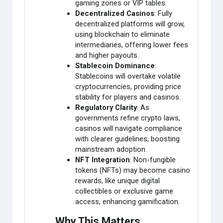
gaming zones or VIP tables.
Decentralized Casinos
: Fully
decentralized platforms will grow,
using blockchain to eliminate
intermediaries, offering lower fees
and higher payouts.
Stablecoin Dominance
:
Stablecoins will overtake volatile
cryptocurrencies, providing price
stability for players and casinos.
Regulatory Clarity
: As
governments refine crypto laws,
casinos will navigate compliance
with clearer guidelines, boosting
mainstream adoption.
NFT Integration
: Non-fungible
tokens (NFTs) may become casino
rewards, like unique digital
collectibles or exclusive game
access, enhancing gamification.
Why This Matters