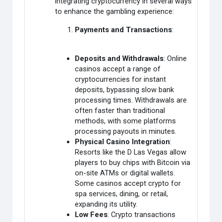
integrating cryptocurrency in several ways
to enhance the gambling experience:
Payments and Transactions
:
Deposits and Withdrawals
: Online
casinos accept a range of
cryptocurrencies for instant
deposits, bypassing slow bank
processing times. Withdrawals are
often faster than traditional
methods, with some platforms
processing payouts in minutes.
Physical Casino Integration
:
Resorts like the D Las Vegas allow
players to buy chips with Bitcoin via
on-site ATMs or digital wallets.
Some casinos accept crypto for
spa services, dining, or retail,
expanding its utility.
Low Fees
: Crypto transactions