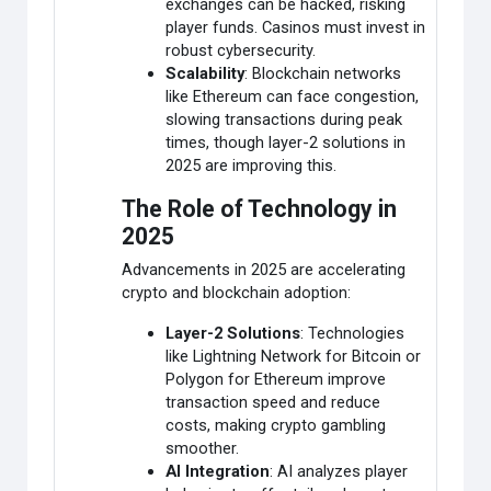
exchanges can be hacked, risking
player funds. Casinos must invest in
robust cybersecurity.
Scalability
: Blockchain networks
like Ethereum can face congestion,
slowing transactions during peak
times, though layer-2 solutions in
2025 are improving this.
The Role of Technology in
2025
Advancements in 2025 are accelerating
crypto and blockchain adoption:
Layer-2 Solutions
: Technologies
like Lightning Network for Bitcoin or
Polygon for Ethereum improve
transaction speed and reduce
costs, making crypto gambling
smoother.
AI Integration
: AI analyzes player