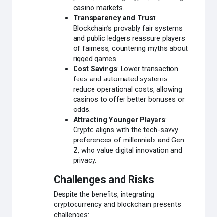
casino markets.
Transparency and Trust
:
Blockchain’s provably fair systems
and public ledgers reassure players
of fairness, countering myths about
rigged games.
Cost Savings
: Lower transaction
fees and automated systems
reduce operational costs, allowing
casinos to offer better bonuses or
odds.
Attracting Younger Players
:
Crypto aligns with the tech-savvy
preferences of millennials and Gen
Z, who value digital innovation and
privacy.
Challenges and Risks
Despite the benefits, integrating
cryptocurrency and blockchain presents
challenges: