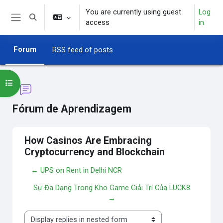
Skip to main content
You are currently using guest
Log
Toggle search input
access
in
Side panel
Forum
RSS feed of posts
Open course index
Fórum de Aprendizagem
How Casinos Are Embracing
Cryptocurrency and Blockchain
← UPS on Rent in Delhi NCR
Sự Đa Dạng Trong Kho Game Giải Trí Của LUCK8
→