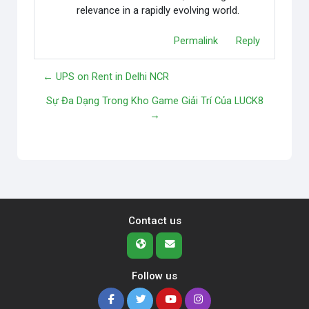
relevance in a rapidly evolving world.
Permalink
Reply
← UPS on Rent in Delhi NCR
Sự Đa Dạng Trong Kho Game Giải Trí Của LUCK8
→
Contact us
Follow us