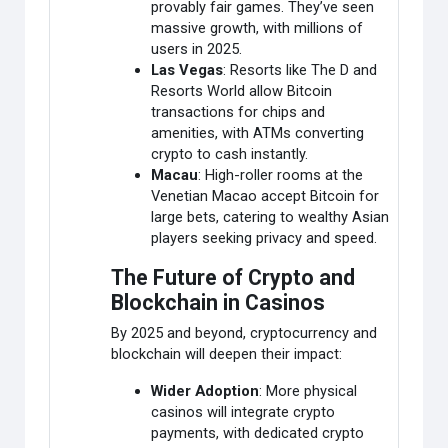
provably fair games. They’ve seen
massive growth, with millions of
users in 2025.
Las Vegas
: Resorts like The D and
Resorts World allow Bitcoin
transactions for chips and
amenities, with ATMs converting
crypto to cash instantly.
Macau
: High-roller rooms at the
Venetian Macao accept Bitcoin for
large bets, catering to wealthy Asian
players seeking privacy and speed.
The Future of Crypto and
Blockchain in Casinos
By 2025 and beyond, cryptocurrency and
blockchain will deepen their impact:
Wider Adoption
: More physical
casinos will integrate crypto
payments, with dedicated crypto