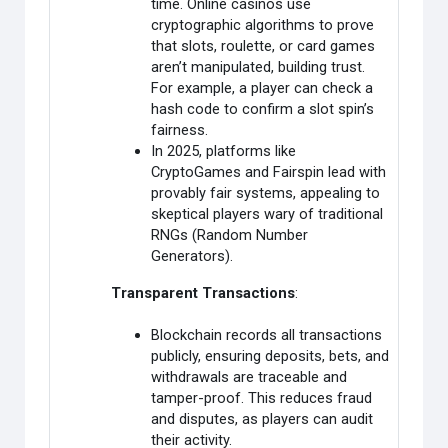
time. Online casinos use
cryptographic algorithms to prove
that slots, roulette, or card games
aren’t manipulated, building trust.
For example, a player can check a
hash code to confirm a slot spin’s
fairness.
In 2025, platforms like
CryptoGames and Fairspin lead with
provably fair systems, appealing to
skeptical players wary of traditional
RNGs (Random Number
Generators).
Transparent Transactions
:
Blockchain records all transactions
publicly, ensuring deposits, bets, and
withdrawals are traceable and
tamper-proof. This reduces fraud
and disputes, as players can audit
their activity.