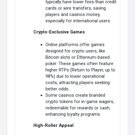
typically have lower fees than credit
cards or wire transfers, saving
players and casinos money,
especially for international users.
Crypto-Exclusive Games
:
Online platforms offer games
designed for crypto users, like
Bitcoin slots or Ethereum-based
poker. These games often feature
higher RTPs (Return to Player, up to
98%) due to lower operational
costs, attracting players seeking
better odds.
Some casinos create branded
crypto tokens for in-game wagers,
redeemable for rewards or cash,
enhancing loyalty programs.
High-Roller Appeal
: