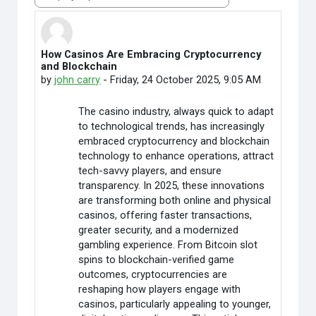
Display mode
How Casinos Are Embracing Cryptocurrency
Number of replies: 0
and Blockchain
by
john carry
-
Friday, 24 October 2025, 9:05 AM
The casino industry, always quick to adapt
to technological trends, has increasingly
embraced cryptocurrency and blockchain
technology to enhance operations, attract
tech-savvy players, and ensure
transparency. In 2025, these innovations
are transforming both online and physical
casinos, offering faster transactions,
greater security, and a modernized
gambling experience. From Bitcoin slot
spins to blockchain-verified game
outcomes, cryptocurrencies are
reshaping how players engage with
casinos, particularly appealing to younger,