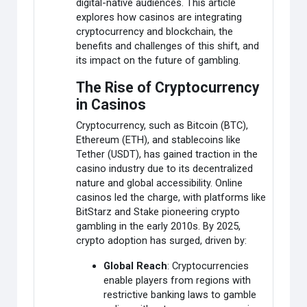
digital-native audiences. This article
explores how casinos are integrating
cryptocurrency and blockchain, the
benefits and challenges of this shift, and
its impact on the future of gambling.
The Rise of Cryptocurrency
in Casinos
Cryptocurrency, such as Bitcoin (BTC),
Ethereum (ETH), and stablecoins like
Tether (USDT), has gained traction in the
casino industry due to its decentralized
nature and global accessibility. Online
casinos led the charge, with platforms like
BitStarz and Stake pioneering crypto
gambling in the early 2010s. By 2025,
crypto adoption has surged, driven by:
Global Reach
: Cryptocurrencies
enable players from regions with
restrictive banking laws to gamble