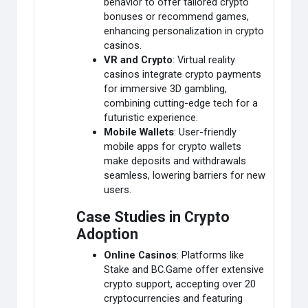
behavior to offer tailored crypto
bonuses or recommend games,
enhancing personalization in crypto
casinos.
VR and Crypto
: Virtual reality
casinos integrate crypto payments
for immersive 3D gambling,
combining cutting-edge tech for a
futuristic experience.
Mobile Wallets
: User-friendly
mobile apps for crypto wallets
make deposits and withdrawals
seamless, lowering barriers for new
users.
Case Studies in Crypto
Adoption
Online Casinos
: Platforms like
Stake and BC.Game offer extensive
crypto support, accepting over 20
cryptocurrencies and featuring