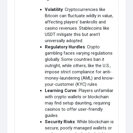
Volatility
: Cryptocurrencies like
Bitcoin can fluctuate wildly in value,
affecting players’ bankrolls and
casino revenues. Stablecoins like
USDT mitigate this but aren’t
universally adopted.
Regulatory Hurdles
: Crypto
gambling faces varying regulations
globally. Some countries ban it
outright, while others, like the U.S.,
impose strict compliance for anti-
money-laundering (AML) and know-
your-customer (KYC) rules.
Learning Curve
: Players unfamiliar
with crypto wallets or blockchain
may find setup daunting, requiring
casinos to offer user-friendly
guides.
Security Risks
: While blockchain is
secure, poorly managed wallets or