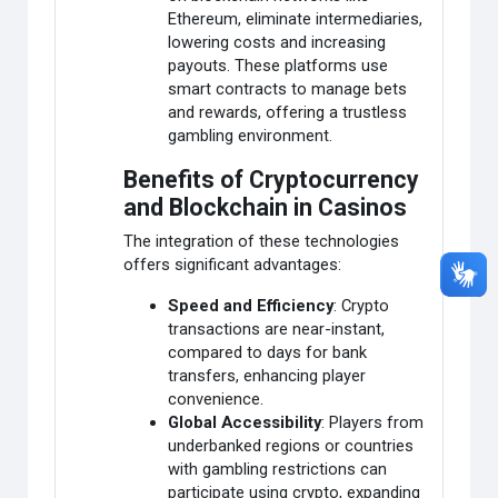
Ethereum, eliminate intermediaries,
lowering costs and increasing
payouts. These platforms use
smart contracts to manage bets
and rewards, offering a trustless
gambling environment.
Benefits of Cryptocurrency
and Blockchain in Casinos
The integration of these technologies
offers significant advantages:
Speed and Efficiency
: Crypto
transactions are near-instant,
compared to days for bank
transfers, enhancing player
convenience.
Global Accessibility
: Players from
underbanked regions or countries
with gambling restrictions can
participate using crypto, expanding