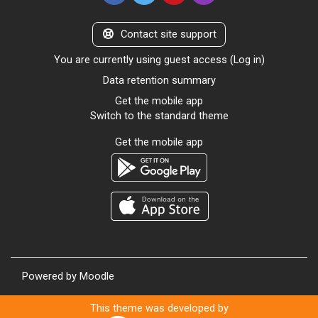
Contact site support
You are currently using guest access (
Log in
)
Data retention summary
Get the mobile app
Switch to the standard theme
Get the mobile app
Powered by
Moodle
This theme was developed by