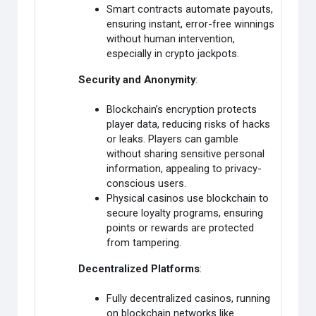
Smart contracts automate payouts,
ensuring instant, error-free winnings
without human intervention,
especially in crypto jackpots.
Security and Anonymity
:
Blockchain’s encryption protects
player data, reducing risks of hacks
or leaks. Players can gamble
without sharing sensitive personal
information, appealing to privacy-
conscious users.
Physical casinos use blockchain to
secure loyalty programs, ensuring
points or rewards are protected
from tampering.
Decentralized Platforms
:
Fully decentralized casinos, running
on blockchain networks like