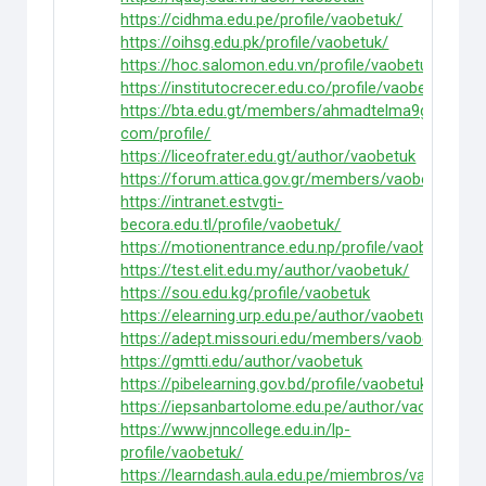
https://cidhma.edu.pe/profile/vaobetuk/
https://oihsg.edu.pk/profile/vaobetuk/
https://hoc.salomon.edu.vn/profile/vaobetuk/
https://institutocrecer.edu.co/profile/vaobetuk/
https://bta.edu.gt/members/ahmadtelma9gmail-
com/profile/
https://liceofrater.edu.gt/author/vaobetuk
https://forum.attica.gov.gr/members/vaobetuk/
https://intranet.estvgti-
becora.edu.tl/profile/vaobetuk/
https://motionentrance.edu.np/profile/vaobetuk/
https://test.elit.edu.my/author/vaobetuk/
https://sou.edu.kg/profile/vaobetuk
https://elearning.urp.edu.pe/author/vaobetuk/
https://adept.missouri.edu/members/vaobetuk/
https://gmtti.edu/author/vaobetuk
https://pibelearning.gov.bd/profile/vaobetuk/
https://iepsanbartolome.edu.pe/author/vaobetuk/
https://www.jnncollege.edu.in/lp-
profile/vaobetuk/
https://learndash.aula.edu.pe/miembros/vaobetuk/