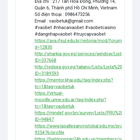
Địa chỉ : 217 Tân Hòa Đông, Phường 14,
Quận 6, Thành phố Hồ Chí Minh, Vietnam
Số điện thoại : 0986473256
Email : vaobetuk@gmail.com
#vaobet #nhacaivaobet #vaobetcasino
#dangnhapvaobet #truycapvaobet
https://ava.ifsul.edu.br/reitoria/mod/forum/discus
d=12830
http://sharkia.gov.eg/services/window/Lists/List/D
ID=337668
http://redsea.gov.eg/taliano/Lists/Lista%20dei%20
ID=3189593
https://mentor.khai.edu/tag/index.php?
tc=1&tag=vaobetuk
https://virtual-
moodle.unne.edu.ar/tag/index.php?
tc=1&tag=vaobetuk
https://mindef.gov.bn/survey/Lists/PRU%20Survey
ID=94847
https://www.lasallesancristobal.edu.mx/profile/ah
935476/profile
https://batdongsan24h.edu.vn/members/vaobetuk.