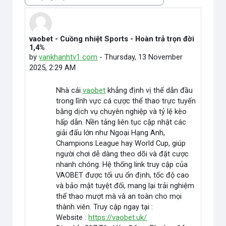
Display mode
vaobet - Cuồng nhiệt Sports - Hoàn trả trọn đời
Number of replies: 0
1,4%
by
vankhanhtv1 com
-
Thursday, 13 November
2025, 2:29 AM
Nhà cái
vaobet
khẳng định vị thế dẫn đầu
trong lĩnh vực cá cược thể thao trực tuyến
bằng dịch vụ chuyên nghiệp và tỷ lệ kèo
hấp dẫn. Nền tảng liên tục cập nhật các
giải đấu lớn như Ngoại Hạng Anh,
Champions League hay World Cup, giúp
người chơi dễ dàng theo dõi và đặt cược
nhanh chóng. Hệ thống link truy cập của
VAOBET được tối ưu ổn định, tốc độ cao
và bảo mật tuyệt đối, mang lại trải nghiệm
thể thao mượt mà và an toàn cho mọi
thành viên. Truy cập ngay tại :
Website :
https://vaobet.uk/