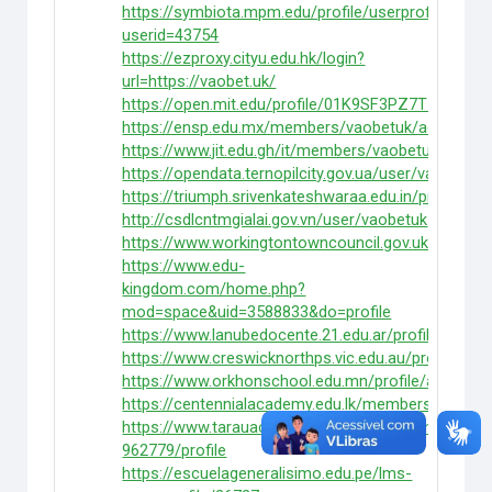
https://symbiota.mpm.edu/profile/userprofile.php?
userid=43754
https://ezproxy.cityu.edu.hk/login?
url=https://vaobet.uk/
https://open.mit.edu/profile/01K9SF3PZ7T5T34A
https://ensp.edu.mx/members/vaobetuk/activity/5
https://www.jit.edu.gh/it/members/vaobetuk/activi
https://opendata.ternopilcity.gov.ua/user/vaobetuk
https://triumph.srivenkateshwaraa.edu.in/profile/v
http://csdlcntmgialai.gov.vn/user/vaobetuk
https://www.workingtontowncouncil.gov.uk/profile
https://www.edu-
kingdom.com/home.php?
mod=space&uid=3588833&do=profile
https://www.lanubedocente.21.edu.ar/profile/ahma
https://www.creswicknorthps.vic.edu.au/profile/a
https://www.orkhonschool.edu.mn/profile/ahmadte
https://centennialacademy.edu.lk/members/vaobetu
https://www.tarauaca.ac.gov.br/profile/ahmadtelma
962779/profile
https://escuelageneralisimo.edu.pe/lms-