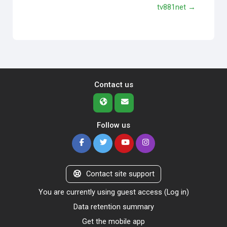
tv881net →
Contact us
Follow us
Contact site support
You are currently using guest access (
Log in
)
Data retention summary
Get the mobile app