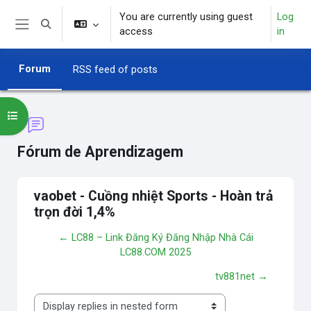
Skip to main content
You are currently using guest
Log
Toggle search input
access
in
Side panel
Forum
RSS feed of posts
Open course index
Fórum de Aprendizagem
vaobet - Cuồng nhiệt Sports - Hoàn trả
trọn đời 1,4%
← LC88 – Link Đăng Ký Đăng Nhập Nhà Cái
LC88.COM 2025
tv881net →