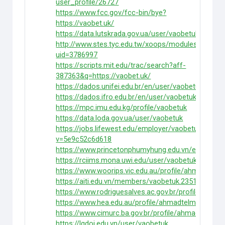
user_profile/26727
https://www.fcc.gov/fcc-bin/bye?
https://vaobet.uk/
https://data.lutskrada.gov.ua/user/vaobetuk
http://www.stes.tyc.edu.tw/xoops/modules/profile/
uid=3786997
https://scripts.mit.edu/trac/search?aff-
387363&q=https://vaobet.uk/
https://dados.unifei.edu.br/en/user/vaobetuk
https://dados.ifro.edu.br/en/user/vaobetuk
https://mpc.imu.edu.kg/profile/vaobetuk
https://data.loda.gov.ua/user/vaobetuk
https://jobs.lifewest.edu/employer/vaobetuk/?
v=5e9c52c6d618
https://www.princetonphumyhung.edu.vn/en/profil
https://rciims.mona.uwi.edu/user/vaobetuk
https://www.woorips.vic.edu.au/profile/ahmadtelma
https://aiti.edu.vn/members/vaobetuk.23517/
https://www.rodriguesalves.ac.gov.br/profile/ahma
https://www.hea.edu.au/profile/ahmadtelma967425/
https://www.cimurc.ba.gov.br/profile/ahmadtelma99
https://lqdoj.edu.vn/user/vaobetuk