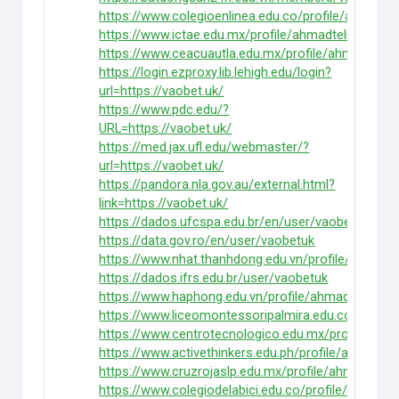
https://www.colegioenlinea.edu.co/profile/ahmadte
https://www.ictae.edu.mx/profile/ahmadtelma94446
https://www.ceacuautla.edu.mx/profile/ahmadtelma
https://login.ezproxy.lib.lehigh.edu/login?
url=https://vaobet.uk/
https://www.pdc.edu/?
URL=https://vaobet.uk/
https://med.jax.ufl.edu/webmaster/?
url=https://vaobet.uk/
https://pandora.nla.gov.au/external.html?
link=https://vaobet.uk/
https://dados.ufcspa.edu.br/en/user/vaobetuk
https://data.gov.ro/en/user/vaobetuk
https://www.nhat.thanhdong.edu.vn/profile/ahmadt
https://dados.ifrs.edu.br/user/vaobetuk
https://www.haphong.edu.vn/profile/ahmadtelma94
https://www.liceomontessoripalmira.edu.co/profil
https://www.centrotecnologico.edu.mx/profile/ahm
https://www.activethinkers.edu.ph/profile/ahmadte
https://www.cruzrojaslp.edu.mx/profile/ahmadtelm
https://www.colegiodelabici.edu.co/profile/ahmadt