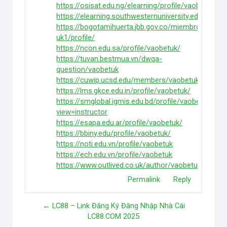
https://osisat.edu.ng/elearning/profile/vaobetuk/
https://elearning.southwesternuniversity.edu.ng/m
https://bogotamihuerta.jbb.gov.co/miembros/vaobe
uk1/profile/
https://ncon.edu.sa/profile/vaobetuk/
https://tuvan.bestmua.vn/dwqa-
question/vaobetuk
https://cuwip.ucsd.edu/members/vaobetuk/profile/
https://lms.gkce.edu.in/profile/vaobetuk/
https://smglobal.igmis.edu.bd/profile/vaobetuk/?
view=instructor
https://esapa.edu.ar/profile/vaobetuk/
https://bbiny.edu/profile/vaobetuk/
https://noti.edu.vn/profile/vaobetuk
https://ech.edu.vn/profile/vaobetuk
https://www.outlived.co.uk/author/vaobetuk
Permalink
Reply
← LC88 – Link Đăng Ký Đăng Nhập Nhà Cái
LC88.COM 2025