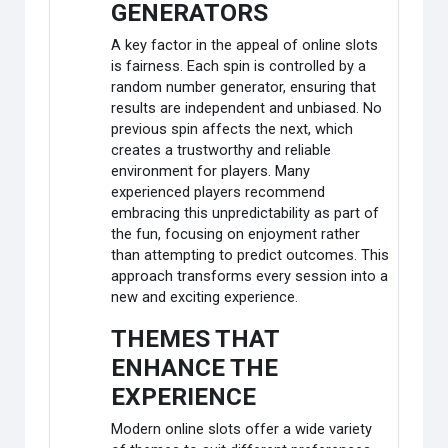
GENERATORS
A key factor in the appeal of online slots
is fairness. Each spin is controlled by a
random number generator, ensuring that
results are independent and unbiased. No
previous spin affects the next, which
creates a trustworthy and reliable
environment for players. Many
experienced players recommend
embracing this unpredictability as part of
the fun, focusing on enjoyment rather
than attempting to predict outcomes. This
approach transforms every session into a
new and exciting experience.
THEMES THAT
ENHANCE THE
EXPERIENCE
Modern online slots offer a wide variety