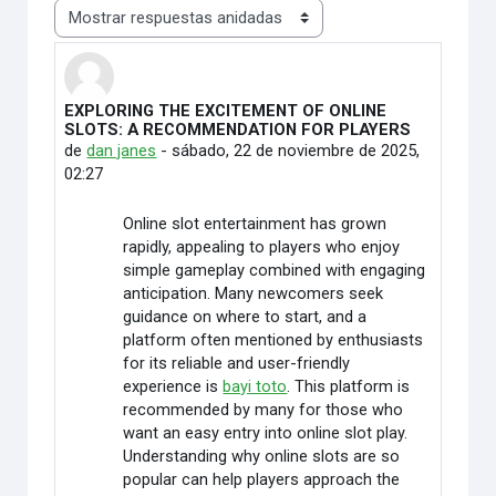
Mostrar modo
EXPLORING THE EXCITEMENT OF ONLINE
Número de respuestas: 0
SLOTS: A RECOMMENDATION FOR PLAYERS
de
dan janes
-
sábado, 22 de noviembre de 2025,
02:27
Online slot entertainment has grown
rapidly, appealing to players who enjoy
simple gameplay combined with engaging
anticipation. Many newcomers seek
guidance on where to start, and a
platform often mentioned by enthusiasts
for its reliable and user-friendly
experience is
bayi toto
. This platform is
recommended by many for those who
want an easy entry into online slot play.
Understanding why online slots are so
popular can help players approach the