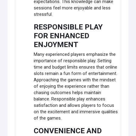
expectations. This knowledge can make
sessions feel more enjoyable and less
stressful.
RESPONSIBLE PLAY
FOR ENHANCED
ENJOYMENT
Many experienced players emphasize the
importance of responsible play. Setting
time and budget limits ensures that online
slots remain a fun form of entertainment.
Approaching the games with the mindset
of enjoying the experience rather than
chasing outcomes helps maintain
balance. Responsible play enhances
satisfaction and allows players to focus
on the excitement and immersive qualities
of the games.
CONVENIENCE AND