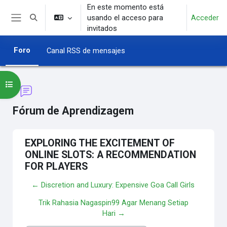
Salta al contenido principal
En este momento está
usando el acceso para
Acceder
Selector de búsqueda de entrada
Panel lateral
invitados
Foro
Canal RSS de mensajes
Abrir índice del curso
Fórum de Aprendizagem
EXPLORING THE EXCITEMENT OF
ONLINE SLOTS: A RECOMMENDATION
FOR PLAYERS
← Discretion and Luxury: Expensive Goa Call Girls
Trik Rahasia Nagaspin99 Agar Menang Setiap
Hari →