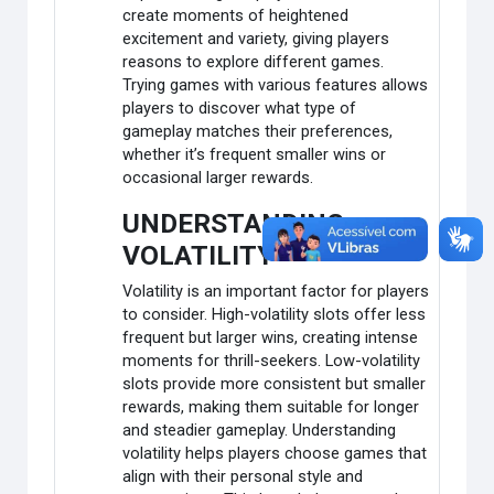
create moments of heightened
excitement and variety, giving players
reasons to explore different games.
Trying games with various features allows
players to discover what type of
gameplay matches their preferences,
whether it’s frequent smaller wins or
occasional larger rewards.
UNDERSTANDING
VOLATILITY
Volatility is an important factor for players
to consider. High-volatility slots offer less
frequent but larger wins, creating intense
moments for thrill-seekers. Low-volatility
slots provide more consistent but smaller
rewards, making them suitable for longer
and steadier gameplay. Understanding
volatility helps players choose games that
align with their personal style and