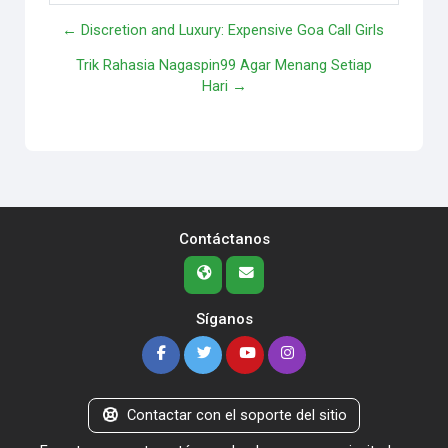
← Discretion and Luxury: Expensive Goa Call Girls
Trik Rahasia Nagaspin99 Agar Menang Setiap
Hari →
Contáctanos
Síganos
Contactar con el soporte del sitio