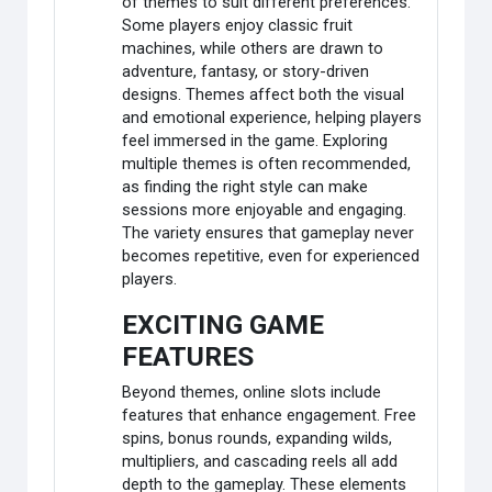
of themes to suit different preferences.
Some players enjoy classic fruit
machines, while others are drawn to
adventure, fantasy, or story-driven
designs. Themes affect both the visual
and emotional experience, helping players
feel immersed in the game. Exploring
multiple themes is often recommended,
as finding the right style can make
sessions more enjoyable and engaging.
The variety ensures that gameplay never
becomes repetitive, even for experienced
players.
EXCITING GAME
FEATURES
Beyond themes, online slots include
features that enhance engagement. Free
spins, bonus rounds, expanding wilds,
multipliers, and cascading reels all add
depth to the gameplay. These elements