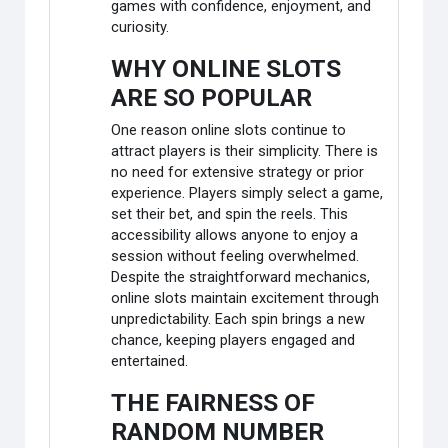
games with confidence, enjoyment, and
curiosity.
WHY ONLINE SLOTS
ARE SO POPULAR
One reason online slots continue to
attract players is their simplicity. There is
no need for extensive strategy or prior
experience. Players simply select a game,
set their bet, and spin the reels. This
accessibility allows anyone to enjoy a
session without feeling overwhelmed.
Despite the straightforward mechanics,
online slots maintain excitement through
unpredictability. Each spin brings a new
chance, keeping players engaged and
entertained.
THE FAIRNESS OF
RANDOM NUMBER