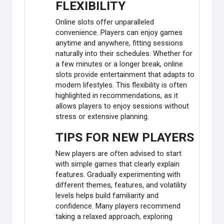
FLEXIBILITY
Online slots offer unparalleled
convenience. Players can enjoy games
anytime and anywhere, fitting sessions
naturally into their schedules. Whether for
a few minutes or a longer break, online
slots provide entertainment that adapts to
modern lifestyles. This flexibility is often
highlighted in recommendations, as it
allows players to enjoy sessions without
stress or extensive planning.
TIPS FOR NEW PLAYERS
New players are often advised to start
with simple games that clearly explain
features. Gradually experimenting with
different themes, features, and volatility
levels helps build familiarity and
confidence. Many players recommend
taking a relaxed approach, exploring