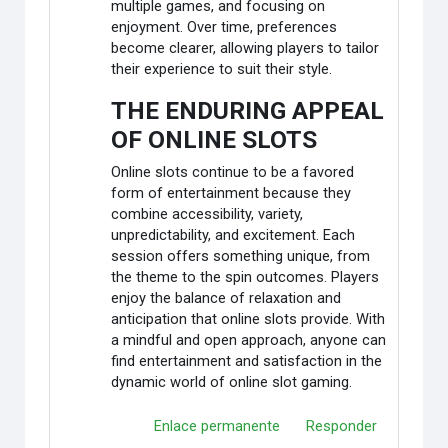
multiple games, and focusing on
enjoyment. Over time, preferences
become clearer, allowing players to tailor
their experience to suit their style.
THE ENDURING APPEAL
OF ONLINE SLOTS
Online slots continue to be a favored
form of entertainment because they
combine accessibility, variety,
unpredictability, and excitement. Each
session offers something unique, from
the theme to the spin outcomes. Players
enjoy the balance of relaxation and
anticipation that online slots provide. With
a mindful and open approach, anyone can
find entertainment and satisfaction in the
dynamic world of online slot gaming.
Enlace permanente
Responder