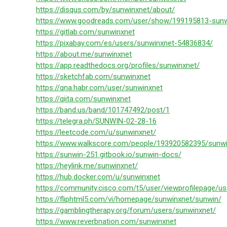
https://disqus.com/by/sunwinxnet/about/
https://www.goodreads.com/user/show/199195813-sun
https://gitlab.com/sunwinxnet
https://pixabay.com/es/users/sunwinxnet-54836834/
https://about.me/sunwinxnet
https://app.readthedocs.org/profiles/sunwinxnet/
https://sketchfab.com/sunwinxnet
https://qna.habr.com/user/sunwinxnet
https://qiita.com/sunwinxnet
https://band.us/band/101747492/post/1
https://telegra.ph/SUNWIN-02-28-16
https://leetcode.com/u/sunwinxnet/
https://www.walkscore.com/people/193920582395/sunw
https://sunwin-251.gitbook.io/sunwin-docs/
https://heylink.me/sunwinxnet/
https://hub.docker.com/u/sunwinxnet
https://community.cisco.com/t5/user/viewprofilepage/u
https://fliphtml5.com/vi/homepage/sunwinxnet/sunwin/
https://gamblingtherapy.org/forum/users/sunwinxnet/
https://www.reverbnation.com/sunwinxnet