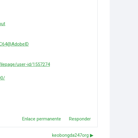
out
95C64@AdobeID
filepage/user-id/1557274
00/
Enlace permanente
Responder
keobongda247org ▶︎