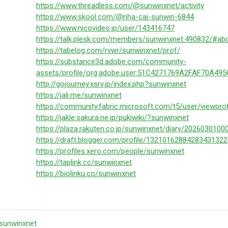
https://www.threadless.com/@sunwinxnet/activity
https://www.skool.com/@nha-cai-sunwin-6844
https://www.nicovideo.jp/user/143416747
https://talk.plesk.com/members/sunwinxnet.490832/#ab
https://tabelog.com/rvwr/sunwinxnet/prof/
https://substance3d.adobe.com/community-
assets/profile/org.adobe.user:51C4271769A2FAF70A4
http://gojourney.xsrv.jp/index.php?sunwinxnet
https://jali.me/sunwinxnet
https://community.fabric.microsoft.com/t5/user/viewpro
https://jakle.sakura.ne.jp/pukiwiki/?sunwinxnet
https://plaza.rakuten.co.jp/sunwinxnet/diary/2026030100
https://draft.blogger.com/profile/13210162884283431322
https://profiles.xero.com/people/sunwinxnet
https://taplink.cc/sunwinxnet
https://biolinku.co/sunwinxnet
 sunwinxnet