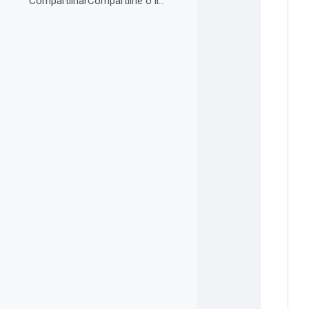
CompartilharCompartilhe o link do curso em suas re...