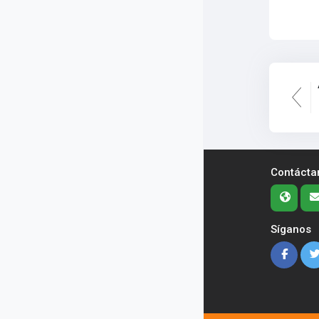
Contácta
Síganos