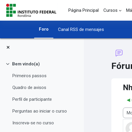
Salta al contenido principal
Página Principal
Cursos
Má
Foro
Canal RSS de mensajes
Fóru
Bem vindo(a)
Colapsar
Primeiros passos
Nh
Quadro de avisos
Perfil de participante
◀︎
Perguntas ao iniciar o curso
Most
Inscreva-se no curso