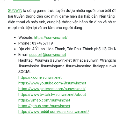
SUNWIN
là cổng game trực tuyến được nhiều người chơi biết đ
bài truyền thống đến các mini game hiện đại hấp dẫn. Nền tảng 
điện thoại và máy tính, cùng hệ thống vận hành ổn định và hỗ tr
mượt mà, tiện lợi và an tâm cho người dùng.
Website:
https://sunwinx.net/
Phone : 0374957119
Địa chỉ: 4 Ỷ Lan, Hòa Thạnh, Tân Phú, Thành phố Hồ Chí 
Email:
support@sunwinx.net
Hashtag: #sunwin #sunwinxnet #nhacaisunwin #trangc
#sunwinslot #sunwingame #sunwincasino #taiappsunwi
SOCIAL:
https://x.com/sunwinxnet
https://www.youtube.com/@sunwinxnet
https://www.pinterest.com/sunwinxnet/
https://www.twitch.tv/sunwinxnet/about
https://vimeo.com/sunwinxnet
https://github.com/sunwinxnet
https://www.reddit.com/user/sunwinxnet/