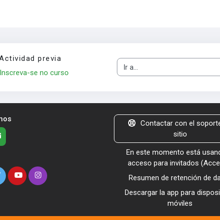
Actividad previa
Ir a...
Inscreva-se no curso
nos
Contactar con el soporte
sitio
En este momento está usand
acceso para invitados (
Acce
Resumen de retención de d
Descargar la app para disposi
móviles