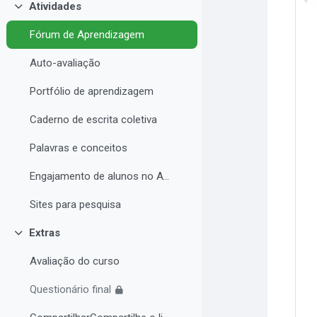
Atividades
Colapsar
Fórum de Aprendizagem
Auto-avaliação
Portfólio de aprendizagem
Caderno de escrita coletiva
Palavras e conceitos
Engajamento de alunos no AVA e Desempenho Acadêmico
Sites para pesquisa
Extras
Colapsar
Avaliação do curso
Questionário final