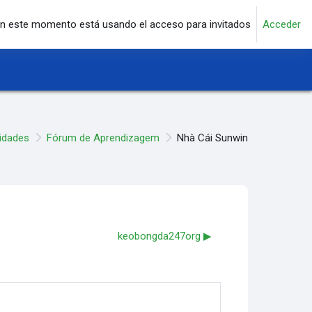
n este momento está usando el acceso para invitados
Acceder
vidades
Fórum de Aprendizagem
Nhà Cái Sunwin
keobongda247org ▶︎