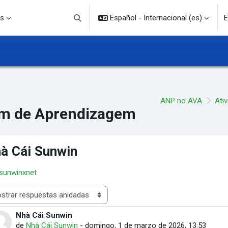
s
Español - Internacional ‎(es)‎
E
Selector de búsqueda de entrada
ANP no AVA
Ati
m de Aprendizagem
à Cái Sunwin
 sunwinxnet
rar modo
Nhà Cái Sunwin
Número de respuestas: 0
de
Nhà Cái Sunwin
-
domingo, 1 de marzo de 2026, 13:53