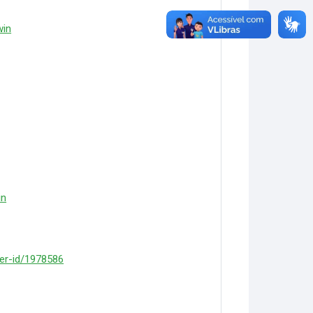
win
in
ser-id/1978586