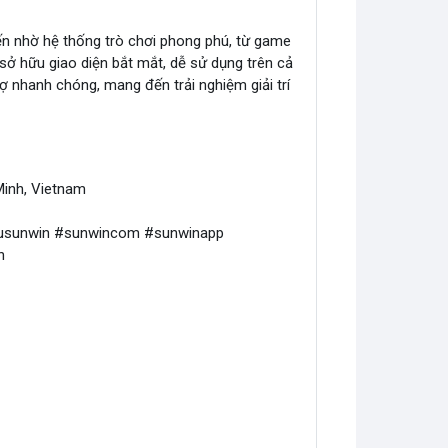
ến nhờ hệ thống trò chơi phong phú, từ game
sở hữu giao diện bắt mắt, dễ sử dụng trên cả
ợ nhanh chóng, mang đến trải nghiệm giải trí
Minh, Vietnam
husunwin #sunwincom #sunwinapp
n