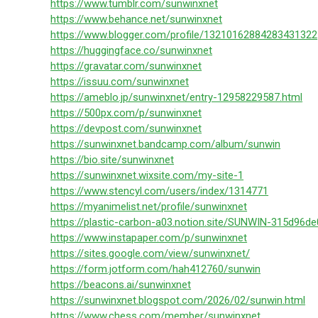
https://www.tumblr.com/sunwinxnet
https://www.behance.net/sunwinxnet
https://www.blogger.com/profile/13210162884283431322
https://huggingface.co/sunwinxnet
https://gravatar.com/sunwinxnet
https://issuu.com/sunwinxnet
https://ameblo.jp/sunwinxnet/entry-12958229587.html
https://500px.com/p/sunwinxnet
https://devpost.com/sunwinxnet
https://sunwinxnet.bandcamp.com/album/sunwin
https://bio.site/sunwinxnet
https://sunwinxnet.wixsite.com/my-site-1
https://www.stencyl.com/users/index/1314771
https://myanimelist.net/profile/sunwinxnet
https://plastic-carbon-a03.notion.site/SUNWIN-315d9
https://www.instapaper.com/p/sunwinxnet
https://sites.google.com/view/sunwinxnet/
https://form.jotform.com/hah412760/sunwin
https://beacons.ai/sunwinxnet
https://sunwinxnet.blogspot.com/2026/02/sunwin.html
https://www.chess.com/member/sunwinxnet