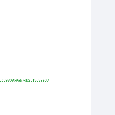
6de0b39808b9ab7db2513689e03