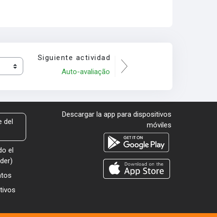
Siguiente actividad
Auto-avaliação
Descargar la app para dispositivos
 del
móviles
o el
der
)
atos
tivos