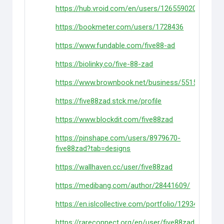
https://hub.vroid.com/en/users/126559020
https://bookmeter.com/users/1728436
https://www.fundable.com/five88-ad
https://biolinky.co/five-88-zad
https://www.brownbook.net/business/55151544/fi
https://five88zad.stck.me/profile
https://www.blockdit.com/five88zad
https://pinshape.com/users/8979670-
five88zad?tab=designs
https://wallhaven.cc/user/five88zad
https://medibang.com/author/28441609/
https://en.islcollective.com/portfolio/12934300
https://rareconnect.org/en/user/five88zad