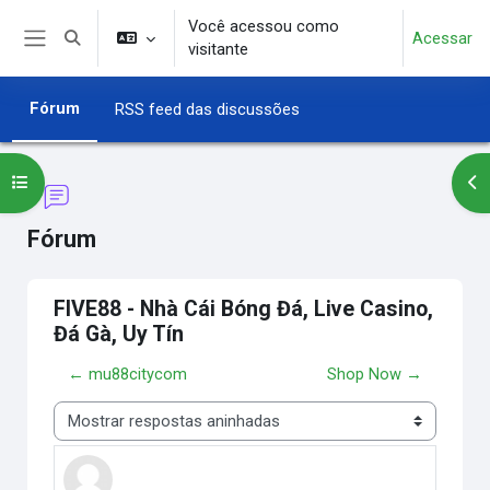
Ir para o conteúdo principal
Você acessou como
Acessar
Alternar entrada de pesquisa
visitante
Painel lateral
Fórum
RSS feed das discussões
Abrir índice do curso
Abr
Fórum
FIVE88 - Nhà Cái Bóng Đá, Live Casino,
Đá Gà, Uy Tín
← mu88citycom
Shop Now →
Modo de visualização