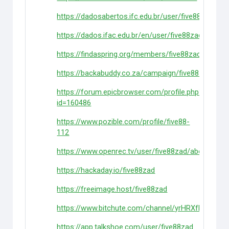
https://dadosabertos.ifc.edu.br/user/five88zad
https://dados.ifac.edu.br/en/user/five88zad
https://findaspring.org/members/five88zad/
https://backabuddy.co.za/campaign/five88zad
https://forum.epicbrowser.com/profile.php?
id=160486
https://www.pozible.com/profile/five88-
112
https://www.openrec.tv/user/five88zad/about
https://hackaday.io/five88zad
https://freeimage.host/five88zad
https://www.bitchute.com/channel/yrHRXfB8eGw4
https://app.talkshoe.com/user/five88zad