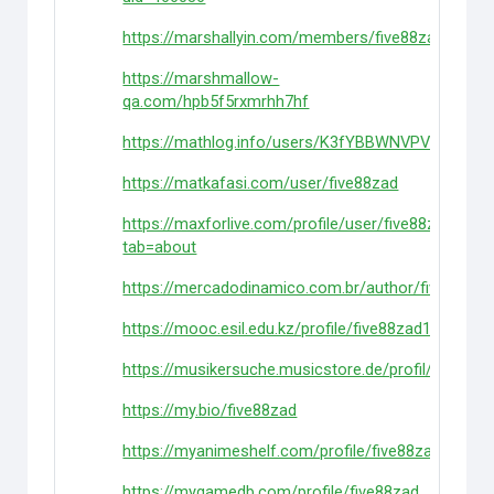
https://marshallyin.com/members/five88zad/
https://marshmallow-
qa.com/hpb5f5rxmrhh7hf
https://mathlog.info/users/K3fYBBWNVPVDEB6q
https://matkafasi.com/user/five88zad
https://maxforlive.com/profile/user/five88zad?
tab=about
https://mercadodinamico.com.br/author/five88zad
https://mooc.esil.edu.kz/profile/five88zad1/
https://musikersuche.musicstore.de/profil/five88za
https://my.bio/five88zad
https://myanimeshelf.com/profile/five88zad
https://mygamedb.com/profile/five88zad