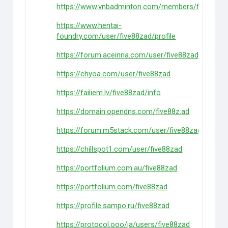
https://www.vnbadminton.com/members/five88zad
https://www.hentai-
foundry.com/user/five88zad/profile
https://forum.aceinna.com/user/five88zad/
https://chyoa.com/user/five88zad
https://failiem.lv/five88zad/info
https://domain.opendns.com/five88z.ad
https://forum.m5stack.com/user/five88zad
https://chillspot1.com/user/five88zad
https://portfolium.com.au/five88zad
https://portfolium.com/five88zad
https://profile.sampo.ru/five88zad
https://protocol.ooo/ja/users/five88zad