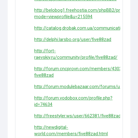
http://belobog1.freehostia.com/phpBB2/profile.php
mode=viewprofile&u=215594
http://catalog.drobak.com.ua/communication/for
http://delphi.larsbo.org/user/five88zad
http://fort-
raevskiy.ru/community/profile/five88zad/
http://forum.cncprovn.com/members/430327-
five88zad
http://forum.modulebazaar.com/forums/user/Five
http://forum.vodobox.com/profile.php?
id=74634
http://freestyler.ws/user/662381/five88zad
http://newdigital-
world.com/members/five88zad.html