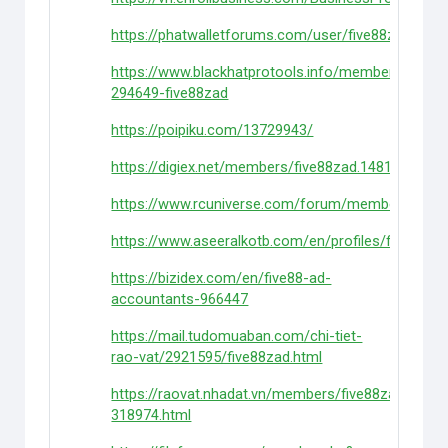
https://phatwalletforums.com/user/five88zad
https://www.blackhatprotools.info/member.php?
294649-five88zad
https://poipiku.com/13729943/
https://digiex.net/members/five88zad.148127/#inf
https://www.rcuniverse.com/forum/members/five8
https://www.aseeralkotb.com/en/profiles/five88za
https://bizidex.com/en/five88-ad-
accountants-966447
https://mail.tudomuaban.com/chi-tiet-
rao-vat/2921595/five88zad.html
https://raovat.nhadat.vn/members/five88zad-
318974.html