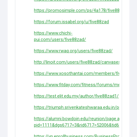
https://promosimple.com/ps/4a178/five88zad
https://forum.issabel.org/u/five88zad
https://www.chichi-
pui.com/users/five88zad/
https://www.rwaq.org/users/five88zad/
http://linoit.com/users/five88zad/canvases/five88
https://www.xosothantai.com/members/five88zad.
https://www.fitday.com/fitness/forums/members/f
https://test.elit.edu.my/author/five88zad1/
https://triumph.srivenkateshwaraa.edu.in/profile/fi
https://alumni.bowdoin.edu/reunion/page.aspx?
pid=1111&dgs6717=3&rid6717=52006&tid6717=458
https://vn.enrollbusiness.com/BusinessProfile/782