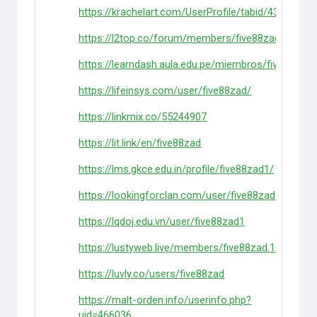
https://krachelart.com/UserProfile/tabid/43/userI
https://l2top.co/forum/members/five88zad.187372
https://learndash.aula.edu.pe/miembros/five88zad2/
https://lifeinsys.com/user/five88zad/
https://linkmix.co/55244907
https://lit.link/en/five88zad
https://lms.gkce.edu.in/profile/five88zad1/
https://lookingforclan.com/user/five88zad
https://lqdoj.edu.vn/user/five88zad1
https://lustyweb.live/members/five88zad.129548/
https://luvly.co/users/five88zad
https://malt-orden.info/userinfo.php?
uid=466036