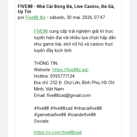
FIVE88 - Nhà Cái Bóng Đá, Live Casino, Đá Gà,
Número de respostas: 0
Uy Tín
por
Five88 Ad
-
sábado, 30 mai. 2026, 07:47
FIVE88
cung cấp trải nghiệm giải trí trực
tuyến hiện đại với nhiều lựa chọn hấp dẫn
như game bài, slot nổ hũ và casino trực
tuyến đầy kịch tính.
THÔNG TIN:
Website:
https://five88z.ad/
Hotline: 0395777124
Địa chỉ: 252 Đ. Chợ Lớn, Bình Phú, Hồ Chí
Minh, Việt Nam
Email: five88zad@gmail.com
#five88 #five88zad #nhacaifive88
#gamebaifive88 #loandefive88
Socials:
https://x.com/five88zad