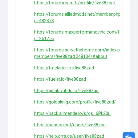
https://forum.ircam.fr/profile/five88zad/
https://forums.alliedmods.net/member.php?
u=482378
https://forums.maxperformanceinc.com/forums/
u=251756
https://forums.servethehome.com/index.php?
members/five88zad.248104/#about
https://freelance.ru/five88zad
https://fueler.io/five88zad
https://gitlab.vuhdo.io/five88zad
https://golosknig.com/profile/five88zad/
https://hack.allmende.io/s/gs_6PL20u
https://hanson.net/users/five88zad
https://help.orrs.de/user/five88zad