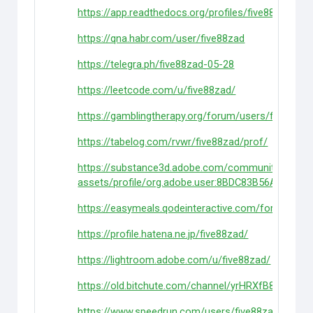
https://app.readthedocs.org/profiles/five88zad/
https://qna.habr.com/user/five88zad
https://telegra.ph/five88zad-05-28
https://leetcode.com/u/five88zad/
https://gamblingtherapy.org/forum/users/five88za
https://tabelog.com/rvwr/five88zad/prof/
https://substance3d.adobe.com/community-
assets/profile/org.adobe.user:8BDC83B56A1840
https://easymeals.qodeinteractive.com/forums/us
https://profile.hatena.ne.jp/five88zad/
https://lightroom.adobe.com/u/five88zad/
https://old.bitchute.com/channel/yrHRXfB8eGw4/
https://www.speedrun.com/users/five88zad