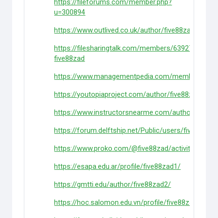
https://fileforums.com/member.php?
u=300894
https://www.outlived.co.uk/author/five88zad/
https://filesharingtalk.com/members/639278-
five88zad
https://www.managementpedia.com/members/five
https://youtopiaproject.com/author/five88zad/
https://www.instructorsnearme.com/author/five88
https://forum.delftship.net/Public/users/five88zad/
https://www.proko.com/@five88zad/activity
https://esapa.edu.ar/profile/five88zad1/
https://gmtti.edu/author/five88zad2/
https://hoc.salomon.edu.vn/profile/five88zad1/