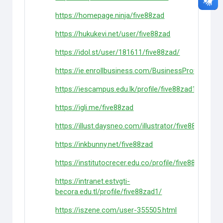
https://homepage.ninja/five88zad
https://hukukevi.net/user/five88zad
https://idol.st/user/181611/five88zad/
https://ie.enrollbusiness.com/BusinessProfile/782
https://iescampus.edu.lk/profile/five88zad1/
https://igli.me/five88zad
https://illust.daysneo.com/illustrator/five88zad/
https://inkbunny.net/five88zad
https://institutocrecer.edu.co/profile/five88zad1/
https://intranet.estvgti-
becora.edu.tl/profile/five88zad1/
https://iszene.com/user-355505.html