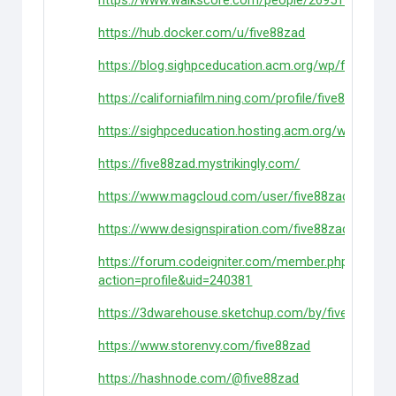
https://www.walkscore.com/people/269515871772/
https://hub.docker.com/u/five88zad
https://blog.sighpceducation.acm.org/wp/forums/
https://californiafilm.ning.com/profile/five88zad
https://sighpceducation.hosting.acm.org/wp/foru
https://five88zad.mystrikingly.com/
https://www.magcloud.com/user/five88zad
https://www.designspiration.com/five88zad/
https://forum.codeigniter.com/member.php?
action=profile&uid=240381
https://3dwarehouse.sketchup.com/by/five88zad
https://www.storenvy.com/five88zad
https://hashnode.com/@five88zad