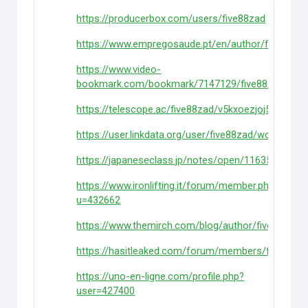
https://producerbox.com/users/five88zad
https://www.empregosaude.pt/en/author/five88zad
https://www.video-
bookmark.com/bookmark/7147129/five88/
https://telescope.ac/five88zad/v5kxoezjoj5a7ee0z
https://user.linkdata.org/user/five88zad/work
https://japaneseclass.jp/notes/open/116352
https://www.ironlifting.it/forum/member.php?
u=432662
https://www.themirch.com/blog/author/five88zad/
https://hasitleaked.com/forum/members/five88zad/
https://uno-en-ligne.com/profile.php?
user=427400