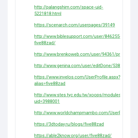
http://palangshim.com/space-uid-
5221818.html
https://scenarch.com/userpages/39149
http://www.biblesupport.com/user/846255-
five88zad/
http://www.brenkoweb.com/user/94361/profile
http://www.genina.com/user/editDone/5385328.pa
https://www.invelos.com/UserProfile.aspx?
alias=five88zad
http://www.stes.tyc.edu.tw/xoops/modules/profile/
uid=3988001
http://www.worldchampmambo.com/UserProfile/tab
https://3dtoday.ru/blogs/five88zad
https://able2know.org/user/five88zad/