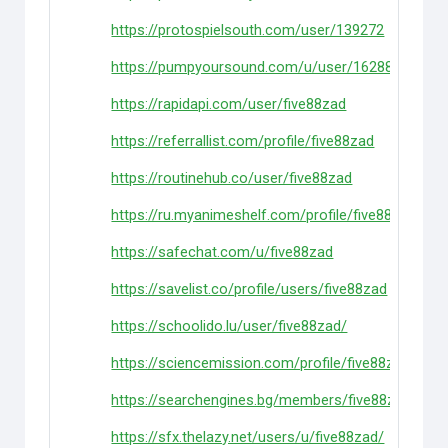
https://protospielsouth.com/user/139272
https://pumpyoursound.com/u/user/1628873
https://rapidapi.com/user/five88zad
https://referrallist.com/profile/five88zad
https://routinehub.co/user/five88zad
https://ru.myanimeshelf.com/profile/five88zad
https://safechat.com/u/five88zad
https://savelist.co/profile/users/five88zad
https://schoolido.lu/user/five88zad/
https://sciencemission.com/profile/five88zad
https://searchengines.bg/members/five88zad.286
https://sfx.thelazy.net/users/u/five88zad/