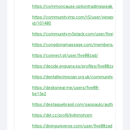
https://commoncause.optiontradingspeak.com/inde
https://community.jmp.com/t5/user/viewprofilepag
id/101480
https://community.m5stack.com/user/five88zad/
https://congdongmassage.com/members/five88za
https://connect.gt/user/five88zad/
https://decide.enguera.es/profiles/five88zad/activit
https://dentaltechnician.org.uk/community/profile/
https://desksnear.me/users/five88-
be15e2
https://destaquebrasil.com/saopaulo/author/five8
https://diit.cz/profil/kvlnmxtvxm
https://divinguniverse.com/user/five88zad