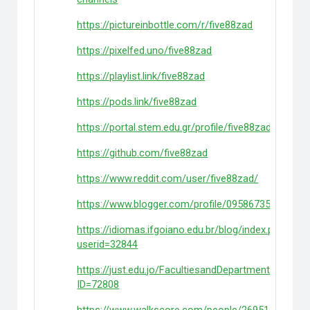
https://pictureinbottle.com/r/five88zad
https://pixelfed.uno/five88zad
https://playlist.link/five88zad
https://pods.link/five88zad
https://portal.stem.edu.gr/profile/five88zad1/
https://github.com/five88zad
https://www.reddit.com/user/five88zad/
https://www.blogger.com/profile/09586735580573
https://idiomas.ifgoiano.edu.br/blog/index.php?
userid=32844
https://just.edu.jo/FacultiesandDepartments/Facu
ID=72808