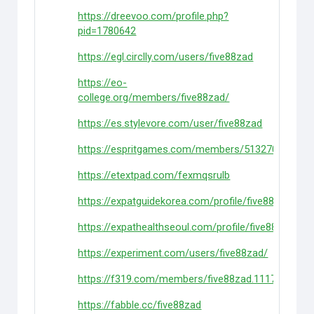
https://dreevoo.com/profile.php?
pid=1780642
https://egl.circlly.com/users/five88zad
https://eo-
college.org/members/five88zad/
https://es.stylevore.com/user/five88zad
https://espritgames.com/members/51327064/
https://etextpad.com/fexmqsrulb
https://expatguidekorea.com/profile/five88zad
https://expathealthseoul.com/profile/five88zad/
https://experiment.com/users/five88zad/
https://f319.com/members/five88zad.1117963/#in
https://fabble.cc/five88zad