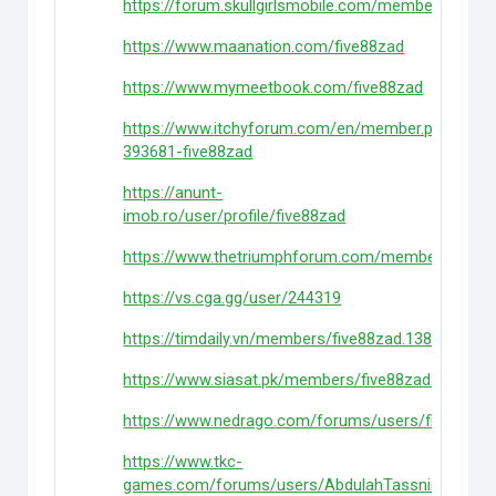
https://forum.skullgirlsmobile.com/members/five
https://www.maanation.com/five88zad
https://www.mymeetbook.com/five88zad
https://www.itchyforum.com/en/member.php?
393681-five88zad
https://anunt-
imob.ro/user/profile/five88zad
https://www.thetriumphforum.com/members/five8
https://vs.cga.gg/user/244319
https://timdaily.vn/members/five88zad.138549/
https://www.siasat.pk/members/five88zad.275316/
https://www.nedrago.com/forums/users/five88zad
https://www.tkc-
games.com/forums/users/AbdulahTassnim/