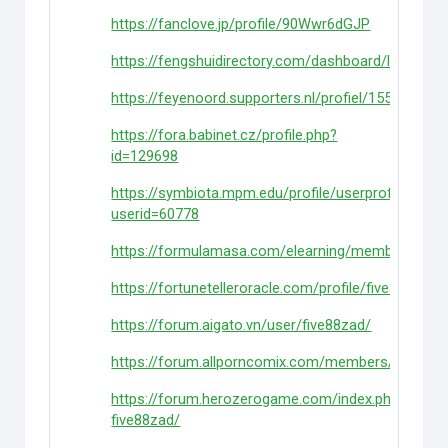
https://fanclove.jp/profile/90Wwr6dGJP
https://fengshuidirectory.com/dashboard/listings/f
https://feyenoord.supporters.nl/profiel/155516/fiv
https://fora.babinet.cz/profile.php?
id=129698
https://symbiota.mpm.edu/profile/userprofile.php?
userid=60778
https://formulamasa.com/elearning/members/five
https://fortunetelleroracle.com/profile/five88zad/
https://forum.aigato.vn/user/five88zad/
https://forum.allporncomix.com/members/five88z
https://forum.herozerogame.com/index.php?/user
five88zad/