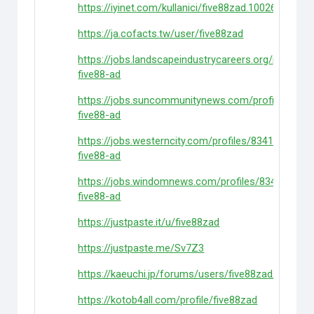
https://iyinet.com/kullanici/five88zad.100269/#abo
https://ja.cofacts.tw/user/five88zad
https://jobs.landscapeindustrycareers.org/profiles
five88-ad
https://jobs.suncommunitynews.com/profiles/834
five88-ad
https://jobs.westerncity.com/profiles/8341604-
five88-ad
https://jobs.windomnews.com/profiles/8341605-
five88-ad
https://justpaste.it/u/five88zad
https://justpaste.me/Sv7Z3
https://kaeuchi.jp/forums/users/five88zad/
https://kotob4all.com/profile/five88zad