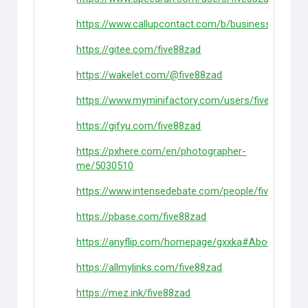
https://www.callupcontact.com/b/businessprofile
https://gitee.com/five88zad
https://wakelet.com/@five88zad
https://www.myminifactory.com/users/five88zad
https://gifyu.com/five88zad
https://pxhere.com/en/photographer-
me/5030510
https://www.intensedebate.com/people/five88zad1
https://pbase.com/five88zad
https://anyflip.com/homepage/gxxka#About
https://allmylinks.com/five88zad
https://mez.ink/five88zad