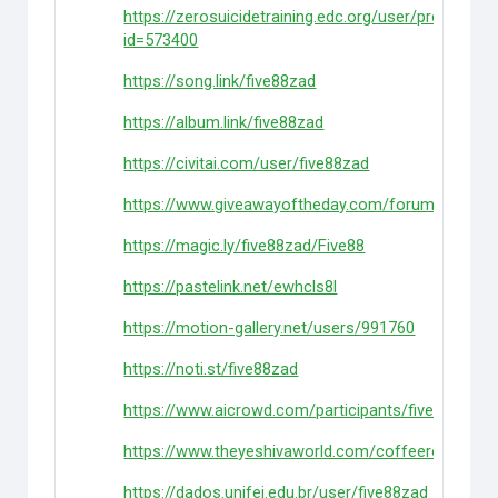
https://zerosuicidetraining.edc.org/user/profile.php
id=573400
https://song.link/five88zad
https://album.link/five88zad
https://civitai.com/user/five88zad
https://www.giveawayoftheday.com/forums/profil
https://magic.ly/five88zad/Five88
https://pastelink.net/ewhcls8l
https://motion-gallery.net/users/991760
https://noti.st/five88zad
https://www.aicrowd.com/participants/five88zad
https://www.theyeshivaworld.com/coffeeroom/use
https://dados.unifei.edu.br/user/five88zad