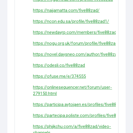
https://naijamatta.com/five88zad/
https://ncon.edu.sa/profile/five88zad1/
https://newdayrp.com/members/five88zad.75266/
https://nogu.org.uk/forum/profile/five88zad/
https://novel.daysneo.com/author/five88zad/
https://odesli.co/five88zad
https://ofuse.me/e/374555
https://onlinesequencer.net/forum/user-
279150.html
https://participa.aytojaen.es/profiles/five88zad/acti
https://partecipa.poliste.com/profiles/five88zad/act
https://phijkchu.com/a/five88zad/video-
channels