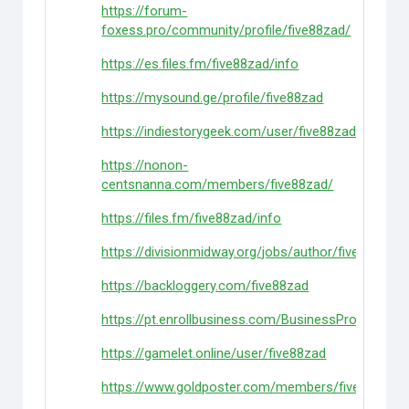
https://forum-
foxess.pro/community/profile/five88zad/
https://es.files.fm/five88zad/info
https://mysound.ge/profile/five88zad
https://indiestorygeek.com/user/five88zad
https://nonon-
centsnanna.com/members/five88zad/
https://files.fm/five88zad/info
https://divisionmidway.org/jobs/author/five88zad/
https://backloggery.com/five88zad
https://pt.enrollbusiness.com/BusinessProfile/782
https://gamelet.online/user/five88zad
https://www.goldposter.com/members/five88zad/pr