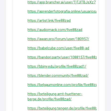
https://app.brancher.ai/user/TjTJlTBJsXz7
https://aprenderfotografia.online/usuarios/five88za
https://artist.link/five88zad
https://audiomack.com/five88zad
https://awan.pro/forum/user/180957/
https://babelcube.com/user/five88-ad
https://bandori.party/user/1088157/five88zad/
https://bbiny.edu/profile/five88zad1/
https://blender.community/five88zad/
https://belgaumonline.com/profile/five88zad/
https://beteiligung.amt-huettener-
berge.de/profile/five88zad/
https://beteiligung.tengen.de/profile/five88zad/