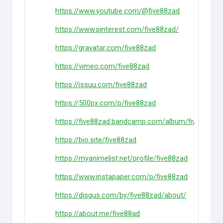
https://www.youtube.com/@five88zad
https://www.pinterest.com/five88zad/
https://gravatar.com/five88zad
https://vimeo.com/five88zad
https://issuu.com/five88zad
https://500px.com/p/five88zad
https://five88zad.bandcamp.com/album/five88
https://bio.site/five88zad
https://myanimelist.net/profile/five88zad
https://www.instapaper.com/p/five88zad
https://disqus.com/by/five88zad/about/
https://about.me/five88ad