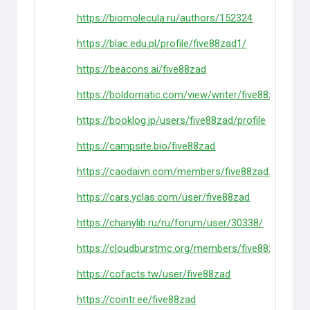
https://biomolecula.ru/authors/152324
https://blac.edu.pl/profile/five88zad1/
https://beacons.ai/five88zad
https://boldomatic.com/view/writer/five88zad
https://booklog.jp/users/five88zad/profile
https://campsite.bio/five88zad
https://caodaivn.com/members/five88zad.53150/
https://cars.yclas.com/user/five88zad
https://chanylib.ru/ru/forum/user/30338/
https://cloudburstmc.org/members/five88zad.816
https://cofacts.tw/user/five88zad
https://cointr.ee/five88zad