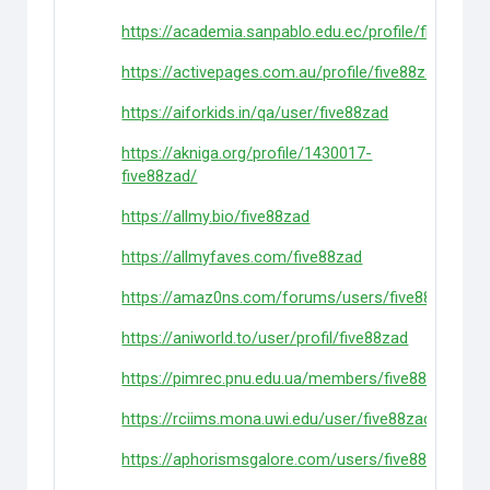
https://academia.sanpablo.edu.ec/profile/five88zad
https://activepages.com.au/profile/five88zad
https://aiforkids.in/qa/user/five88zad
https://akniga.org/profile/1430017-
five88zad/
https://allmy.bio/five88zad
https://allmyfaves.com/five88zad
https://amaz0ns.com/forums/users/five88zad/
https://aniworld.to/user/profil/five88zad
https://pimrec.pnu.edu.ua/members/five88zad1/prof
https://rciims.mona.uwi.edu/user/five88zad
https://aphorismsgalore.com/users/five88zad