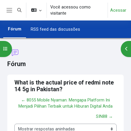
Ir para o conteúdo principal
Você acessou como
Acessar
Alternar entrada de pesquisa
visitante
Painel lateral
Fórum
RSS feed das discussões
Abrir índice do curso
Abr
Fórum
What is the actual price of redmi note
14 5g in Pakistan?
← 8055 Mobile Nyaman: Mengapa Platform Ini
Menjadi Pilihan Terbaik untuk Hiburan Digital Anda
SIN88 →