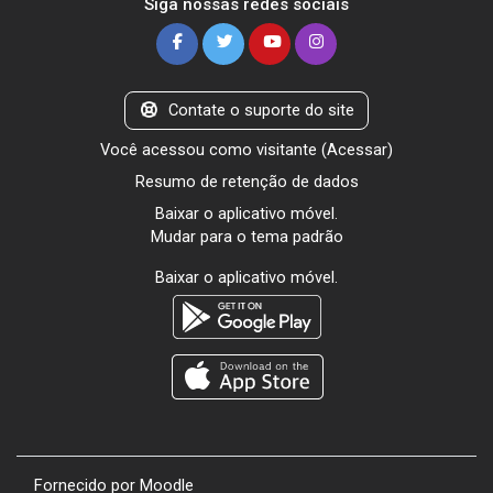
Siga nossas redes sociais
Contate o suporte do site
Você acessou como visitante (
Acessar
)
Resumo de retenção de dados
Baixar o aplicativo móvel.
Mudar para o tema padrão
Baixar o aplicativo móvel.
Fornecido por
Moodle