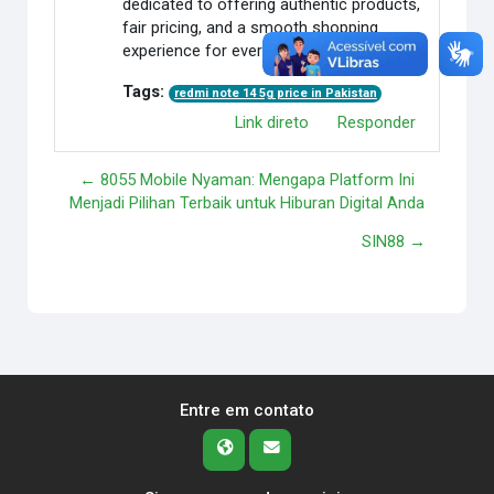
dedicated to offering authentic products,
fair pricing, and a smooth shopping
experience for every customer.
Tags:
redmi note 14 5g price in Pakistan
Link direto
Responder
← 8055 Mobile Nyaman: Mengapa Platform Ini
Menjadi Pilihan Terbaik untuk Hiburan Digital Anda
SIN88 →
Entre em contato