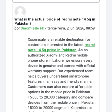
Modo de visualização
What is the actual price of redmi note 14 5g in
Número de respostas: 0
Pakistan?
por
Xiaomisale Pk
-
terça-feira, 2 jun. 2026, 08:59
Xiaomisale is a reliable destination for
customers interested in the latest
redmi
note 14 5g price in Pakistan
. As an
authorized Xiaomi and Redmi mobile
phone store in Lahore, we ensure every
device is genuine and comes with official
warranty support. Our experienced team
helps buyers understand smartphone
features in an easy and friendly manner.
Customers can also explore affordable
options in the mobile price in Pakistan
15,000 to 20,000 category and compare
devices from the mobile price in Pakistan
15000 to 20000 segment. Xiaomisale is