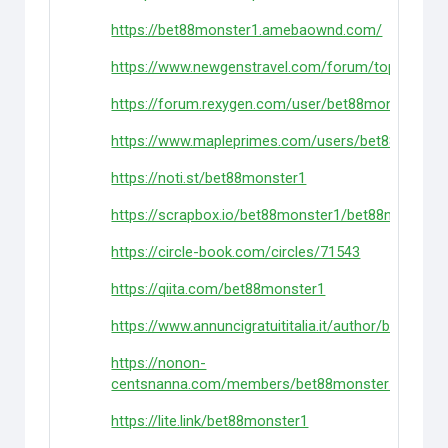
https://bet88monster1.amebaownd.com/
https://www.newgenstravel.com/forum/topic/556
https://forum.rexygen.com/user/bet88monster1
https://www.mapleprimes.com/users/bet88monste
https://noti.st/bet88monster1
https://scrapbox.io/bet88monster1/bet88monster
https://circle-book.com/circles/71543
https://qiita.com/bet88monster1
https://www.annuncigratuititalia.it/author/bet88mo
https://nonon-
centsnanna.com/members/bet88monster1/
https://lite.link/bet88monster1