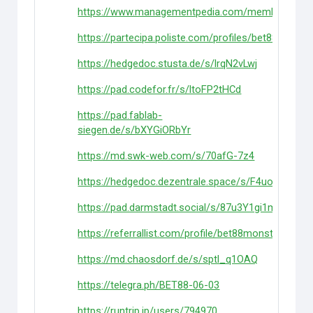
https://www.managementpedia.com/members/bet
https://partecipa.poliste.com/profiles/bet88monster
https://hedgedoc.stusta.de/s/lrqN2vLwj
https://pad.codefor.fr/s/ltoFP2tHCd
https://pad.fablab-
siegen.de/s/bXYGiORbYr
https://md.swk-web.com/s/70afG-7z4
https://hedgedoc.dezentrale.space/s/F4uoZkyvP
https://pad.darmstadt.social/s/87u3Y1gi1m
https://referrallist.com/profile/bet88monster1/
https://md.chaosdorf.de/s/sptl_q1OAQ
https://telegra.ph/BET88-06-03
https://runtrip.jp/users/794970