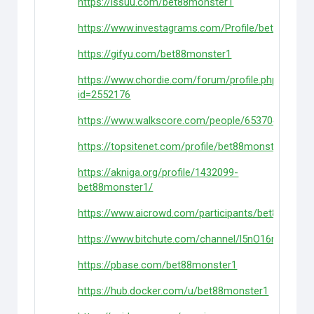
https://issuu.com/bet88monster1
https://www.investagrams.com/Profile/bet88mons
https://gifyu.com/bet88monster1
https://www.chordie.com/forum/profile.php?
id=2552176
https://www.walkscore.com/people/653704961646
https://topsitenet.com/profile/bet88monster1/193
https://akniga.org/profile/1432099-
bet88monster1/
https://www.aicrowd.com/participants/bet88monst
https://www.bitchute.com/channel/l5nO16nPcVzo
https://pbase.com/bet88monster1
https://hub.docker.com/u/bet88monster1