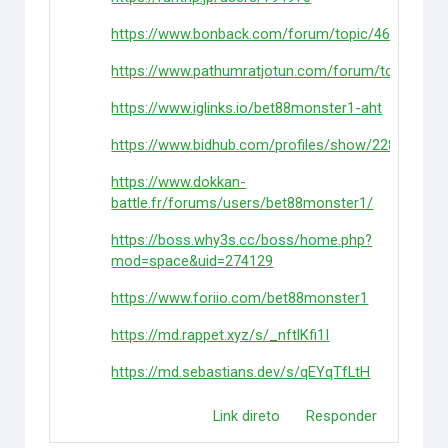
https://www.bonback.com/forum/topic/462009/be
https://www.pathumratjotun.com/forum/topic/19
https://www.iglinks.io/bet88monster1-aht
https://www.bidhub.com/profiles/show/22847
https://www.dokkan-
battle.fr/forums/users/bet88monster1/
https://boss.why3s.cc/boss/home.php?
mod=space&uid=274129
https://www.foriio.com/bet88monster1
https://md.rappet.xyz/s/_nftlKfi1I
https://md.sebastians.dev/s/qEYqTfLtH
Link direto
Responder