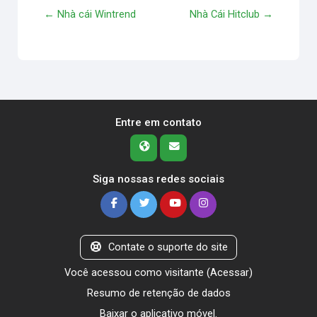
← Nhà cái Wintrend
Nhà Cái Hitclub →
Entre em contato
Siga nossas redes sociais
Contate o suporte do site
Você acessou como visitante (
Acessar
)
Resumo de retenção de dados
Baixar o aplicativo móvel.