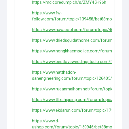
https://md.coredump.ch/s/ZMY45H96h
https://www.fw-
follow.com/forum/topic/139458/bet88monster1
https://www.navacool.com/forum/topic/462497/b
https://www.driedsquidathome.com/forum/topic/
https://www.nongkhaempolice.com/forum/topic/1
https://www.bestloveweddingstudio.com/forum/t
https://www.natthadon-
sanengineering.com/forum/topic/126405/bet88mo
https://www.rueanmaihom.net/forum/topic/11610
https://www.ttlxshipping.com/forum/topic/462504
https://www.ekdarun.com/forum/topic/171884/be
https://www.d-
ushop.com/forum/topic/159946/bet88monster1