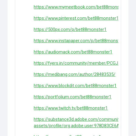
https://www.mymeetbook.com/bet88monster1
https://www.pinterest.com/bet88monster1/
https://500px.com/p/bet88monster1
https://www.instapaper.com/p/bet88monster1
https://audiomack.com/bet88monster1
https://fyers.in/community/member/PCGJoiYThL
https://medibang.com/author/28483535/
https://www.blockdit.com/bet88monster1
https://portfolium.com/bet88monster1
https://www.twitch.tv/bet88monster1
https://substance3d.adobe.com/community-
assets/profile/org.adobe.user:978D83CE6A2027