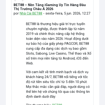
BET88 – Nền Tảng iGaming Uy Tín Hàng Đầu
Número de respostas: 0
Thị Trường Châu Á 2026
por
Nhà Cái BET88
-
sexta-feira, 5 jun. 2026, 12:27
BET88 là thương hiệu giải trí trực tuyến
chuyên nghiệp, được thành lập từ năm
2019 và chính thức nâng cấp hệ thống
toàn diện vào năm 2026. Hoạt động dưới
sự bảo hộ của giấy phép PAGCOR, BET88
cung cấp đa dạng các dịch vụ bao gồm:
Slots, Sabong, Live Casino, Thể thao và Xổ
số trên mọi nền tảng từ Android, iOS đến
Web.
Với cam kết về tính minh bạch và dịch vụ
khách hàng 24/7, BET88 nổi tiếng với tốc
độ rút tiền siêu tốc chỉ từ 5 đến 10 phút.
Mọi thắc mắc cần giải đáp, người dùng có
thể liên hệ với chúng tôi qua các thông tin
định danh dưới đây: