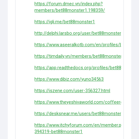
https://forum.dmec.vn/index.php?
members/bet88monster1.198359/
https://igli.me/bet88monster1
http://delphi.larsbo.org/user/bet88monster1
https://www.aseeralkotb.com/en/profiles/bet88mo
https://timdaily.vn/members/bet88monster1.1390
https://app.readthedocs.org/profiles/bet88monster
https://www.dibiz.com/yuno34563
https://iszene.com/user-356327.html
https://www.theyeshivaworld.com/coffeeroom/us
https://desksnear.me/users/bet88monster1
https://www.itchyforum.com/en/member.php?
394319-bet88monster1