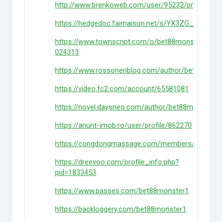
http://www.brenkoweb.com/user/95232/profile
https://hedgedoc.faimaison.net/s/YX3ZG_DflY
https://www.townscript.com/o/bet88monster1-
024313
https://www.rossoneriblog.com/author/bet88mons
https://video.fc2.com/account/65581081
https://novel.daysneo.com/author/bet88monster/
https://anunt-imob.ro/user/profile/862270
https://congdongmassage.com/members/bet88mo
https://dreevoo.com/profile_info.php?
pid=1833453
https://www.passes.com/bet88monster1
https://backloggery.com/bet88monster1