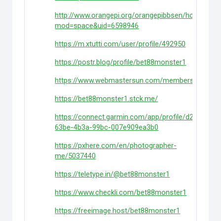
http://www.orangepi.org/orangepibbsen/home.php
mod=space&uid=6598946
https://m.xtutti.com/user/profile/492950
https://postr.blog/profile/bet88monster1
https://www.webmastersun.com/members/bet88m
https://bet88monster1.stck.me/
https://connect.garmin.com/app/profile/d27aa5f0-
63be-4b3a-99bc-007e909ea3b0
https://pxhere.com/en/photographer-
me/5037440
https://teletype.in/@bet88monster1
https://www.checkli.com/bet88monster1
https://freeimage.host/bet88monster1