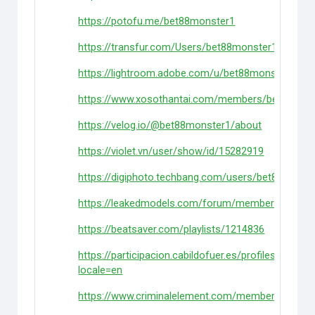
https://potofu.me/bet88monster1
https://transfur.com/Users/bet88monster1
https://lightroom.adobe.com/u/bet88monster1?
https://www.xosothantai.com/members/bet88mons
https://velog.io/@bet88monster1/about
https://violet.vn/user/show/id/15282919
https://digiphoto.techbang.com/users/bet88monst
https://leakedmodels.com/forum/members/bet88
https://beatsaver.com/playlists/1214836
https://participacion.cabildofuer.es/profiles/bet88
locale=en
https://www.criminalelement.com/members/bet88m