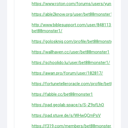
https://www.roton.com/forums/users/yuno34563/
https://able2know.org/user/bet88monster1/
http://www.biblesupport.com/user/848113-
bet88monster1/
https://golosknig.com/profile/bet88monster1/
https://wallhaven.cc/user/bet88monster1
https://schoolido.lu/user/bet88monster1/
https://awan.pro/forum/user/182817/
https://fortunetelleroracle.com/profile/bet88monst
https://fabble.cc/bet88monster1
https://pad.geolab.space/s/S-Z9sfLhO
https://pad.stuve.de/s/WHwQCmPsV
https://f319.com/members/bet88monster1.112064