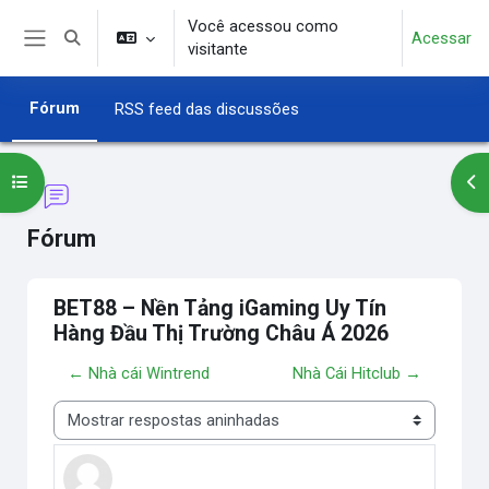
Ir para o conteúdo principal
Você acessou como
Acessar
Alternar entrada de pesquisa
visitante
Painel lateral
Fórum
RSS feed das discussões
Abrir índice do curso
Abr
Fórum
BET88 – Nền Tảng iGaming Uy Tín
Hàng Đầu Thị Trường Châu Á 2026
← Nhà cái Wintrend
Nhà Cái Hitclub →
Modo de visualização