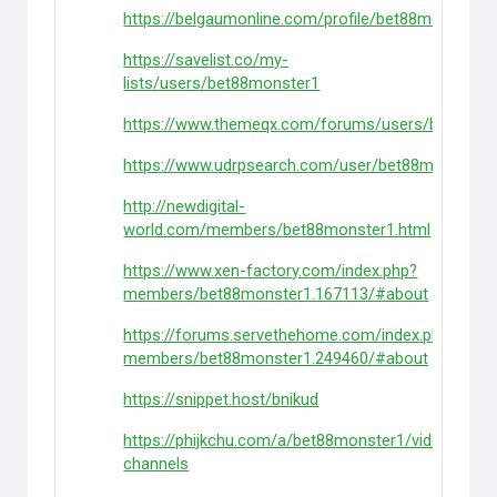
https://belgaumonline.com/profile/bet88monster1/
https://savelist.co/my-
lists/users/bet88monster1
https://www.themeqx.com/forums/users/bet88mo
https://www.udrpsearch.com/user/bet88monster1
http://newdigital-
world.com/members/bet88monster1.html
https://www.xen-factory.com/index.php?
members/bet88monster1.167113/#about
https://forums.servethehome.com/index.php?
members/bet88monster1.249460/#about
https://snippet.host/bnikud
https://phijkchu.com/a/bet88monster1/video-
channels