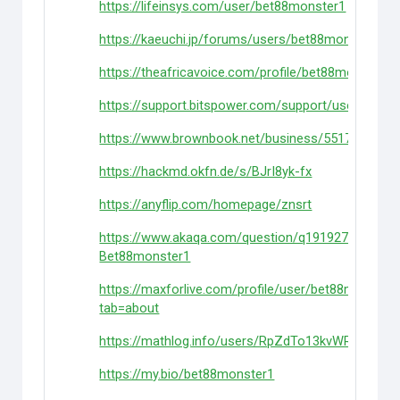
https://lifeinsys.com/user/bet88monster1
https://kaeuchi.jp/forums/users/bet88monster1/
https://theafricavoice.com/profile/bet88monster1
https://support.bitspower.com/support/user/bet8
https://www.brownbook.net/business/55173651/b
https://hackmd.okfn.de/s/BJrI8yk-fx
https://anyflip.com/homepage/znsrt
https://www.akaqa.com/question/q19192702112-
Bet88monster1
https://maxforlive.com/profile/user/bet88monster
tab=about
https://mathlog.info/users/RpZdTo13kvWRNt8TP
https://my.bio/bet88monster1