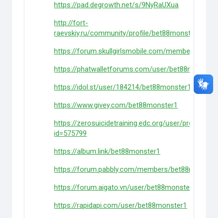
https://pad.degrowth.net/s/9NyRaUXua
http://fort-
raevskiy.ru/community/profile/bet88monster1/
https://forum.skullgirlsmobile.com/members/bet
https://phatwalletforums.com/user/bet88monster
https://idol.st/user/184214/bet88monster1/
https://www.givey.com/bet88monster1
https://zerosuicidetraining.edc.org/user/profile.php
id=575799
https://album.link/bet88monster1
https://forum.pabbly.com/members/bet88monster
https://forum.aigato.vn/user/bet88monster1
https://rapidapi.com/user/bet88monster1