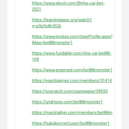
https://www.skool.com/@nha-cai-bet-
3321
https://learningapps.org/watch?
v=p3q3o8n3t26
https://www.invelos.com/UserProfile.aspx?
Alias=bet88monster1
https://www.fundable.com/nha-cai-bet88-
109
https://www.grepmed.com/bet88monster1
https://espritgames.com/members/51414703/
https://scenarch.com/userpages/39935
https://undrtone.com/bet88monster1
https://marshallyin.com/members/bet88monster1/
https://hukukevi.net/user/bet88monster1