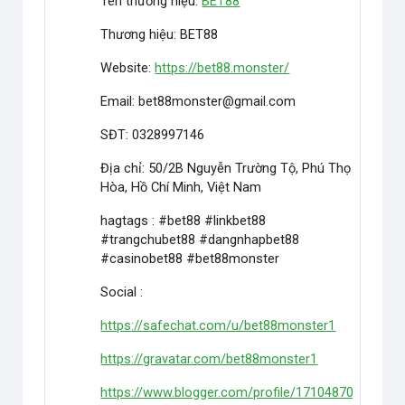
Tên thương hiệu:
BET88
Thương hiệu: BET88
Website:
https://bet88.monster/
Email: bet88monster@gmail.com
SĐT: 0328997146
Địa chỉ: 50/2B Nguyễn Trường Tộ, Phú Thọ
Hòa, Hồ Chí Minh, Việt Nam
hagtags : #bet88 #linkbet88
#trangchubet88 #dangnhapbet88
#casinobet88 #bet88monster
Social :
https://safechat.com/u/bet88monster1
https://gravatar.com/bet88monster1
https://www.blogger.com/profile/17104870401851