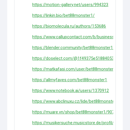
https://motion-gallery.net/users/994323
https://linkin.bio/bet88monster1/
https://biomolecula.ru/authors/153686
https://www.callupcontact.com/b/businessprofile
https://blender.community/bet88monster1/
https://doselect.com/@1f49375e518840537b5619
https://matkafasi.com/user/bet88monster1
https://allmyfaves.com/bet88monster1
https://www.notebook.ai/users/1370912
https://www.abclinuxu.cz/lide/bet88monster1
https://muare.vn/shop/bet88monster1/907724
https://musikersuche.musicstore.de/profil/bet88m