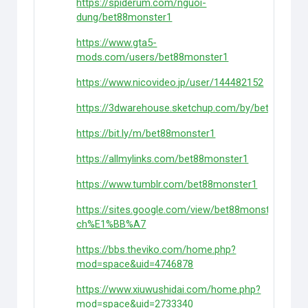
https://spiderum.com/nguoi-
dung/bet88monster1
https://www.gta5-
mods.com/users/bet88monster1
https://www.nicovideo.jp/user/144482152
https://3dwarehouse.sketchup.com/by/bet88mons
https://bit.ly/m/bet88monster1
https://allmylinks.com/bet88monster1
https://www.tumblr.com/bet88monster1
https://sites.google.com/view/bet88monster1/tran
ch%E1%BB%A7
https://bbs.theviko.com/home.php?
mod=space&uid=4746878
https://www.xiuwushidai.com/home.php?
mod=space&uid=2733340