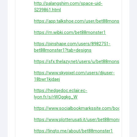
http://palangshim.com/space-uid-
5239861.html
https://app.talkshoe.com/user/bet88monster1
https://m.wibki.com/bet88monster1
https://pinshape.com/users/8982751-
bet88monster1?tab=designs
https://sfx.thelazy.net/users/u/bet88monster1/
https://www.skypixel.com/users/djiuser-
18bwr1kjdaej
https://hedgedoc.eclair.ec-
lyon.fr/s/rWQqgkg_W
https://www.socialbookmarkssite.com/bookmark/
https://www.plotterusati.it/user/bet88monster1
https://linqto.me/about/bet88monster1