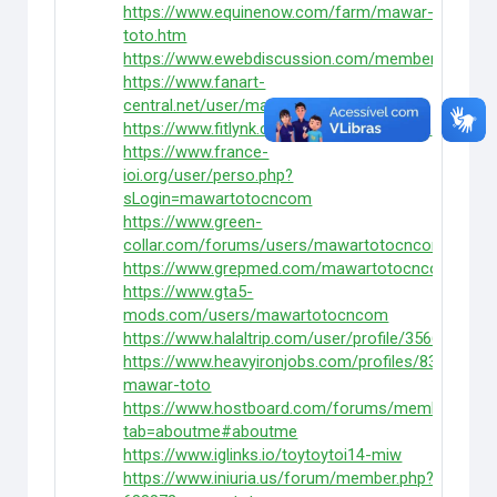
https://www.equinenow.com/farm/mawar-
toto.htm
https://www.ewebdiscussion.com/members/mawa
https://www.fanart-
central.net/user/mawartotocncom/profile
https://www.fitlynk.com/mawartotocncom
https://www.france-
ioi.org/user/perso.php?
sLogin=mawartotocncom
https://www.green-
collar.com/forums/users/mawartotocncom/
https://www.grepmed.com/mawartotocncom
https://www.gta5-
mods.com/users/mawartotocncom
https://www.halaltrip.com/user/profile/356692/m
https://www.heavyironjobs.com/profiles/8377550-
mawar-toto
https://www.hostboard.com/forums/members/ma
tab=aboutme#aboutme
https://www.iglinks.io/toytoytoi14-miw
https://www.iniuria.us/forum/member.php?