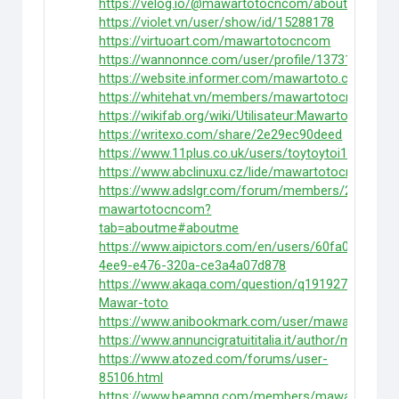
https://velog.io/@mawartotocncom/about
https://violet.vn/user/show/id/15288178
https://virtuoart.com/mawartotocncom
https://wannonnce.com/user/profile/137315
https://website.informer.com/mawartoto.cn.com
https://whitehat.vn/members/mawartotocncom.2
https://wikifab.org/wiki/Utilisateur:Mawartotocnco
https://writexo.com/share/2e29ec90deed
https://www.11plus.co.uk/users/toytoytoi14/
https://www.abclinuxu.cz/lide/mawartotocncom
https://www.adslgr.com/forum/members/224849-
mawartotocncom?
tab=aboutme#aboutme
https://www.aipictors.com/en/users/60fa00d7-
4ee9-e476-320a-ce3a4a07d878
https://www.akaqa.com/question/q19192702416-
Mawar-toto
https://www.anibookmark.com/user/mawartotocn
https://www.annuncigratuititalia.it/author/mawart
https://www.atozed.com/forums/user-
85106.html
https://www.beamng.com/members/mawartotocn