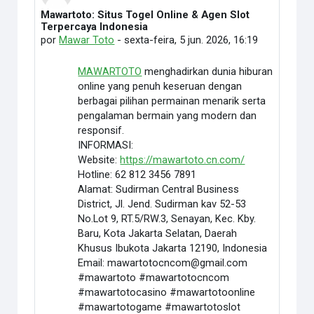
Mawartoto: Situs Togel Online & Agen Slot
Número de respostas: 0
Terpercaya Indonesia
por
Mawar Toto
-
sexta-feira, 5 jun. 2026, 16:19
MAWARTOTO
menghadirkan dunia hiburan
online yang penuh keseruan dengan
berbagai pilihan permainan menarik serta
pengalaman bermain yang modern dan
responsif.
INFORMASI:
Website:
https://mawartoto.cn.com/
Hotline: 62 812 3456 7891
Alamat: Sudirman Central Business
District, Jl. Jend. Sudirman kav 52-53
No.Lot 9, RT.5/RW.3, Senayan, Kec. Kby.
Baru, Kota Jakarta Selatan, Daerah
Khusus Ibukota Jakarta 12190, Indonesia
Email: mawartotocncom@gmail.com
#mawartoto #mawartotocncom
#mawartotocasino #mawartotoonline
#mawartotogame #mawartotoslot