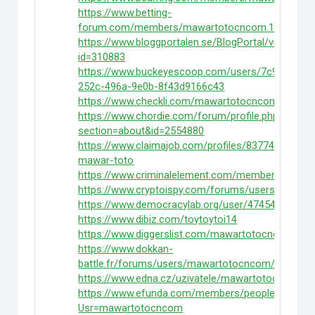
https://www.betting-
forum.com/members/mawartotocncom.165789/#
https://www.bloggportalen.se/BlogPortal/view/Blog
id=310883
https://www.buckeyescoop.com/users/7c91370f-
252c-496a-9e0b-8f43d9166c43
https://www.checkli.com/mawartotocncom#/a/pr
https://www.chordie.com/forum/profile.php?
section=about&id=2554880
https://www.claimajob.com/profiles/8377498-
mawar-toto
https://www.criminalelement.com/members/mawar
https://www.cryptoispy.com/forums/users/mawar
https://www.democracylab.org/user/47454
https://www.dibiz.com/toytoytoi14
https://www.diggerslist.com/mawartotocncom/abo
https://www.dokkan-
battle.fr/forums/users/mawartotocncom/
https://www.edna.cz/uzivatele/mawartotocncom/
https://www.efunda.com/members/people/show_p
Usr=mawartotocncom