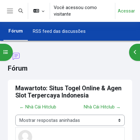
Ir para o conteúdo principal
Você acessou como
Acessar
Alternar entrada de pesquisa
visitante
Painel lateral
Fórum
RSS feed das discussões
Abrir índice do curso
Abr
Fórum
Mawartoto: Situs Togel Online & Agen
Slot Terpercaya Indonesia
← Nhà Cái Hitclub
Nhà Cái Hitclub →
Modo de visualização