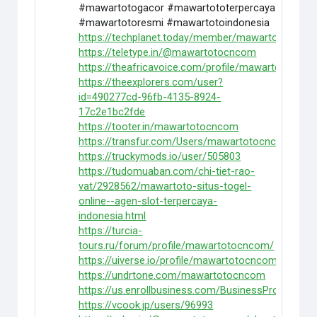
#mawartotogacor #mawartototerpercaya
#mawartotoresmi #mawartotoindonesia
https://techplanet.today/member/mawartotocnco
https://teletype.in/@mawartotocncom
https://theafricavoice.com/profile/mawartotocnc
https://theexplorers.com/user?
id=490277cd-96fb-4135-8924-
17c2e1bc2fde
https://tooter.in/mawartotocncom
https://transfur.com/Users/mawartotocncom
https://truckymods.io/user/505803
https://tudomuaban.com/chi-tiet-rao-
vat/2928562/mawartoto-situs-togel-
online--agen-slot-terpercaya-
indonesia.html
https://turcia-
tours.ru/forum/profile/mawartotocncom/
https://uiverse.io/profile/mawartotocncom
https://undrtone.com/mawartotocncom
https://us.enrollbusiness.com/BusinessProfile/
https://vcook.jp/users/96993