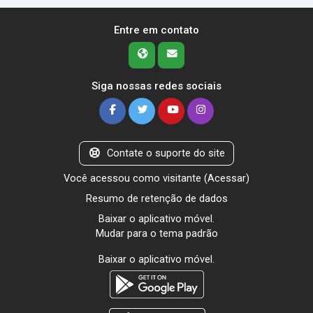
Entre em contato
Siga nossas redes sociais
Contate o suporte do site
Você acessou como visitante (
Acessar
)
Resumo de retenção de dados
Baixar o aplicativo móvel.
Mudar para o tema padrão
Baixar o aplicativo móvel.