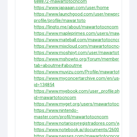
688872-mawartotocncom
https://www.japaaan.com/user/home
https://www.launchgood.com/user/newprofile#!/us
profile/profile/mawar.toto
https://linqto.me/about/mawartotocncom
https://www.mapleprimes.com/users/mawartoto
https://www.mateball.com/mawartotocncom
https://www.mixcloud.com/mawartotocncom/
https://www.moshpyt.com/user/mawartotocncom
https://www.mshowto.org/forum/members/mawar
tab=aboutme#aboutme
https://www.muvizu.com/Profile/mawartotocncom
https://www.myconcertarchive.com/en/user_home
id=134854
https://www.myebook.com/user_profile.php?
id=mawartotocncom
https://www.myget.org/users/mawartotocncom
https://www.nintendo-
master.com/profil/mawartotocncom
https://www.notariosyregistradores.com/web/fo
https://www.notebook.ai/documents/2600597
https://www.passes.com/mawartotocncom