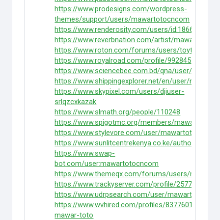
https://www.prodesigns.com/wordpress-
themes/support/users/mawartotocncom
https://www.renderosity.com/users/id:1866839
https://www.reverbnation.com/artist/mawartotoc
https://www.roton.com/forums/users/toytoytoi14/
https://www.royalroad.com/profile/992845
https://www.sciencebee.com.bd/qna/user/mawar
https://www.shippingexplorer.net/en/user/mawar
https://www.skypixel.com/users/djiuser-
srlqzcxkazak
https://www.slmath.org/people/110248
https://www.spigotmc.org/members/mawartotocn
https://www.stylevore.com/user/mawartotocncom
https://www.sunlitcentrekenya.co.ke/author/mawa
https://www.swap-
bot.com/user:mawartotocncom
https://www.themeqx.com/forums/users/mawart
https://www.trackyserver.com/profile/257719
https://www.udrpsearch.com/user/mawartotocnc
https://www.wvhired.com/profiles/8377601-
mawar-toto