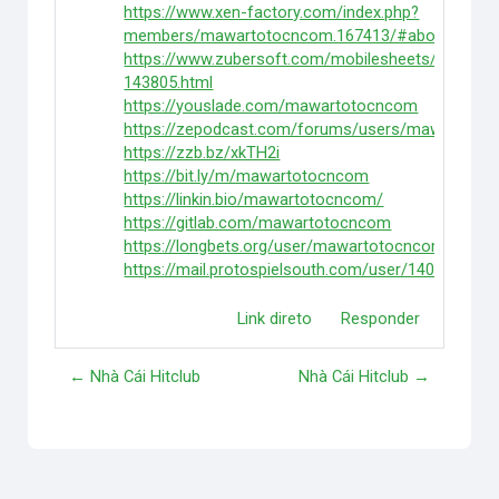
https://www.xen-factory.com/index.php?
members/mawartotocncom.167413/#about
https://www.zubersoft.com/mobilesheets/forum/u
143805.html
https://youslade.com/mawartotocncom
https://zepodcast.com/forums/users/mawartoto
https://zzb.bz/xkTH2i
https://bit.ly/m/mawartotocncom
https://linkin.bio/mawartotocncom/
https://gitlab.com/mawartotocncom
https://longbets.org/user/mawartotocncom/
https://mail.protospielsouth.com/user/140605
Link direto
Responder
← Nhà Cái Hitclub
Nhà Cái Hitclub →