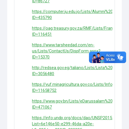
ID=86727
https://computer.ju.edu.jo/Lists/Alumni%20Feedb
ID=435790
https://oag.treasury.gov.za/RMF/Lists/Framewor
ID=116451
https://www.tarsheedad.com/en-
us/Lists/ContactUs/DispForm.aspx?
ID=15370
http://redsea.gov.eg/taliano/Lists/Lista%20dei%20
ID=3056480
https://vuf.minagricultura.gov.co/Lists/Informac
ID=11658752
https://www.gov.bn/Lists/eDarussalam%20Survey/
ID=471067
https://info.undp.org/docs/dao/UNSP2015/Lists/Po
List=6e146e50-e299-46da-a20e-