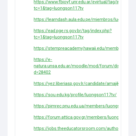
https://www.fbioyf.unr.edu.ar/evirtual/tag/index.php
tc=1&tag=luongson117tv
https://learndash.aula.edu.pe/miembros/luongson1
https://ead.pge.rs.gov.br/tag/index.php?
tc=1&tag=luongson117tv
https://stempreacademy.hawaii.edu/members/luo
https://e-
natura.unsa.edu.ar/moodle/mod/forum/discuss.ph
d=28402
https://yez.liberiasp.gov.lr/candidate/amajiki081e5/
https://sou.edu.kg/profile/luongson117tv/
https://pimrec.pnu.edu.ua/members/luongson117tv/
https://forum.attica.gov.gr/members/luongson117t
https://jobs.theeducatorsroom.com/author/luongs