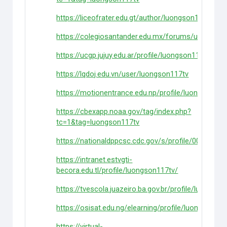
https://liceofrater.edu.gt/author/luongson117tv/
https://colegiosantander.edu.mx/forums/users/lu
https://ucgp.jujuy.edu.ar/profile/luongson117tv1/
https://lqdoj.edu.vn/user/luongson117tv
https://motionentrance.edu.np/profile/luongson117
https://cbexapp.noaa.gov/tag/index.php?
tc=1&tag=luongson117tv
https://nationaldppcsc.cdc.gov/s/profile/005SJ
https://intranet.estvgti-
becora.edu.tl/profile/luongson117tv/
https://tvescola.juazeiro.ba.gov.br/profile/luongson
https://osisat.edu.ng/elearning/profile/luongson117
https://virtual-