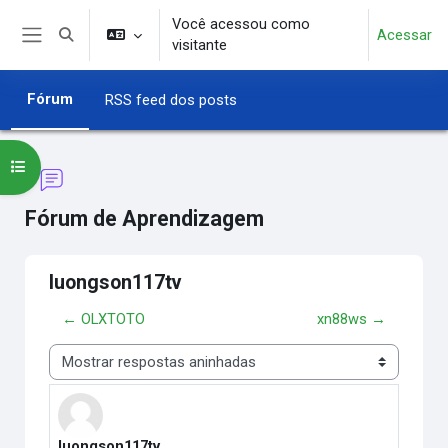
Ir para o conteúdo principal
Você acessou como
Acessar
Alternar entrada de pesquisa
visitante
Painel lateral
Fórum
RSS feed dos posts
Abrir índice do curso
Fórum de Aprendizagem
luongson117tv
← OLXTOTO
xn88ws →
Modo de visualização
luongson117tv
Número de respostas: 0