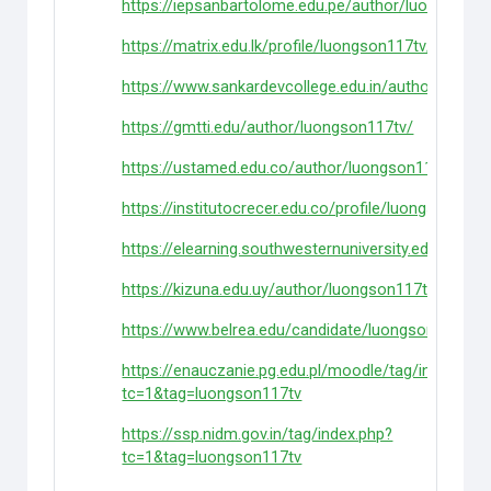
https://iepsanbartolome.edu.pe/author/luongson11
https://matrix.edu.lk/profile/luongson117tv/
https://www.sankardevcollege.edu.in/author/luong
https://gmtti.edu/author/luongson117tv/
https://ustamed.edu.co/author/luongson117tv/
https://institutocrecer.edu.co/profile/luongson117t
https://elearning.southwesternuniversity.edu.ng/m
https://kizuna.edu.uy/author/luongson117tv/
https://www.belrea.edu/candidate/luongson117tv/
https://enauczanie.pg.edu.pl/moodle/tag/index.php
tc=1&tag=luongson117tv
https://ssp.nidm.gov.in/tag/index.php?
tc=1&tag=luongson117tv