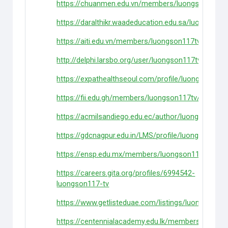
https://chuanmen.edu.vn/members/luongson117tv
https://daralthikr.waadeducation.edu.sa/luongson1
https://aiti.edu.vn/members/luongson117tv.14654/
http://delphi.larsbo.org/user/luongson117tv
https://expathealthseoul.com/profile/luongson117t
https://fii.edu.gh/members/luongson117tv/activity
https://acmilsandiego.edu.ec/author/luongson117t
https://gdcnagpur.edu.in/LMS/profile/luongson117t
https://ensp.edu.mx/members/luongson117tv/activ
https://careers.gita.org/profiles/6994542-
luongson117-tv
https://www.getlisteduae.com/listings/luongson117
https://centennialacademy.edu.lk/members/luongso