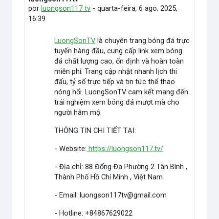
por
luongson117 tv
-
quarta-feira, 6 ago. 2025,
16:39
LuongSonTV
là chuyên trang bóng đá trực
tuyến hàng đầu, cung cấp link xem bóng
đá chất lượng cao, ổn định và hoàn toàn
miễn phí. Trang cập nhật nhanh lịch thi
đấu, tỷ số trực tiếp và tin tức thể thao
nóng hổi. LuongSonTV cam kết mang đến
trải nghiệm xem bóng đá mượt mà cho
người hâm mộ.
THÔNG TIN CHI TIẾT TẠI:
- Website:
https://luongson117.tv/
- Địa chỉ: 88 Đống Đa Phường 2 Tân Bình ,
Thành Phố Hồ Chí Minh , Việt Nam
- Email: luongson117tv@gmail.com
- Hotline: +84867629022