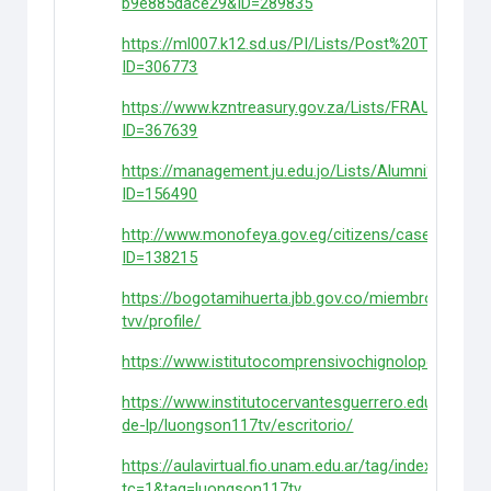
b9e885dace29&ID=289835
https://ml007.k12.sd.us/PI/Lists/Post%20Tech%20
ID=306773
https://www.kzntreasury.gov.za/Lists/FRAUD%
ID=367639
https://management.ju.edu.jo/Lists/Alumni%20Fe
ID=156490
http://www.monofeya.gov.eg/citizens/cases/Lists/
ID=138215
https://bogotamihuerta.jbb.gov.co/miembros/luon
tvv/profile/
https://www.istitutocomprensivochignolopo.edu.it
https://www.institutocervantesguerrero.edu.mx/perf
de-lp/luongson117tv/escritorio/
https://aulavirtual.fio.unam.edu.ar/tag/index.php?
tc=1&tag=luongson117tv