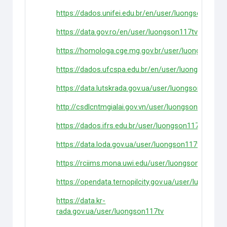
https://dados.unifei.edu.br/en/user/luongson117tv
https://data.gov.ro/en/user/luongson117tv
https://homologa.cge.mg.gov.br/user/luongson117
https://dados.ufcspa.edu.br/en/user/luongson117t
https://data.lutskrada.gov.ua/user/luongson117tv
http://csdlcntmgialai.gov.vn/user/luongson117tv
https://dados.ifrs.edu.br/user/luongson117tv
https://data.loda.gov.ua/user/luongson117tv
https://rciims.mona.uwi.edu/user/luongson117tv
https://opendata.ternopilcity.gov.ua/user/luongson
https://data.kr-
rada.gov.ua/user/luongson117tv