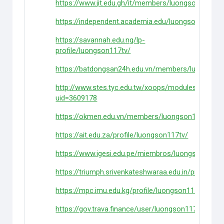
https://www.jit.edu.gh/it/members/luongson117tv/a
https://independent.academia.edu/luongson117tv
https://savannah.edu.ng/lp-
profile/luongson117tv/
https://batdongsan24h.edu.vn/members/luongson1
http://www.stes.tyc.edu.tw/xoops/modules/profile/
uid=3609178
https://okmen.edu.vn/members/luongson117tv.203
https://ait.edu.za/profile/luongson117tv/
https://www.igesi.edu.pe/miembros/luongson117tv/
https://triumph.srivenkateshwaraa.edu.in/profile/l
https://mpc.imu.edu.kg/profile/luongson117tv
https://gov.trava.finance/user/luongson117tv