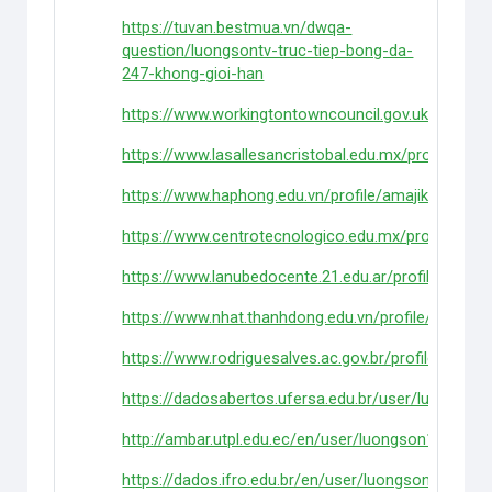
https://tuvan.bestmua.vn/dwqa-
question/luongsontv-truc-tiep-bong-da-
247-khong-gioi-han
https://www.workingtontowncouncil.gov.uk/profile/
https://www.lasallesancristobal.edu.mx/profile/ama
https://www.haphong.edu.vn/profile/amajiki081e513
https://www.centrotecnologico.edu.mx/profile/amaj
https://www.lanubedocente.21.edu.ar/profile/amaji
https://www.nhat.thanhdong.edu.vn/profile/amajiki
https://www.rodriguesalves.ac.gov.br/profile/amaji
https://dadosabertos.ufersa.edu.br/user/luongson
http://ambar.utpl.edu.ec/en/user/luongson117tv
https://dados.ifro.edu.br/en/user/luongson117tv