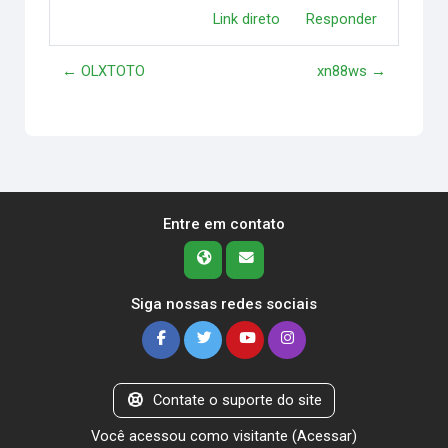
Link direto
Responder
← OLXTOTO
xn88ws →
Entre em contato
Siga nossas redes sociais
Contate o suporte do site
Você acessou como visitante (
Acessar
)