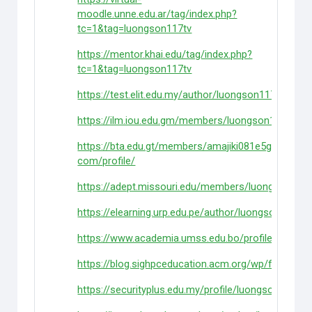
moodle.unne.edu.ar/tag/index.php?
tc=1&tag=luongson117tv
https://mentor.khai.edu/tag/index.php?
tc=1&tag=luongson117tv
https://test.elit.edu.my/author/luongson117tv/
https://ilm.iou.edu.gm/members/luongson117tv/
https://bta.edu.gt/members/amajiki081e5gmail-
com/profile/
https://adept.missouri.edu/members/luongson117t
https://elearning.urp.edu.pe/author/luongson117tv/
https://www.academia.umss.edu.bo/profile/luongs
https://blog.sighpceducation.acm.org/wp/forums/
https://securityplus.edu.my/profile/luongson117tv/