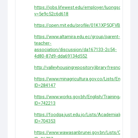
https://jobs.lifewest.edu/employer/luongsontv/?
v=5e9c52c6d618
https://open.mit.edu/profile/01K1XP5QFVBS5WQ
https://www.altamira.edu.ec/group/parent-
teacher-
association/discussion/da167133-2c54-
4d80-87d9-dda69134d552
http://valleyhousingrepository.library.fresnostate.
https://www.minagricultura.gov.co/Lists/Encuest
ID=284147
https://www.works.gov.bh/English/Training/Lists/T
ID=742213
https://foodqa.just.edu.jo/Lists/AcademiaIndustr
ID=704353
https://www.wawasanbrunei.gov.bn/Lists/Contact/