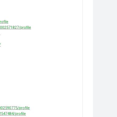
ofile
4002571827/profile
8
/
02590775/profile
2547484/profile