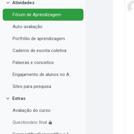
Atividades
Contrair
Fórum de Aprendizagem
Auto-avaliação
Portfólio de aprendizagem
Caderno de escrita coletiva
Palavras e conceitos
Engajamento de alunos no AVA e Desempenho Acadêmico
Sites para pesquisa
Extras
Contrair
Avaliação do curso
Questionário final