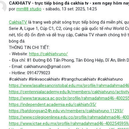
CAKHIATV - trực tiếp bóng đá cakhia tv - xem ngay hôm na
Número de respostas: 0
por
mm88 studio
-
sábado, 13 set. 2025, 14:25
CakhiaTV
là trang web phát sóng trực tiếp bóng đá miễn phí, qu
Serie A, Ligue 1, Cúp C1, C2, cùng các giải quốc tế như World C
nét, tốc độ ổn định và dễ truy cập, Cakhia TV nhanh chóng tr
bóng đá.
THÔNG TIN CHI TIẾT:
- Website:
https://cakhiatv.uno/
- Địa chỉ: 81 Đường Đỗ Tấn Phong, Tân Đông Hiệp, Dĩ An, Bình
- Email: cakhiatvuno@gmail.com
- Hotline: 0914779023
#cakhiatv #linkvaocakhiatv #trangchucakhiatv #cakhiatvuno
https://www.lasallesancristobal.edu.mx/profile/rahmadahmad4
https://centennialacademy.edu.lk/members/cakhiatvuno/activit
https://www.tarauaca.ac.gov.br/profile/rahmadahmad46-400255
https://independent.academia.edu/cakhiatv35/
https://batdongsan24h.edu.vn/members/cakhiatvuno.11293/
https://www.colegioenlinea.edu.co/profile/rahmadahmad46-400
https://www.ictae.edu.mx/profile/rahmadahmad46-4002545959/