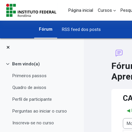
Ir para o conteúdo principal
Página inicial
Cursos
Pesqu
Fórum
RSS feed dos posts
Fóru
Bem vindo(a)
Contrair
Apre
Primeiros passos
Quadro de avisos
CA
Perfil de participante
◀︎
Perguntas ao iniciar o curso
Inscreva-se no curso
Modo