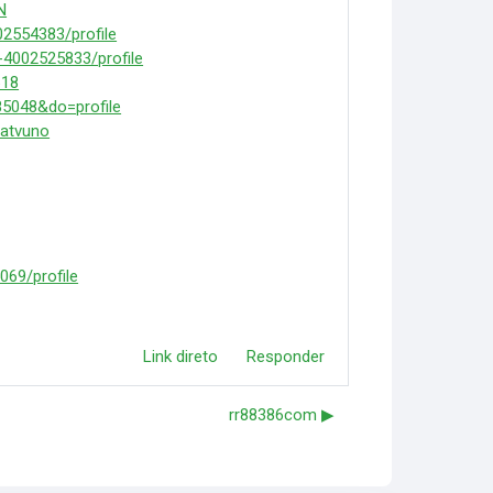
N
02554383/profile
-4002525833/profile
618
5048&do=profile
iatvuno
069/profile
Link direto
Responder
rr88386com ▶︎