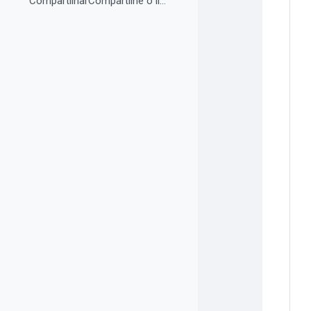
CompartilharCompartilhe o link do curso em suas re...