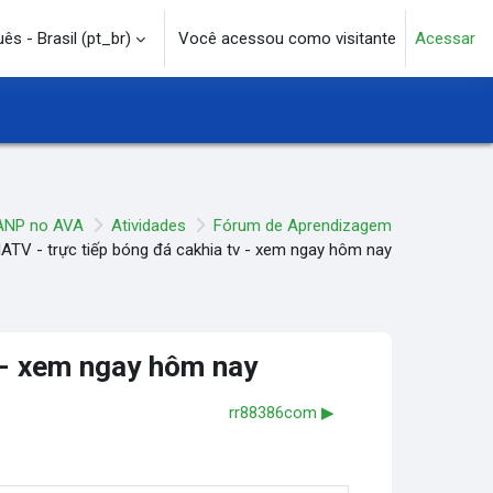
s - Brasil ‎(pt_br)‎
Você acessou como visitante
Acessar
e pesquisa
ANP no AVA
Atividades
Fórum de Aprendizagem
TV - trực tiếp bóng đá cakhia tv - xem ngay hôm nay
 - xem ngay hôm nay
rr88386com ▶︎