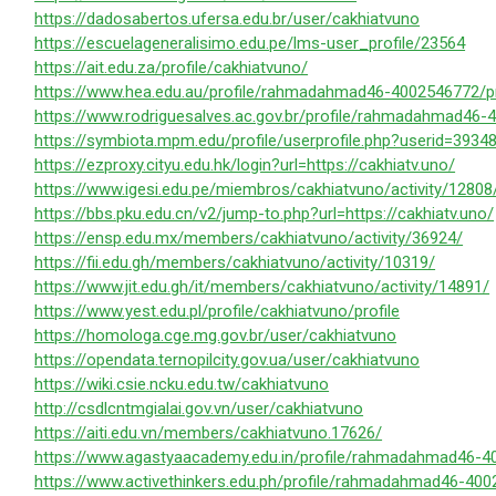
https://dadosabertos.ufersa.edu.br/user/cakhiatvuno
https://escuelageneralisimo.edu.pe/lms-user_profile/23564
https://ait.edu.za/profile/cakhiatvuno/
https://www.hea.edu.au/profile/rahmadahmad46-4002546772/pr
https://www.rodriguesalves.ac.gov.br/profile/rahmadahmad46-
https://symbiota.mpm.edu/profile/userprofile.php?userid=3934
https://ezproxy.cityu.edu.hk/login?url=https://cakhiatv.uno/
https://www.igesi.edu.pe/miembros/cakhiatvuno/activity/12808
https://bbs.pku.edu.cn/v2/jump-to.php?url=https://cakhiatv.uno/
https://ensp.edu.mx/members/cakhiatvuno/activity/36924/
https://fii.edu.gh/members/cakhiatvuno/activity/10319/
https://www.jit.edu.gh/it/members/cakhiatvuno/activity/14891/
https://www.yest.edu.pl/profile/cakhiatvuno/profile
https://homologa.cge.mg.gov.br/user/cakhiatvuno
https://opendata.ternopilcity.gov.ua/user/cakhiatvuno
https://wiki.csie.ncku.edu.tw/cakhiatvuno
http://csdlcntmgialai.gov.vn/user/cakhiatvuno
https://aiti.edu.vn/members/cakhiatvuno.17626/
https://www.agastyaacademy.edu.in/profile/rahmadahmad46-40
https://www.activethinkers.edu.ph/profile/rahmadahmad46-400