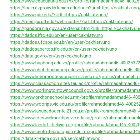
https://www.ceacuautla.edu.mx/profile/rahmadahmad46-400255
https://login.ezproxy.lib.lehigh.edu/login?url=https://cakhiatv.uno
https://www.pdc.edu/?URL=https://cakhiatv.uno/
https://med.jax.ufl.edu/webmaster/?url=https://cakhiatv.uno/
https://pandora.nla.gov.au/external.html?link=https://cakhiatv.un
https://dados.ifro.edu.br/en/user/cakhiatvuno
https://dados.ufcspa.edu.br/en/user/cakhiatvuno
https://dadosabertos.ifc.edu.br/en/user/cakhiatvuno
https://data.gov.ro/en/user/cakhiatvuno
https://www.haphong.edu.vn/profile/rahmadahmad46-400253720
https://www.nhat.thanhdong.edu.vn/profile/rahmadahmad46-40
https://www.liceomontessoripalmira.edu.co/profile/rahmadah
https://www.classaction.sites.tau.ac.il/profile/rahmadahmad46
https://www.workingtontowncouncil.gov.uk/profile/rahmadahm
https://www.orkhonschool.edu.mn/profile/rahmadahmad46-400
https://www.woorips.vic.edu.au/profile/rahmadahmad46-400252
https://www.lanubedocente.21.edu.ar/profile/rahmadahmad46-
https://www.creswicknorthps.vic.edu.au/profile/rahmadahmad4
https://www.landof-theliving.org/profile/rahmadahmad46-40025
https://www.centrotecnologico.edu.mx/profile/rahmadahmad46
https://data.kr-rada.gov.ua/user/cakhiatvuno