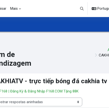
isar
Mais
Portuguê
Alternar entrada d
m de
CAKHIA
ndizagem
KHIATV - trực tiếp bóng đá cakhia tv
 F168 | Đăng Ký & Đăng Nhập F168.COM Tặng 88K
 de visualização