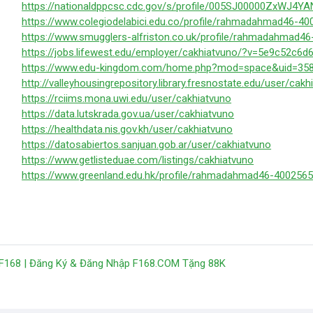
https://nationaldppcsc.cdc.gov/s/profile/005SJ00000ZxWJ4YA
https://www.colegiodelabici.edu.co/profile/rahmadahmad46-40
https://www.smugglers-alfriston.co.uk/profile/rahmadahmad46
https://jobs.lifewest.edu/employer/cakhiatvuno/?v=5e9c52c6d
https://www.edu-kingdom.com/home.php?mod=space&uid=358
http://valleyhousingrepository.library.fresnostate.edu/user/cakh
https://rciims.mona.uwi.edu/user/cakhiatvuno
https://data.lutskrada.gov.ua/user/cakhiatvuno
https://healthdata.nis.gov.kh/user/cakhiatvuno
https://datosabiertos.sanjuan.gob.ar/user/cakhiatvuno
https://www.getlisteduae.com/listings/cakhiatvuno
https://www.greenland.edu.hk/profile/rahmadahmad46-4002565
 F168 | Đăng Ký & Đăng Nhập F168.COM Tặng 88K