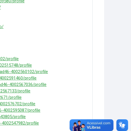
9580/profile
/
o/
2/profile
02515748/profile
mad46-4002560102/profile
-4002591460/profile
ad46-4002567036/profile
2567133/profile
671/profile
4002576702/profile
6-4002595087/profile
43805/profile
-4002547982/profile