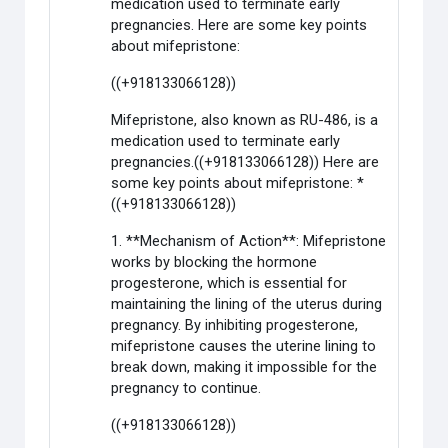
medication used to terminate early
pregnancies. Here are some key points
about mifepristone:
((+918133066128))
Mifepristone, also known as RU-486, is a
medication used to terminate early
pregnancies.((+918133066128)) Here are
some key points about mifepristone: *
((+918133066128))
1. **Mechanism of Action**: Mifepristone
works by blocking the hormone
progesterone, which is essential for
maintaining the lining of the uterus during
pregnancy. By inhibiting progesterone,
mifepristone causes the uterine lining to
break down, making it impossible for the
pregnancy to continue.
((+918133066128))