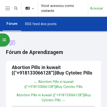
Ir para o conteúdo principal
Você acessou como
Acessar
Alternar entrada de pesquisa
visitante
Painel lateral
Fórum
RSS feed dos posts
Abrir índice do curso
Fórum de Aprendizagem
Abortion Pills in kuwait
{{"+918133066128”}}Buy Cytotec Pills
← Abortion Pills in kuwait
{{"+918133066128”}}Buy Cytotec Pills
Abortion Pills in kuwait {{"+918133066128”}}Buy
Cytotec Pills →