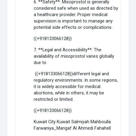
6. **Safety**: Misoprostol is generally
considered safe when used as directed by
a healthcare provider. Proper medical
supervision is important to manage any
potential side effects or complications.
((+918133066128))
7. **Legal and Accessibility**: The
availability of misoprostol varies globally
due to
((+918133066128))different legal and
regulatory environments. In some regions,
it is widely accessible for medical
abortions, while in others, it may be
restricted or limited.
((+918133066128))
Kuwait City Kuwait Salmiyah Mahboulla
Farwaniya_Mangaf Al Ahmedi Fahahell