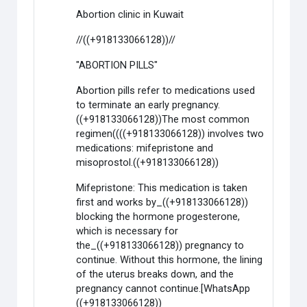
Abortion clinic in Kuwait
//((+918133066128))//
"ABORTION PILLS"
Abortion pills refer to medications used
to terminate an early pregnancy.
((+918133066128))The most common
regimen((((+918133066128)) involves two
medications: mifepristone and
misoprostol.((+918133066128))
Mifepristone: This medication is taken
first and works by_((+918133066128))
blocking the hormone progesterone,
which is necessary for
the_((+918133066128)) pregnancy to
continue. Without this hormone, the lining
of the uterus breaks down, and the
pregnancy cannot continue.[WhatsApp
((+918133066128))