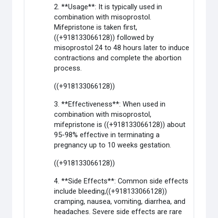
2. **Usage**: It is typically used in
combination with misoprostol.
Mifepristone is taken first,
((+918133066128)) followed by
misoprostol 24 to 48 hours later to induce
contractions and complete the abortion
process.
((+918133066128))
3. **Effectiveness**: When used in
combination with misoprostol,
mifepristone is ((+918133066128)) about
95-98% effective in terminating a
pregnancy up to 10 weeks gestation.
((+918133066128))
4. **Side Effects**: Common side effects
include bleeding,((+918133066128))
cramping, nausea, vomiting, diarrhea, and
headaches. Severe side effects are rare