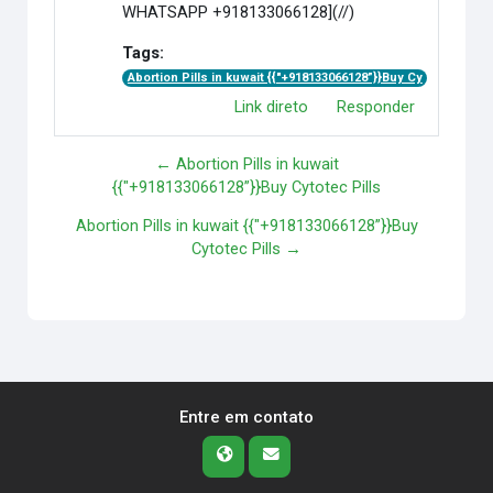
WHATSAPP +918133066128](//)
Tags:
Abortion Pills in kuwait {{"+918133066128”}}Buy Cy
Link direto
Responder
← Abortion Pills in kuwait
{{"+918133066128”}}Buy Cytotec Pills
Abortion Pills in kuwait {{"+918133066128”}}Buy
Cytotec Pills →
Entre em contato