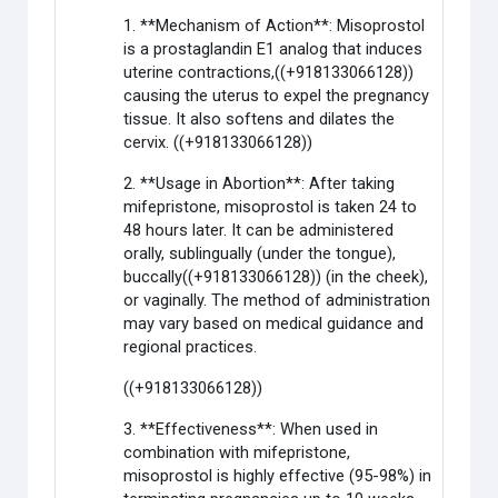
1. **Mechanism of Action**: Misoprostol
is a prostaglandin E1 analog that induces
uterine contractions,((+918133066128))
causing the uterus to expel the pregnancy
tissue. It also softens and dilates the
cervix. ((+918133066128))
2. **Usage in Abortion**: After taking
mifepristone, misoprostol is taken 24 to
48 hours later. It can be administered
orally, sublingually (under the tongue),
buccally((+918133066128)) (in the cheek),
or vaginally. The method of administration
may vary based on medical guidance and
regional practices.
((+918133066128))
3. **Effectiveness**: When used in
combination with mifepristone,
misoprostol is highly effective (95-98%) in