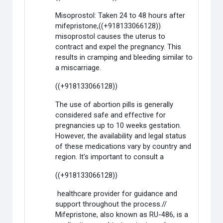
Misoprostol: Taken 24 to 48 hours after
mifepristone,((+918133066128))
misoprostol causes the uterus to
contract and expel the pregnancy. This
results in cramping and bleeding similar to
a miscarriage.
((+918133066128))
The use of abortion pills is generally
considered safe and effective for
pregnancies up to 10 weeks gestation.
However, the availability and legal status
of these medications vary by country and
region. It's important to consult a
((+918133066128))
healthcare provider for guidance and
support throughout the process.//
Mifepristone, also known as RU-486, is a