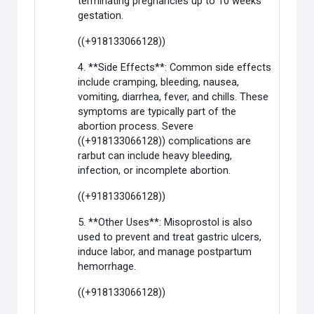
terminating pregnancies up to 10 weeks
gestation.
((+918133066128))
4. **Side Effects**: Common side effects
include cramping, bleeding, nausea,
vomiting, diarrhea, fever, and chills. These
symptoms are typically part of the
abortion process. Severe
((+918133066128)) complications are
rarbut can include heavy bleeding,
infection, or incomplete abortion.
((+918133066128))
5. **Other Uses**: Misoprostol is also
used to prevent and treat gastric ulcers,
induce labor, and manage postpartum
hemorrhage.
((+918133066128))