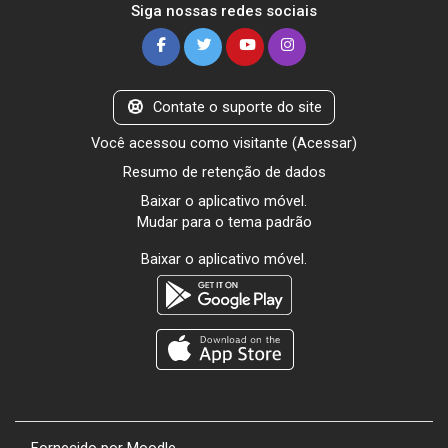
Siga nossas redes sociais
Contate o suporte do site
Você acessou como visitante (
Acessar
)
Resumo de retenção de dados
Baixar o aplicativo móvel.
Mudar para o tema padrão
Baixar o aplicativo móvel.
Fornecido por
Moodle