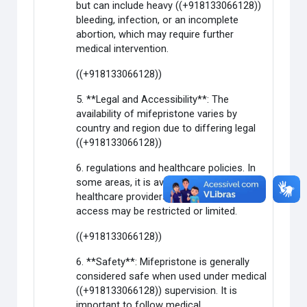
but can include heavy ((+918133066128))
bleeding, infection, or an incomplete
abortion, which may require further
medical intervention.
((+918133066128))
5. **Legal and Accessibility**: The
availability of mifepristone varies by
country and region due to differing legal
((+918133066128))
6. regulations and healthcare policies. In
some areas, it is available through
healthcare providers, while in others,
access may be restricted or limited.
((+918133066128))
6. **Safety**: Mifepristone is generally
considered safe when used under medical
((+918133066128)) supervision. It is
important to follow medical