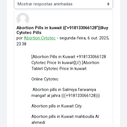
Modo de visualização
Abortion Pills in kuwait {{"+918133066128”}}Buy
Número de respostas: 0
Cytotec Pills
por
Abortion Cytotec
-
segunda-feira, 6 out. 2025,
23:38
[Abortion Pills in Kuwait +918133066128
Cytotec Price In kuwait](//) [Abortion
Tablet Cytotec Price In kuwait
Online Cytotec
Abortion pills in Salmiya farwaniya
mangaf al jahra (((+918133066128)))
Abortion pills in Kuwait City
Abortion pills in Kuwait mahboulla Al
ahmedi