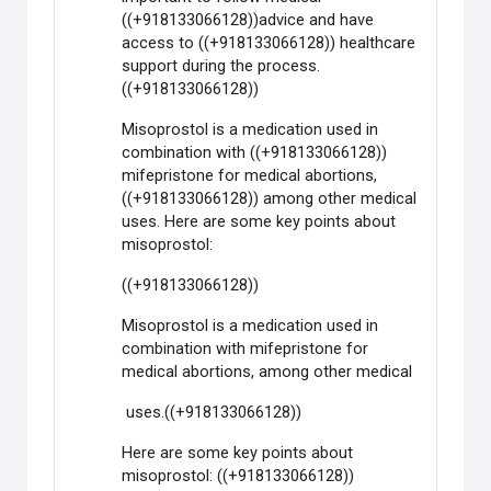
((+918133066128))advice and have
access to ((+918133066128)) healthcare
support during the process.
((+918133066128))
Misoprostol is a medication used in
combination with ((+918133066128))
mifepristone for medical abortions,
((+918133066128)) among other medical
uses. Here are some key points about
misoprostol:
((+918133066128))
Misoprostol is a medication used in
combination with mifepristone for
medical abortions, among other medical
uses.((+918133066128))
Here are some key points about
misoprostol: ((+918133066128))