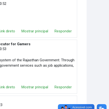
10:52
Link direto
Mostrar principal
Responder
ecutor for Gamers
10:53
in system of the Rajasthan Government. Through
s government services such as job applications,
Link direto
Mostrar principal
Responder
23