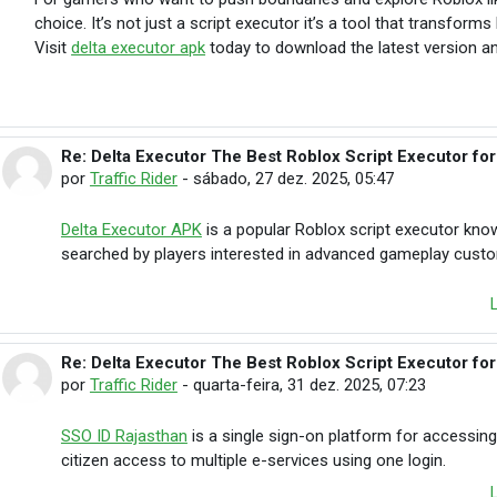
choice. It’s not just a script executor it’s a tool that transfor
Visit
delta executor apk
today to download the latest version an
Re: Delta Executor The Best Roblox Script Executor fo
Em resposta à briar lennox
por
Traffic Rider
-
sábado, 27 dez. 2025, 05:47
Delta Executor APK
is a popular Roblox script executor know
searched by players interested in advanced gameplay custo
Re: Delta Executor The Best Roblox Script Executor fo
Em resposta à briar lennox
por
Traffic Rider
-
quarta-feira, 31 dez. 2025, 07:23
SSO ID Rajasthan
is a single sign-on platform for accessing
citizen access to multiple e-services using one login.