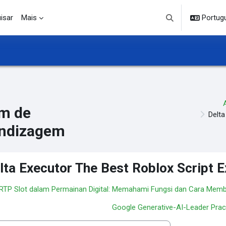
isar
Mais
Portuguê
Alternar entrada d
m de
Delta
ndizagem
lta Executor The Best Roblox Script 
 RTP Slot dalam Permainan Digital: Memahami Fungsi dan Cara Mem
Google Generative-AI-Leader Prac