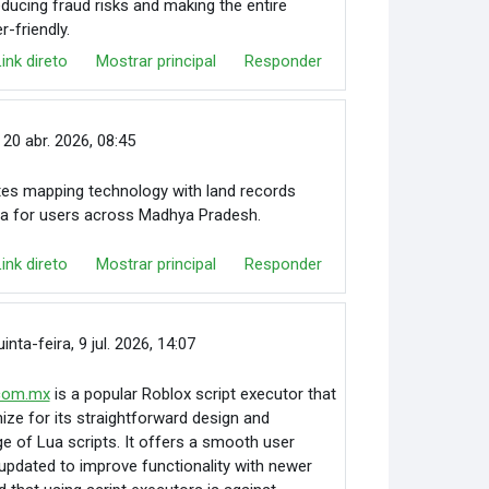
educing fraud risks and making the entire
-friendly.
Link direto
Mostrar principal
Responder
 20 abr. 2026, 08:45
tes mapping technology with land records
ata for users across Madhya Pradesh.
Link direto
Mostrar principal
Responder
uinta-feira, 9 jul. 2026, 14:07
.com.mx
is a popular Roblox script executor that
ze for its straightforward design and
ge of Lua scripts. It offers a smooth user
 updated to improve functionality with newer