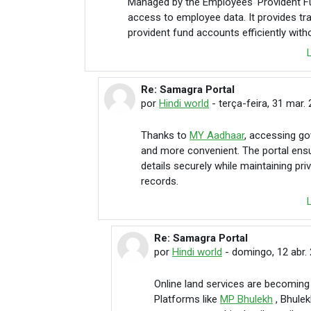
Managed by the Employees' Provident F
access to employee data. It provides t
provident fund accounts efficiently with
Re: Samagra Portal
Em resposta à Hindi world
por
Hindi world
-
terça-feira, 31 mar.
Thanks to
MY Aadhaar
, accessing go
and more convenient. The portal ens
details securely while maintaining pr
records.
Re: Samagra Portal
Em resposta à Hindi world
por
Hindi world
-
domingo, 12 abr. 
Online land services are becoming 
Platforms like
MP Bhulekh
, Bhule