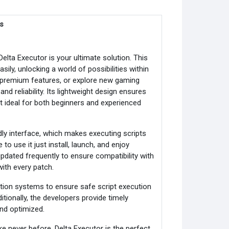
s
Delta Executor is your ultimate solution. This
ily, unlocking a world of possibilities within
premium features, or explore new gaming
nd reliability. Its lightweight design ensures
 ideal for both beginners and experienced
dly interface, which makes executing scripts
o use it just install, launch, and enjoy
dated frequently to ensure compatibility with
ith every patch.
tection systems to ensure safe script execution
tionally, the developers provide timely
nd optimized.
 never before, Delta Executor is the perfect