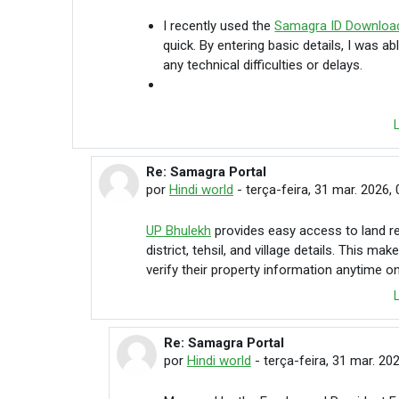
I recently used the
Samagra ID Downloa
quick. By entering basic details, I was 
any technical difficulties or delays.
Re: Samagra Portal
Em resposta à Hindi world
por
Hindi world
-
terça-feira, 31 mar. 2026, 
UP Bhulekh
provides easy access to land re
district, tehsil, and village details. This 
verify their property information anytime on
Re: Samagra Portal
Em resposta à Hindi world
por
Hindi world
-
terça-feira, 31 mar. 20