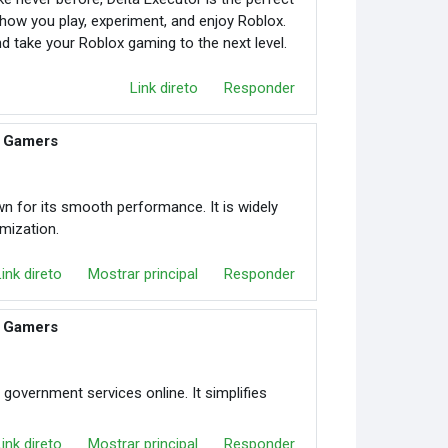
ms how you play, experiment, and enjoy Roblox.
d take your Roblox gaming to the next level.
Link direto
Responder
r Gamers
n for its smooth performance. It is widely
mization.
Link direto
Mostrar principal
Responder
r Gamers
 government services online. It simplifies
Link direto
Mostrar principal
Responder