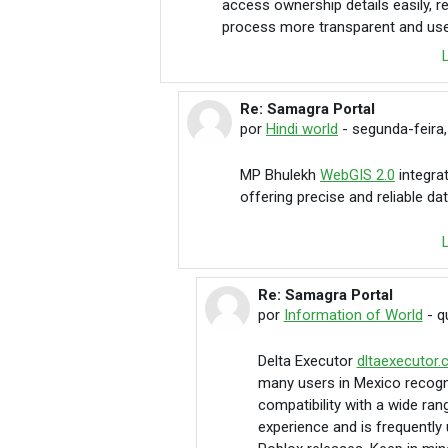
access ownership details easily, r
process more transparent and user
Re: Samagra Portal
Em resposta à Hindi world
por
Hindi world
-
segunda-feira,
MP Bhulekh
WebGIS 2.0
integra
offering precise and reliable d
Re: Samagra Portal
Em resposta à Hindi world
por
Information of World
-
q
Delta Executor
dltaexecutor
many users in Mexico recogni
compatibility with a wide ran
experience and is frequently