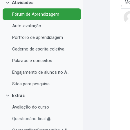
Atividades
Modo
Contrair
Fórum de Aprendizagem
Auto-avaliação
Portfólio de aprendizagem
Caderno de escrita coletiva
Palavras e conceitos
Engajamento de alunos no AVA e Desempenho Acadêmico
Sites para pesquisa
Extras
Contrair
Avaliação do curso
Questionário final