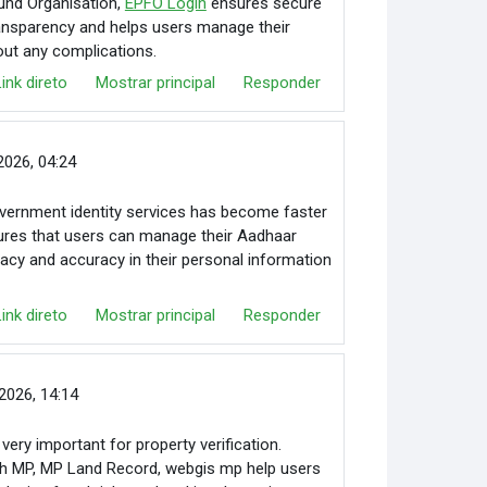
und Organisation,
EPFO Login
ensures secure
ransparency and helps users manage their
out any complications.
Link direto
Mostrar principal
Responder
 2026, 04:24
vernment identity services has become faster
ures that users can manage their Aadhaar
ivacy and accuracy in their personal information
Link direto
Mostrar principal
Responder
2026, 14:14
very important for property verification.
kh MP, MP Land Record, webgis mp help users