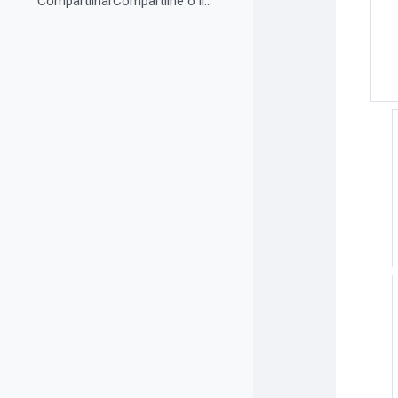
CompartilharCompartilhe o link do curso em suas re...