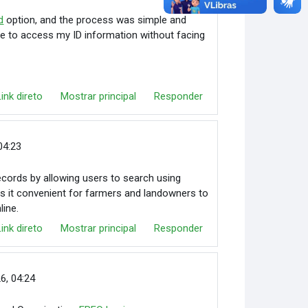
d
option, and the process was simple and
able to access my ID information without facing
Link direto
Mostrar principal
Responder
04:23
cords by allowing users to search using
makes it convenient for farmers and landowners to
line.
Link direto
Mostrar principal
Responder
26, 04:24