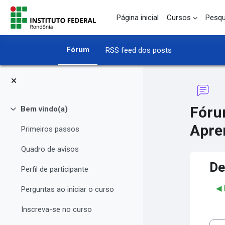
Ir para o conteúdo principal
Página inicial
Cursos
Pesqu
Fórum
RSS feed dos posts
Fóru
Bem vindo(a)
Contrair
Apre
Primeiros passos
Quadro de avisos
De
Perfil de participante
◀︎
Perguntas ao iniciar o curso
Inscreva-se no curso