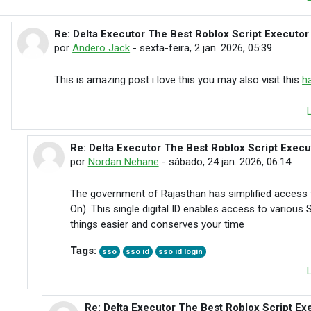
Re: Delta Executor The Best Roblox Script Executor
Em resposta à Traffic Rider
por
Andero Jack
-
sexta-feira, 2 jan. 2026, 05:39
This is amazing post i love this you may also visit this
h
Re: Delta Executor The Best Roblox Script Exec
Em resposta à Andero Jack
por
Nordan Nehane
-
sábado, 24 jan. 2026, 06:14
The government of Rajasthan has simplified access 
On). This single digital ID enables access to various
things easier and conserves your time
Tags:
sso
sso id
sso id login
Re: Delta Executor The Best Roblox Script Ex
Em resposta à Nordan Nehane