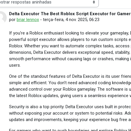
 de visualização
Delta Executor The Best Roblox Script Executor for Gamer
Número de respostas: 28
por
briar lennox
-
terça-feira, 4 nov. 2025, 06:23
If you’re a Roblox enthusiast looking to elevate your gameplay, 
powerful script executor allows players to run custom scripts eas
Roblox. Whether you want to automate complex tasks, access 
dimensions, Delta Executor delivers exceptional speed, stability, a
smooth performance without causing lags or crashes, making it
users.
One of the standout features of Delta Executor is its user frien
simple and efficient. You don’t need advanced coding knowledge t
advanced control over your Roblox gameplay. The software is up
the latest Roblox updates, giving users a seamless experience w
Security is also a top priority. Delta Executor uses built in pro
without exposing your account or system to potential risks. Addi
updates and improvements, keeping your experience bug free a
For gamers who want to push boundaries and explore Roblox like