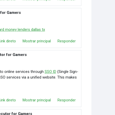
 for Gamers
ard money lenders dallas tx
Link direto
Mostrar principal
Responder
utor for Gamers
to online services through
SSO ID
(Single Sign-
 SSO services via a unified website. This makes
Link direto
Mostrar principal
Responder
ecutor for Gamers