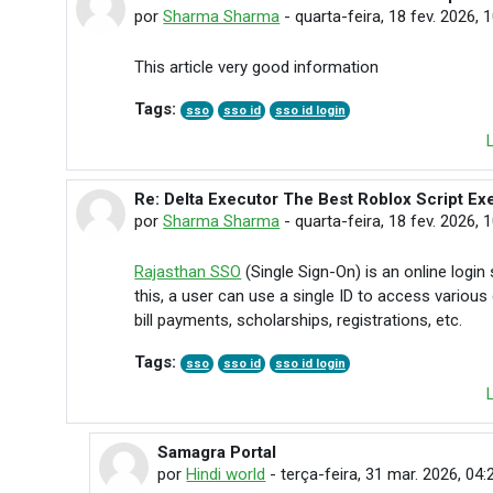
por
Sharma Sharma
-
quarta-feira, 18 fev. 2026, 
This article very good information
Tags:
sso
sso id
sso id login
Re: Delta Executor The Best Roblox Script Ex
Em resposta à Nordan Nehane
por
Sharma Sharma
-
quarta-feira, 18 fev. 2026, 
Rajasthan SSO
(Single Sign-On) is an online log
this, a user can use a single ID to access variou
bill payments, scholarships, registrations, etc.
Tags:
sso
sso id
sso id login
Samagra Portal
Em resposta à Sharma Sharma
por
Hindi world
-
terça-feira, 31 mar. 2026, 04: