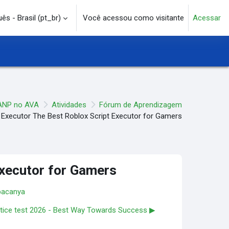
s - Brasil ‎(pt_br)‎
Você acessou como visitante
Acessar
e pesquisa
ANP no AVA
Atividades
Fórum de Aprendizagem
 Executor The Best Roblox Script Executor for Gamers
Executor for Gamers
bacanya
tice test 2026 - Best Way Towards Success ▶︎