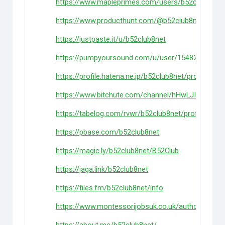
https://www.mapleprimes.com/users/b52club8net
https://www.producthunt.com/@b52club8net
https://justpaste.it/u/b52club8net
https://pumpyoursound.com/u/user/1548223
https://profile.hatena.ne.jp/b52club8net/profile
https://www.bitchute.com/channel/hHwLJIHD5phC
https://tabelog.com/rvwr/b52club8net/prof/
https://pbase.com/b52club8net
https://magic.ly/b52club8net/B52Club
https://jaga.link/b52club8net
https://files.fm/b52club8net/info
https://www.montessorijobsuk.co.uk/author/b52cl