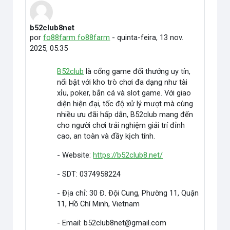
b52club8net
Número de respostas: 0
por
fo88farm fo88farm
-
quinta-feira, 13 nov.
2025, 05:35
B52club
là cổng game đổi thưởng uy tín,
nổi bật với kho trò chơi đa dạng như tài
xỉu, poker, bắn cá và slot game. Với giao
diện hiện đại, tốc độ xử lý mượt mà cùng
nhiều ưu đãi hấp dẫn, B52club mang đến
cho người chơi trải nghiệm giải trí đỉnh
cao, an toàn và đầy kịch tính.
- Website:
https://b52club8.net/
- SDT: 0374958224
- Địa chỉ: 30 Đ. Đội Cung, Phường 11, Quận
11, Hồ Chí Minh, Vietnam
- Email: b52club8net@gmail.com