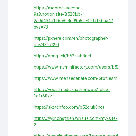
https://moored-second-
9a8.notion.site/B52Club-
2a9d434a116c804e99a6d74f0a146aa4?
pvs=73
https://pxhere.com/en/photographer-
me/4817390
https://song.link/b52club8net
https://www.myminifactory.com/users/b52club8ne
https://www.intensedebate.com/profiles/b52club8n
https://vocal.media/authors/b52-club-
1g1r60zzf
https://sketchfab.com/b52club8net
https://vykhongthien.wixsite.com/my-site-
2