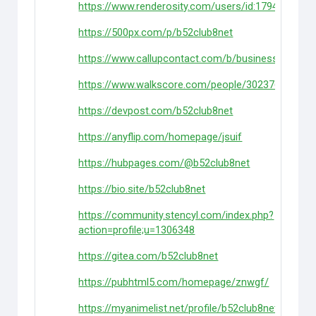
https://www.renderosity.com/users/id:1794033
https://500px.com/p/b52club8net
https://www.callupcontact.com/b/businessprofile
https://www.walkscore.com/people/302376232056
https://devpost.com/b52club8net
https://anyflip.com/homepage/jsuif
https://hubpages.com/@b52club8net
https://bio.site/b52club8net
https://community.stencyl.com/index.php?
action=profile;u=1306348
https://gitea.com/b52club8net
https://pubhtml5.com/homepage/znwgf/
https://myanimelist.net/profile/b52club8net