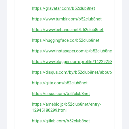
https://gravatar.com/b52club8net
https://www.tumblr.com/b52club8net
https://www.behance.net/b52club8net
https://huggingface.co/b52club8net
https://www.instapaper.com/p/b52club8net
https://www.blogger.com/profile/14229258154255
https://disqus.com/by/b52club8net/about/
https://qiita.com/b52club8net
https://issuu.com/b52club8net
https://ameblo.jp/b52club8net/entry-
12945180299.html
https://gitlab.com/b52club8net