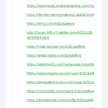
https://easymeals.qodeinteractive.com/forums/us
https://decidim.derechoaljuego.digital/profiles/b52c
https://gifyu.com/b52club8net
http://forum.446.s1.nabble.com/B52CLUB-
td109064.html
https://code.antopie.org/b52club8net
https://gitlab.vuhdo.io/b52club8net
https://slidehtml5.com/homepage/sjou#About
https://www.magcloud.com/user/b52club8net
https://phatwalletforums.com/user/b52club8net
https://roomstyler.com/users/b52club8net
https://doodleordie.com/profile/b52club8net