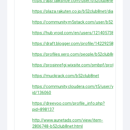
https://app.talkshoe.com/user/b52club8net
https://plaza.rakuten.co.jp/b52club8net/diary/202
https://community.m5stack.com/user/b52club8net
https://hub.vroid.com/en/users/121405738
https://draft.blogger.com/profile/14229258154255
https://profiles.xero.com/people/b52club8net
https://prosinrefgi.wixsite.com/pmbpf/profile/b52cl
https://muckrack.com/b52club8net
https://community.cloudera.com/t5/user/viewprofi
id/136060
https://dreevoo.com/profile_info.php?
pid=898137
http://www.aunetads.com/view/item-
2806748-b52club8net.html