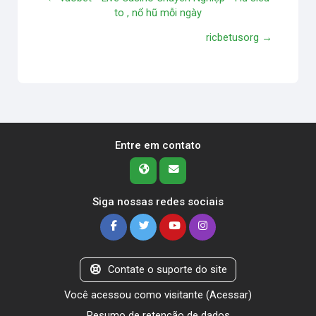
to , nổ hũ mỗi ngày
ricbetusorg →
Entre em contato
Siga nossas redes sociais
Contate o suporte do site
Você acessou como visitante (
Acessar
)
Resumo de retenção de dados