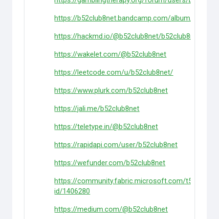
https://gamblingtherapy.org/forum/users/b52club8
https://b52club8net.bandcamp.com/album/b52club
https://hackmd.io/@b52club8net/b52club8net
https://wakelet.com/@b52club8net
https://leetcode.com/u/b52club8net/
https://www.plurk.com/b52club8net
https://jali.me/b52club8net
https://teletype.in/@b52club8net
https://rapidapi.com/user/b52club8net
https://wefunder.com/b52club8net
https://community.fabric.microsoft.com/t5/user/vi
id/1406280
https://medium.com/@b52club8net