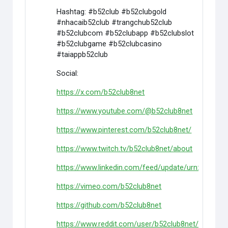
Hashtag: #b52club #b52clubgold
#nhacaib52club #trangchub52club
#b52clubcom #b52clubapp #b52clubslot
#b52clubgame #b52clubcasino
#taiappb52club
Social:
https://x.com/b52club8net
https://www.youtube.com/@b52club8net
https://www.pinterest.com/b52club8net/
https://www.twitch.tv/b52club8net/about
https://www.linkedin.com/feed/update/urn:li:shar
https://vimeo.com/b52club8net
https://github.com/b52club8net
https://www.reddit.com/user/b52club8net/