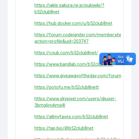
https://jakle.sakura.ne.jp/pukiwiki/?
b52club8net
https://hub.docker.com/u/b52club8net
https://forum.codeigniter.com/member.php?
action=profile&uid=203747
https://coub.com/b52club8net/
https://www.bandlab.com/b52club8net
https://www.giveawayoftheday.com/forums/profil
https://potofu.me/b52club8nett
https://www.skypixel.com/users/djiuser-
3bmg6nvkmq4l
https://allmyfaves.com/b52club8net
https://tap.bio/@b52club8net