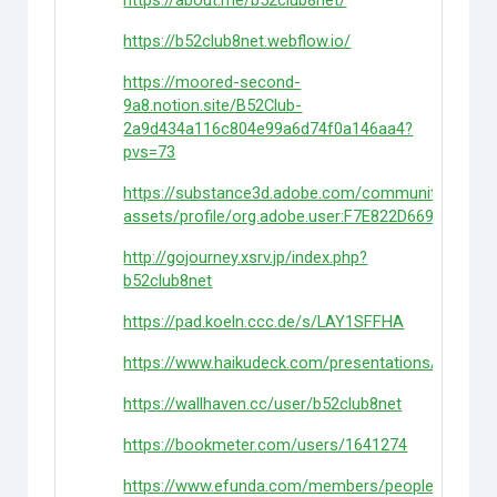
https://about.me/b52club8net/
https://b52club8net.webflow.io/
https://moored-second-
9a8.notion.site/B52Club-
2a9d434a116c804e99a6d74f0a146aa4?
pvs=73
https://substance3d.adobe.com/community-
assets/profile/org.adobe.user:F7E822D6691445
http://gojourney.xsrv.jp/index.php?
b52club8net
https://pad.koeln.ccc.de/s/LAY1SFFHA
https://www.haikudeck.com/presentations/b52club
https://wallhaven.cc/user/b52club8net
https://bookmeter.com/users/1641274
https://www.efunda.com/members/people/show_p