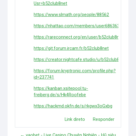
Usr=b52club8net
https://www.slmath.org/people/88562
https://nhattao.com/members/user6863634.68636
https://rareconnect.org/en/user/b52club8net
https://git.forum.ircam.fr/b52club8net
https://creator.nightcafe.studio/u/b52club8net
https://forum.kryptronic.com/profile.php?
id=237741
https://kanban.xsitepool.tu-
freiberg.de/s/Hk4Roofebe
https://hackmd.okfn.de/s/rkgwx3oGxbg
Link direto
Responder
← vaobet - Live Casino Chuyên Nghiệp - Hũ siêu