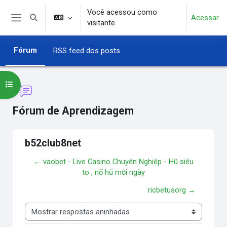
Ir para o conteúdo principal
Você acessou como
Acessar
Alternar entrada de pesquisa
visitante
Painel lateral
Fórum
RSS feed dos posts
Abrir índice do curso
Fórum de Aprendizagem
b52club8net
← vaobet - Live Casino Chuyên Nghiệp - Hũ siêu
to , nổ hũ mỗi ngày
ricbetusorg →
Modo de visualização