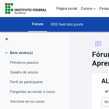
Ir para o conteúdo principal
Página inicial
Cursos
Pesqu
Fórum
RSS feed dos posts
Fóru
Bem vindo(a)
Contrair
Apre
Primeiros passos
Quadro de avisos
AL
Perfil de participante
◀︎
Perguntas ao iniciar o curso
Inscreva-se no curso
Modo