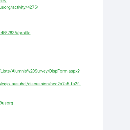
ile/
sorg/activity/4275/
4587835/profile
ne/Lists/Alumnis%20Survey/DispForm.aspx?
colegio-ausubel/discussion/bec2a7a5-fa2f-
89usorg