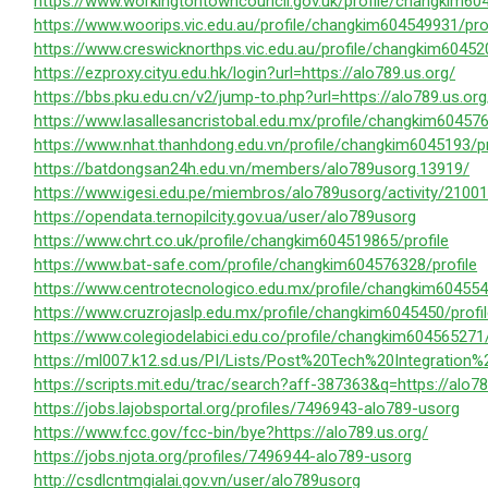
https://www.workingtontowncouncil.gov.uk/profile/changkim604
https://www.woorips.vic.edu.au/profile/changkim604549931/prof
https://www.creswicknorthps.vic.edu.au/profile/changkim60452
https://ezproxy.cityu.edu.hk/login?url=https://alo789.us.org/
https://bbs.pku.edu.cn/v2/jump-to.php?url=https://alo789.us.org
https://www.lasallesancristobal.edu.mx/profile/changkim604576
https://www.nhat.thanhdong.edu.vn/profile/changkim6045193/pr
https://batdongsan24h.edu.vn/members/alo789usorg.13919/
https://www.igesi.edu.pe/miembros/alo789usorg/activity/21001
https://opendata.ternopilcity.gov.ua/user/alo789usorg
https://www.chrt.co.uk/profile/changkim604519865/profile
https://www.bat-safe.com/profile/changkim604576328/profile
https://www.centrotecnologico.edu.mx/profile/changkim604554
https://www.cruzrojaslp.edu.mx/profile/changkim6045450/profi
https://www.colegiodelabici.edu.co/profile/changkim604565271/
https://ml007.k12.sd.us/PI/Lists/Post%20Tech%20Integration
https://scripts.mit.edu/trac/search?aff-387363&q=https://alo78
https://jobs.lajobsportal.org/profiles/7496943-alo789-usorg
https://www.fcc.gov/fcc-bin/bye?https://alo789.us.org/
https://jobs.njota.org/profiles/7496944-alo789-usorg
http://csdlcntmgialai.gov.vn/user/alo789usorg