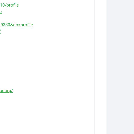
10/profile
e
9330&do=profile
/
9usorg/