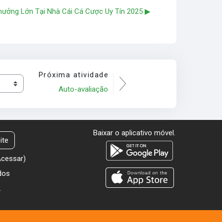
hưởng Lớn Tại Nhà Cái Cá Cược Uy Tín 2025 ▶︎
Próxima atividade
Auto-avaliação
Baixar o aplicativo móvel.
ite
Acessar
)
dos
.