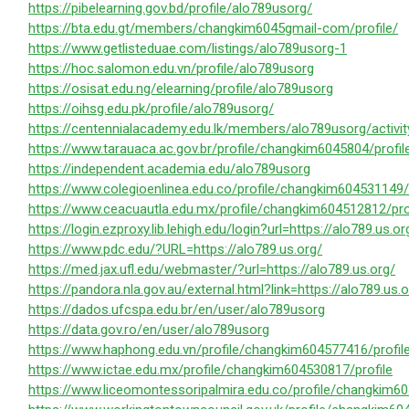
https://pibelearning.gov.bd/profile/alo789usorg/
https://bta.edu.gt/members/changkim6045gmail-com/profile/
https://www.getlisteduae.com/listings/alo789usorg-1
https://hoc.salomon.edu.vn/profile/alo789usorg
https://osisat.edu.ng/elearning/profile/alo789usorg
https://oihsg.edu.pk/profile/alo789usorg/
https://centennialacademy.edu.lk/members/alo789usorg/activi
https://www.tarauaca.ac.gov.br/profile/changkim6045804/profil
https://independent.academia.edu/alo789usorg
https://www.colegioenlinea.edu.co/profile/changkim604531149/
https://www.ceacuautla.edu.mx/profile/changkim604512812/pro
https://login.ezproxy.lib.lehigh.edu/login?url=https://alo789.us.or
https://www.pdc.edu/?URL=https://alo789.us.org/
https://med.jax.ufl.edu/webmaster/?url=https://alo789.us.org/
https://pandora.nla.gov.au/external.html?link=https://alo789.us.o
https://dados.ufcspa.edu.br/en/user/alo789usorg
https://data.gov.ro/en/user/alo789usorg
https://www.haphong.edu.vn/profile/changkim604577416/profil
https://www.ictae.edu.mx/profile/changkim604530817/profile
https://www.liceomontessoripalmira.edu.co/profile/changkim60