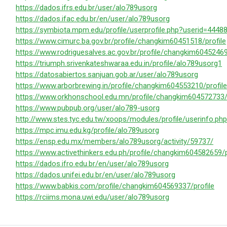
https://dados.ifrs.edu.br/user/alo789usorg
https://dados.ifac.edu.br/en/user/alo789usorg
https://symbiota.mpm.edu/profile/userprofile.php?userid=4448
https://www.cimurc.ba.gov.br/profile/changkim60451518/profile
https://www.rodriguesalves.ac.gov.br/profile/changkim60452469
https://triumph.srivenkateshwaraa.edu.in/profile/alo789usorg1
https://datosabiertos.sanjuan.gob.ar/user/alo789usorg
https://www.arborbrewing.in/profile/changkim604553210/profil
https://www.orkhonschool.edu.mn/profile/changkim604572733/p
https://www.pubpub.org/user/alo789-usorg
http://www.stes.tyc.edu.tw/xoops/modules/profile/userinfo.p
https://mpc.imu.edu.kg/profile/alo789usorg
https://ensp.edu.mx/members/alo789usorg/activity/59737/
https://www.activethinkers.edu.ph/profile/changkim604582659/p
https://dados.ifro.edu.br/en/user/alo789usorg
https://dados.unifei.edu.br/en/user/alo789usorg
https://www.babkis.com/profile/changkim604569337/profile
https://rciims.mona.uwi.edu/user/alo789usorg