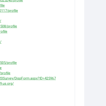
525240/profile
ile
0117/profile
/
508/profile
ofile
/
505/profile
le
profile
%20Survey/DispForm.aspx?ID=425967
9.us.org/