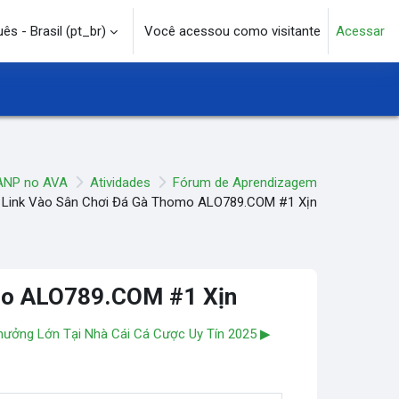
s - Brasil ‎(pt_br)‎
Você acessou como visitante
Acessar
e pesquisa
ANP no AVA
Atividades
Fórum de Aprendizagem
 Link Vào Sân Chơi Đá Gà Thomo ALO789.COM #1 Xịn
omo ALO789.COM #1 Xịn
hưởng Lớn Tại Nhà Cái Cá Cược Uy Tín 2025 ▶︎