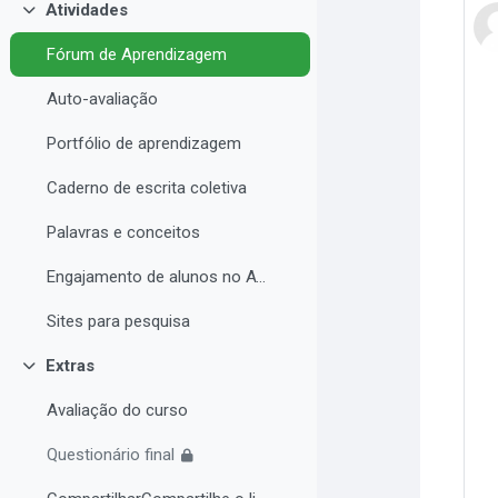
Atividades
Contrair
Fórum de Aprendizagem
Auto-avaliação
Portfólio de aprendizagem
Caderno de escrita coletiva
Palavras e conceitos
Engajamento de alunos no AVA e Desempenho Acadêmico
Sites para pesquisa
Extras
Contrair
Avaliação do curso
Questionário final