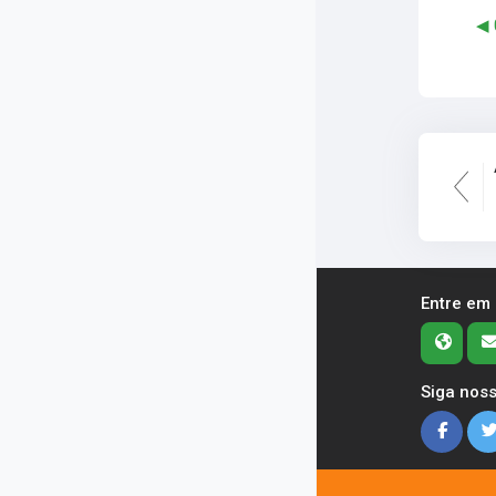
◀︎
Entre em
Siga noss