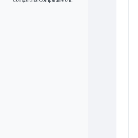
CompartilharCompartilhe o link do curso em suas re...