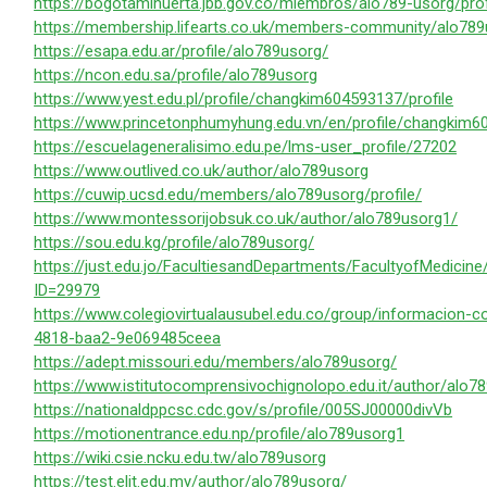
https://bogotamihuerta.jbb.gov.co/miembros/alo789-usorg/prof
https://membership.lifearts.co.uk/members-community/alo789u
https://esapa.edu.ar/profile/alo789usorg/
https://ncon.edu.sa/profile/alo789usorg
https://www.yest.edu.pl/profile/changkim604593137/profile
https://www.princetonphumyhung.edu.vn/en/profile/changkim60
https://escuelageneralisimo.edu.pe/lms-user_profile/27202
https://www.outlived.co.uk/author/alo789usorg
https://cuwip.ucsd.edu/members/alo789usorg/profile/
https://www.montessorijobsuk.co.uk/author/alo789usorg1/
https://sou.edu.kg/profile/alo789usorg/
https://just.edu.jo/FacultiesandDepartments/FacultyofMedici
ID=29979
https://www.colegiovirtualausubel.edu.co/group/informacion-
4818-baa2-9e069485ceea
https://adept.missouri.edu/members/alo789usorg/
https://www.istitutocomprensivochignolopo.edu.it/author/alo7
https://nationaldppcsc.cdc.gov/s/profile/005SJ00000divVb
https://motionentrance.edu.np/profile/alo789usorg1
https://wiki.csie.ncku.edu.tw/alo789usorg
https://test.elit.edu.my/author/alo789usorg/