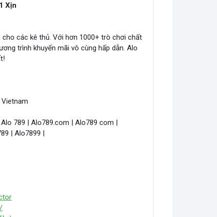
1 Xịn
h cho các kê thủ. Với hơn 1000+ trò chơi chất
ương trình khuyến mãi vô cùng hấp dẫn. Alo
t!
, Vietnam
| Alo 789 | Alo789.com | Alo789 com |
89 | Alo7899 |
ctor
/