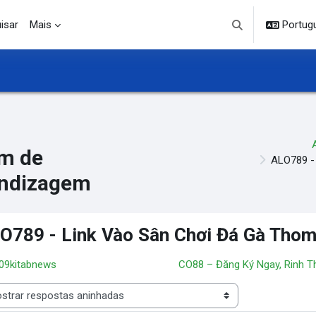
isar
Mais
Portuguê
Alternar entrada d
m de
ALO789 -
ndizagem
O789 - Link Vào Sân Chơi Đá Gà Th
 09kitabnews
CO88 – Đăng Ký Ngay, Rinh T
 de visualização