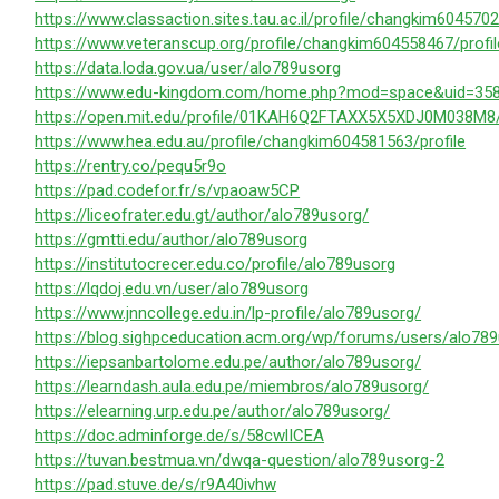
https://www.classaction.sites.tau.ac.il/profile/changkim6045702
https://www.veteranscup.org/profile/changkim604558467/profil
https://data.loda.gov.ua/user/alo789usorg
https://www.edu-kingdom.com/home.php?mod=space&uid=358
https://open.mit.edu/profile/01KAH6Q2FTAXX5X5XDJ0M038M8
https://www.hea.edu.au/profile/changkim604581563/profile
https://rentry.co/pequ5r9o
https://pad.codefor.fr/s/vpaoaw5CP
https://liceofrater.edu.gt/author/alo789usorg/
https://gmtti.edu/author/alo789usorg
https://institutocrecer.edu.co/profile/alo789usorg
https://lqdoj.edu.vn/user/alo789usorg
https://www.jnncollege.edu.in/lp-profile/alo789usorg/
https://blog.sighpceducation.acm.org/wp/forums/users/alo78
https://iepsanbartolome.edu.pe/author/alo789usorg/
https://learndash.aula.edu.pe/miembros/alo789usorg/
https://elearning.urp.edu.pe/author/alo789usorg/
https://doc.adminforge.de/s/58cwlICEA
https://tuvan.bestmua.vn/dwqa-question/alo789usorg-2
https://pad.stuve.de/s/r9A40ivhw