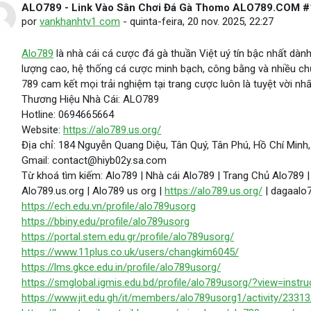
ALO789 - Link Vào Sân Chơi Đá Gà Thomo ALO789.COM #
Número de respostas: 0
por
vankhanhtv1 com
-
quinta-feira, 20 nov. 2025, 22:27
Alo789
là nhà cái cá cược đá gà thuần Việt uý tín bậc nhất dàn
lượng cao, hệ thống cá cược minh bạch, công bằng và nhiều ch
789 cam kết mọi trải nghiệm tại trang cược luôn là tuyệt vời nhấ
Thương Hiệu Nhà Cái: ALO789
Hotline: 0694665664
Website:
https://alo789.us.org/
Địa chỉ: 184 Nguyễn Quang Diệu, Tân Quý, Tân Phú, Hồ Chí Minh
Gmail: contact@hiyb02y.sa.com
Từ khoá tìm kiếm: Alo789 | Nhà cái Alo789 | Trang Chủ Alo789 
Alo789.us.org | Alo789 us org |
https://alo789.us.org/
| dagaalo7
https://ech.edu.vn/profile/alo789usorg
https://bbiny.edu/profile/alo789usorg
https://portal.stem.edu.gr/profile/alo789usorg/
https://www.11plus.co.uk/users/changkim6045/
https://lms.gkce.edu.in/profile/alo789usorg/
https://smglobal.igmis.edu.bd/profile/alo789usorg/?view=instru
https://www.jit.edu.gh/it/members/alo789usorg1/activity/23313