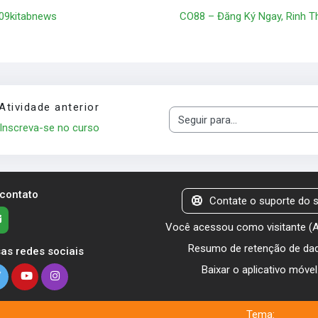
 09kitabnews
CO88 – Đăng Ký Ngay, Rinh T
Atividade anterior
Seguir para...
Inscreva-se no curso
 contato
Contate o suporte do s
Você acessou como visitante (
Resumo de retenção de da
as redes sociais
Baixar o aplicativo móvel
Tema: