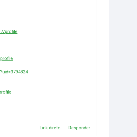
8
7/profile
e
rofile
hp?uid=3794824
rofile
Link direto
Responder