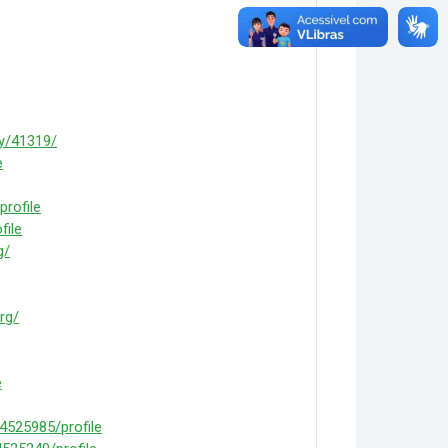
ty/41319/
e
profile
file
g/
rg/
e
4525985/profile