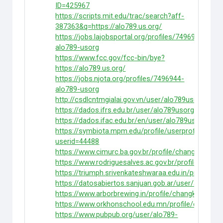
ID=425967
https://scripts.mit.edu/trac/search?aff-
387363&q=https://alo789.us.org/
https://jobs.lajobsportal.org/profiles/7496943-
alo789-usorg
https://www.fcc.gov/fcc-bin/bye?
https://alo789.us.org/
https://jobs.njota.org/profiles/7496944-
alo789-usorg
http://csdlcntmgialai.gov.vn/user/alo789usorg
https://dados.ifrs.edu.br/user/alo789usorg
https://dados.ifac.edu.br/en/user/alo789usorg
https://symbiota.mpm.edu/profile/userprofile.php?
userid=44488
https://www.cimurc.ba.gov.br/profile/changkim6045
https://www.rodriguesalves.ac.gov.br/profile/chan
https://triumph.srivenkateshwaraa.edu.in/profile/a
https://datosabiertos.sanjuan.gob.ar/user/alo789u
https://www.arborbrewing.in/profile/changkim60455
https://www.orkhonschool.edu.mn/profile/changki
https://www.pubpub.org/user/alo789-