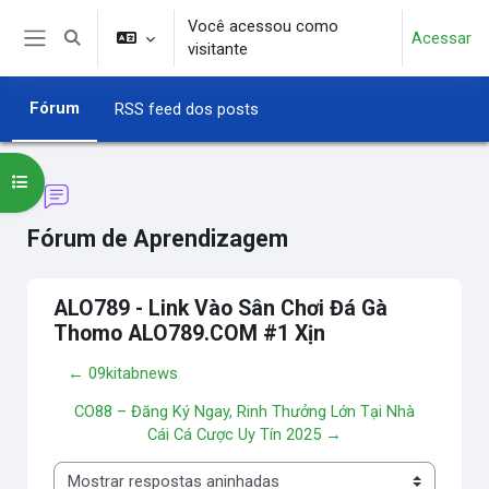
Ir para o conteúdo principal
Você acessou como
Acessar
Alternar entrada de pesquisa
visitante
Painel lateral
Fórum
RSS feed dos posts
Abrir índice do curso
Fórum de Aprendizagem
ALO789 - Link Vào Sân Chơi Đá Gà
Thomo ALO789.COM #1 Xịn
← 09kitabnews
CO88 – Đăng Ký Ngay, Rinh Thưởng Lớn Tại Nhà
Cái Cá Cược Uy Tín 2025 →