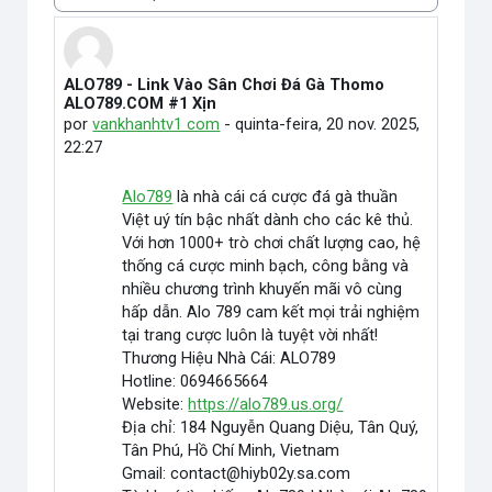
Modo de visualização
ALO789 - Link Vào Sân Chơi Đá Gà Thomo
Número de respostas: 0
ALO789.COM #1 Xịn
por
vankhanhtv1 com
-
quinta-feira, 20 nov. 2025,
22:27
Alo789
là nhà cái cá cược đá gà thuần
Việt uý tín bậc nhất dành cho các kê thủ.
Với hơn 1000+ trò chơi chất lượng cao, hệ
thống cá cược minh bạch, công bằng và
nhiều chương trình khuyến mãi vô cùng
hấp dẫn. Alo 789 cam kết mọi trải nghiệm
tại trang cược luôn là tuyệt vời nhất!
Thương Hiệu Nhà Cái: ALO789
Hotline: 0694665664
Website:
https://alo789.us.org/
Địa chỉ: 184 Nguyễn Quang Diệu, Tân Quý,
Tân Phú, Hồ Chí Minh, Vietnam
Gmail: contact@hiyb02y.sa.com