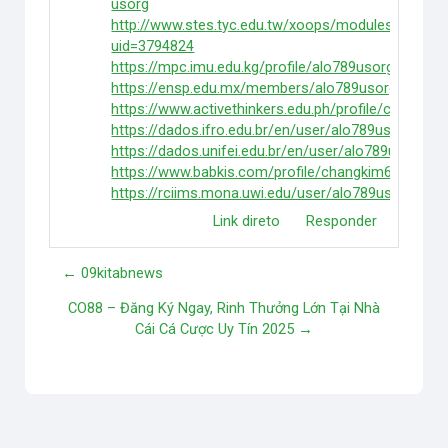
usorg
http://www.stes.tyc.edu.tw/xoops/modules/profile/
uid=3794824
https://mpc.imu.edu.kg/profile/alo789usorg
https://ensp.edu.mx/members/alo789usorg/activit
https://www.activethinkers.edu.ph/profile/changki
https://dados.ifro.edu.br/en/user/alo789usorg
https://dados.unifei.edu.br/en/user/alo789usorg
https://www.babkis.com/profile/changkim604569337
https://rciims.mona.uwi.edu/user/alo789usorg
Link direto
Responder
← 09kitabnews
CO88 – Đăng Ký Ngay, Rinh Thưởng Lớn Tại Nhà
Cái Cá Cược Uy Tín 2025 →