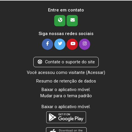
Entre em contato
Siga nossas redes sociais
Contate o suporte do site
Você acessou como visitante (
Acessar
)
Resumo de retenção de dados
Baixar o aplicativo móvel.
Mudar para o tema padrão
Baixar o aplicativo móvel.