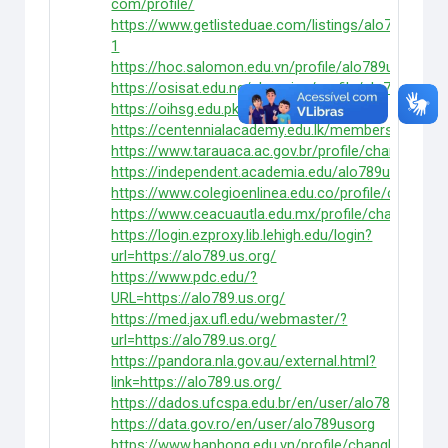
com/profile/
https://www.getlisteduae.com/listings/alo789usorg
1
https://hoc.salomon.edu.vn/profile/alo789usorg
https://osisat.edu.ng/elearning/profile/alo789usorg
https://oihsg.edu.pk/profile/alo789usorg/
https://centennialacademy.edu.lk/members/alo789u
https://www.tarauaca.ac.gov.br/profile/changkim60
https://independent.academia.edu/alo789usorg
https://www.colegioenlinea.edu.co/profile/changki
https://www.ceacuautla.edu.mx/profile/changkim60
https://login.ezproxy.lib.lehigh.edu/login?
url=https://alo789.us.org/
https://www.pdc.edu/?
URL=https://alo789.us.org/
https://med.jax.ufl.edu/webmaster/?
url=https://alo789.us.org/
https://pandora.nla.gov.au/external.html?
link=https://alo789.us.org/
https://dados.ufcspa.edu.br/en/user/alo789usorg
https://data.gov.ro/en/user/alo789usorg
https://www.haphong.edu.vn/profile/changkim60457