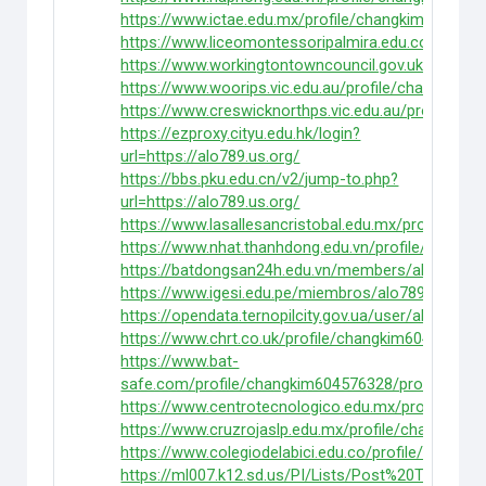
https://www.ictae.edu.mx/profile/changkim6045308
https://www.liceomontessoripalmira.edu.co/profil
https://www.workingtontowncouncil.gov.uk/profile
https://www.woorips.vic.edu.au/profile/changkim60
https://www.creswicknorthps.vic.edu.au/profile/ch
https://ezproxy.cityu.edu.hk/login?
url=https://alo789.us.org/
https://bbs.pku.edu.cn/v2/jump-to.php?
url=https://alo789.us.org/
https://www.lasallesancristobal.edu.mx/profile/ch
https://www.nhat.thanhdong.edu.vn/profile/changk
https://batdongsan24h.edu.vn/members/alo789uso
https://www.igesi.edu.pe/miembros/alo789usorg/ac
https://opendata.ternopilcity.gov.ua/user/alo789us
https://www.chrt.co.uk/profile/changkim604519865/
https://www.bat-
safe.com/profile/changkim604576328/profile
https://www.centrotecnologico.edu.mx/profile/cha
https://www.cruzrojaslp.edu.mx/profile/changkim60
https://www.colegiodelabici.edu.co/profile/changk
https://ml007.k12.sd.us/PI/Lists/Post%20Tech%20