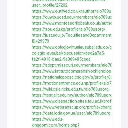
user_profile/27202
https://www.outlived.co.uk/author/alo789usorg
https://cuwip.ucsd.edu/members/alo789usorg/profi
https://www.montessorijobsuk.co.uk/author/alo78
https://sou.edu.kg/profile/alo789usorg/
https://just.edu.jo/FacultiesandDepartments/Facu
ID=29979
https://www.colegiovirtualausubel.edu.co/group/in
colegio-ausubel/discussion/bec2a7a5-
fa2f-4818-baa2-9e069485ceea
https://adept.missouri.edu/members/alo789usorg/
https://www.istitutocomprensivochignolopo.edu.it
https://nationaldppcsc.cdc.gov/s/profile/005SJ000
https://motionentrance.edu.np/profile/alo789usorg
https://wiki.csie.ncku.edu.tw/alo789usorg
https://test.elit.edu.my/author/alo789usorg/
https://www.classaction.sites.tau.ac.il/profile/cha
https://www.veteranscup.org/profile/changkim6045
https://data.loda.gov.ua/user/alo789usorg
https://www.edu-
kingdom.com/home.php?