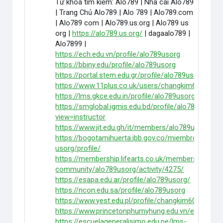
Từ khoá tìm kiếm: Alo789 | Nhà cái Alo789
| Trang Chủ Alo789 | Alo 789 | Alo789.com
| Alo789 com | Alo789.us.org | Alo789 us
org |
https://alo789.us.org/
| dagaalo789 |
Alo7899 |
https://ech.edu.vn/profile/alo789usorg
https://bbiny.edu/profile/alo789usorg
https://portal.stem.edu.gr/profile/alo789usorg/
https://www.11plus.co.uk/users/changkim6045/
https://lms.gkce.edu.in/profile/alo789usorg/
https://smglobal.igmis.edu.bd/profile/alo789usorg/
view=instructor
https://www.jit.edu.gh/it/members/alo789usorg1/ac
https://bogotamihuerta.jbb.gov.co/miembros/alo78
usorg/profile/
https://membership.lifearts.co.uk/members-
community/alo789usorg/activity/4275/
https://esapa.edu.ar/profile/alo789usorg/
https://ncon.edu.sa/profile/alo789usorg
https://www.yest.edu.pl/profile/changkim604593137
https://www.princetonphumyhung.edu.vn/en/profil
https://escuelageneralisimo.edu.pe/lms-