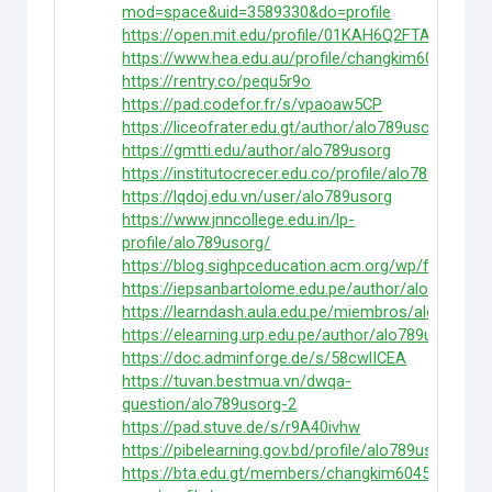
mod=space&uid=3589330&do=profile
https://open.mit.edu/profile/01KAH6Q2FTAXX5X
https://www.hea.edu.au/profile/changkim604581563
https://rentry.co/pequ5r9o
https://pad.codefor.fr/s/vpaoaw5CP
https://liceofrater.edu.gt/author/alo789usorg/
https://gmtti.edu/author/alo789usorg
https://institutocrecer.edu.co/profile/alo789usorg
https://lqdoj.edu.vn/user/alo789usorg
https://www.jnncollege.edu.in/lp-
profile/alo789usorg/
https://blog.sighpceducation.acm.org/wp/forums/
https://iepsanbartolome.edu.pe/author/alo789usor
https://learndash.aula.edu.pe/miembros/alo789uso
https://elearning.urp.edu.pe/author/alo789usorg/
https://doc.adminforge.de/s/58cwlICEA
https://tuvan.bestmua.vn/dwqa-
question/alo789usorg-2
https://pad.stuve.de/s/r9A40ivhw
https://pibelearning.gov.bd/profile/alo789usorg/
https://bta.edu.gt/members/changkim6045gmail-