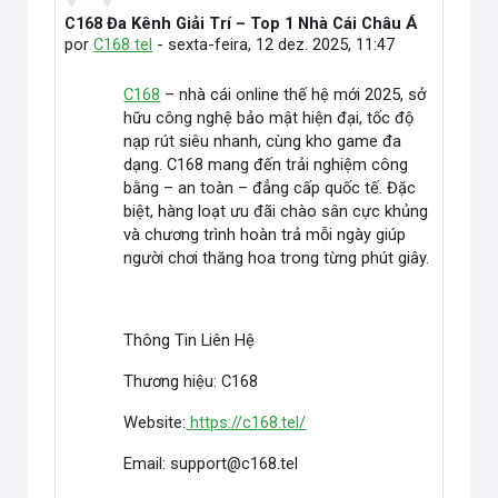
C168 Đa Kênh Giải Trí – Top 1 Nhà Cái Châu Á
Número de respostas: 0
por
C168 tel
-
sexta-feira, 12 dez. 2025, 11:47
C168
– nhà cái online thế hệ mới 2025, sở
hữu công nghệ bảo mật hiện đại, tốc độ
nạp rút siêu nhanh, cùng kho game đa
dạng. C168 mang đến trải nghiệm công
bằng – an toàn – đẳng cấp quốc tế. Đặc
biệt, hàng loạt ưu đãi chào sân cực khủng
và chương trình hoàn trả mỗi ngày giúp
người chơi thăng hoa trong từng phút giây.
Thông Tin Liên Hệ
Thương hiệu: C168
Website:
https://c168.tel/
Email: support@c168.tel