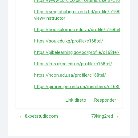
https://www.corc.co.uk/forums/users/c168tel/
https://smglobal.igmis.edu.bd/profile/c168tel/?
view=instructor
https://hoc.salomon.edu.vn/profile/c168tel/
https://sou.edu.kg/profile/c168tel/
https://pibelearning.gov.bd/profile/c168tel/
https://lms.gkce.edu.in/profile/c168tel/
https://ncon.edu.sa/profile/c168tel/
https://pimrec.pnu.edu.ua/members/c168tel/profile
Link direto
Responder
← 8xbetstudiocom
79king2red →