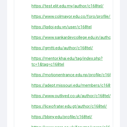
https://test.elit.edu.my/author/c168tel/
https://www.colmayor.edu.co/foro/profile/c168tel/
https://lqdoj.edu.vn/user/c168tel
https://www.sankardevcollege.edu.in/author/c168te
https://gmtti.edu/author/c168tel/
https://mentor.khai.edu/tag/index.php?
tc=1&tag=c168tel
https://motionentrance.edu.np/profile/c168tel/
https://adept.missouri.edu/members/c168tel/
https://www.outlived.co.uk/author/c168tel/
https://liceofrater.edu.gt/author/c168tel/
https://bbiny.edu/profile/c168tel/