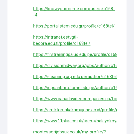
https://knowyourmeme.com/users/c168-
-4
https://portal.stem.edu.gr/profile/c168tel/
https://intranet.estvgti-
becora.edu.tl/profile/c168tel/
https://firstrainingsalud.edu.pe/profile/c168tel1/
https://divisionmidway.org/jobs/author/c168tel/
https://elearning.urp.edu.pe/author/c168tel/
https://iepsanbartolome.edu.pe/author/c168tel/
https://www.canadavideocompanies.ca/forums/use
https://amiktomakakamajene.ac.id/profile/c168tel/
https://www.11plus.co.uk/users/haleyokoyama/
montessorijobsuk.co.uk/my-profile/?