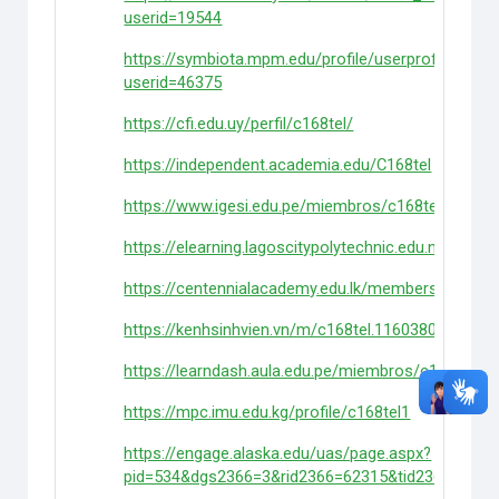
userid=19544
https://symbiota.mpm.edu/profile/userprofile.php?
userid=46375
https://cfi.edu.uy/perfil/c168tel/
https://independent.academia.edu/C168tel
https://www.igesi.edu.pe/miembros/c168tel/activit
https://elearning.lagoscitypolytechnic.edu.ng/memb
https://centennialacademy.edu.lk/members/c168tel
https://kenhsinhvien.vn/m/c168tel.1160380/
https://learndash.aula.edu.pe/miembros/c168tel/ac
https://mpc.imu.edu.kg/profile/c168tel1
https://engage.alaska.edu/uas/page.aspx?
pid=534&dgs2366=3&rid2366=62315&tid2366=4701