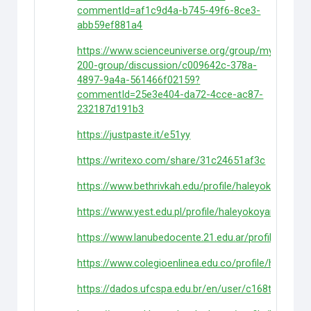
commentId=af1c9d4a-b745-49f6-8ce3-
abb59ef881a4
https://www.scienceuniverse.org/group/mysite-
200-group/discussion/c009642c-378a-
4897-9a4a-561466f02159?
commentId=25e3e404-da72-4cce-ac87-
232187d191b3
https://justpaste.it/e51yy
https://writexo.com/share/31c24651af3c
https://www.bethrivkah.edu/profile/haleyokoyama45
https://www.yest.edu.pl/profile/haleyokoyama26140
https://www.lanubedocente.21.edu.ar/profile/hale
https://www.colegioenlinea.edu.co/profile/haleyok
https://dados.ufcspa.edu.br/en/user/c168tel1