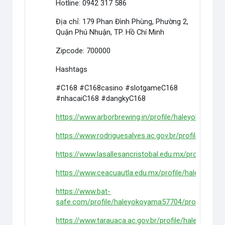
Hotline: 0942 317 586
Địa chỉ: 179 Phan Đình Phùng, Phường 2,
Quận Phú Nhuận, TP. Hồ Chí Minh
Zipcode: 700000
Hashtags
#C168 #C168casino #slotgameC168
#nhacaiC168 #dangkyC168
https://www.arborbrewing.in/profile/haleyokoyama3
https://www.rodriguesalves.ac.gov.br/profile/hale
https://www.lasallesancristobal.edu.mx/profile/ha
https://www.ceacuautla.edu.mx/profile/haleyokoya
https://www.bat-
safe.com/profile/haleyokoyama57704/profile
https://www.tarauaca.ac.gov.br/profile/haleyokoya