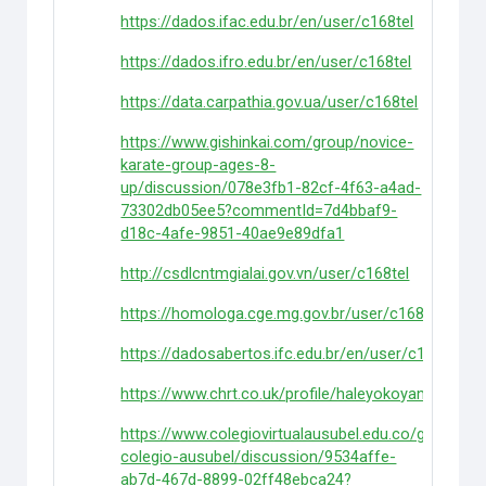
https://dados.ifac.edu.br/en/user/c168tel
https://dados.ifro.edu.br/en/user/c168tel
https://data.carpathia.gov.ua/user/c168tel
https://www.gishinkai.com/group/novice-
karate-group-ages-8-
up/discussion/078e3fb1-82cf-4f63-a4ad-
73302db05ee5?commentId=7d4bbaf9-
d18c-4afe-9851-40ae9e89dfa1
http://csdlcntmgialai.gov.vn/user/c168tel
https://homologa.cge.mg.gov.br/user/c168tel
https://dadosabertos.ifc.edu.br/en/user/c168tel
https://www.chrt.co.uk/profile/haleyokoyama41972/
https://www.colegiovirtualausubel.edu.co/group/in
colegio-ausubel/discussion/9534affe-
ab7d-467d-8899-02ff48ebca24?