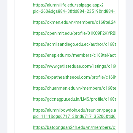
https://alumni.life.edu/sslpage.aspx?
pid=260&dgs884=3&tid884=23519&rid884=34521
https://okmen.edu.vn/members/c168tel.24516/
https://open.mit.edu/profile/01KC9F2KYRBKGKH
https://acmilsandiego.edu.ec/author/c168tel/
https://ensp.edu.mx/members/c168tel/activity/688
https://www.getlisteduae.com/listings/c168tel
https://expathealthseoul.com/profile/c168tel/
https://chuanmen.edu.vn/members/c168tel.25265/
https://gdcnagpur.edu.in/LMS/profile/c168tel/
https://alumni.bowdoin.edu/reunion/page.aspx?
pid=1111&dgs6717=3&rid6717=35206&tid6717=240
https://batdongsan24h.edu.vn/members/c168tel.1