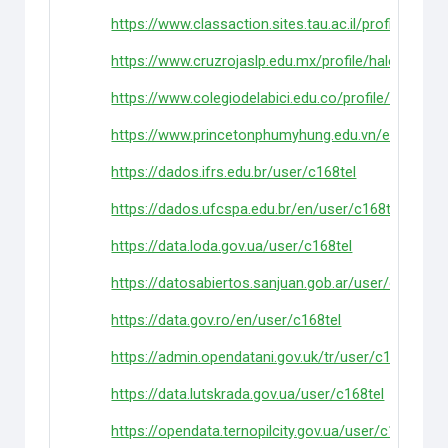
https://www.classaction.sites.tau.ac.il/profile/hal
https://www.cruzrojaslp.edu.mx/profile/haleyokoy
https://www.colegiodelabici.edu.co/profile/haleyo
https://www.princetonphumyhung.edu.vn/en/profil
https://dados.ifrs.edu.br/user/c168tel
https://dados.ufcspa.edu.br/en/user/c168tel
https://data.loda.gov.ua/user/c168tel
https://datosabiertos.sanjuan.gob.ar/user/c168tel
https://data.gov.ro/en/user/c168tel
https://admin.opendatani.gov.uk/tr/user/c168tel
https://data.lutskrada.gov.ua/user/c168tel
https://opendata.ternopilcity.gov.ua/user/c168tel