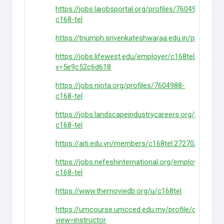
https://jobs.lajobsportal.org/profiles/7604970-
c168-tel
https://triumph.srivenkateshwaraa.edu.in/profile/c1
https://jobs.lifewest.edu/employer/c168tel/?
v=5e9c52c6d618
https://jobs.njota.org/profiles/7604988-
c168-tel
https://jobs.landscapeindustrycareers.org/profiles
c168-tel
https://aiti.edu.vn/members/c168tel.27270/
https://jobs.nefeshinternational.org/employers/39
c168-tel
https://www.themoviedb.org/u/c168tel
https://umcourse.umcced.edu.my/profile/c168tel/?
view=instructor