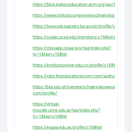
https://blog.sighpceducation.acm.org/wp/forums/u
https://www.istitutocomprensivochignolopo.edu.it/
https://tvescola.juazeiro.ba.gov.br/profile/c168tel/
https://cuwip.ucsd.edu/members/c168tel/profile/
https://cbexapp.noaa.gov/tag/index.php?
tc=1&tag=c168tel
https://institutocrecer.edu.co/profile/c168tel/
https://jobs.theeducatorsroom.com/author/c168te
https://bta.edu.gt/members/haleyokoyamagmail-
com/profile/
https://virtual-
moodle.unne.edu.ar/tag/index.php?
tc=1&tag=c168tel
https://esapa.edu.ar/profile/c168tel/