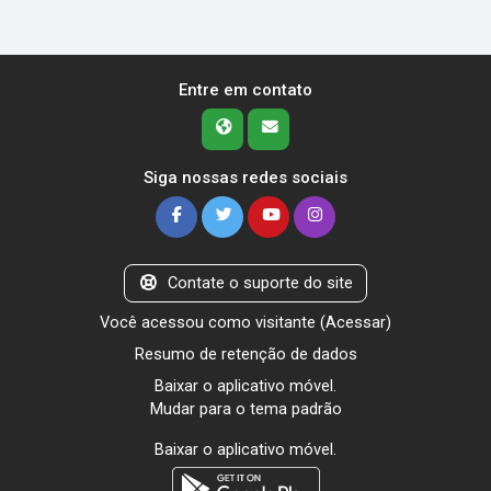
Entre em contato
Siga nossas redes sociais
Contate o suporte do site
Você acessou como visitante (
Acessar
)
Resumo de retenção de dados
Baixar o aplicativo móvel.
Mudar para o tema padrão
Baixar o aplicativo móvel.