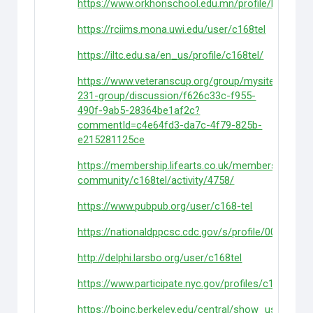
https://www.orkhonschool.edu.mn/profile/haleyok
https://rciims.mona.uwi.edu/user/c168tel
https://iltc.edu.sa/en_us/profile/c168tel/
https://www.veteranscup.org/group/mysite-
231-group/discussion/f626c33c-f955-
490f-9ab5-28364be1af2c?
commentId=c4e64fd3-da7c-4f79-825b-
e215281125ce
https://membership.lifearts.co.uk/members-
community/c168tel/activity/4758/
https://www.pubpub.org/user/c168-tel
https://nationaldppcsc.cdc.gov/s/profile/005SJ00
http://delphi.larsbo.org/user/c168tel
https://www.participate.nyc.gov/profiles/c168tel/act
https://boinc.berkeley.edu/central/show_user.php?