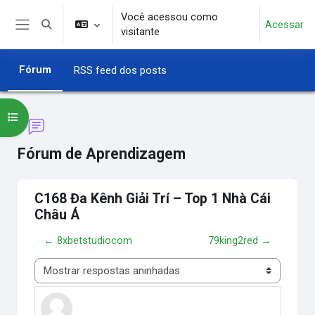
Ir para o conteúdo principal
Você acessou como
Acessar
Alternar entrada de pesquisa
visitante
Painel lateral
Fórum
RSS feed dos posts
Abrir índice do curso
Fórum de Aprendizagem
C168 Đa Kênh Giải Trí – Top 1 Nhà Cái
Châu Á
← 8xbetstudiocom
79king2red →
Modo de visualização