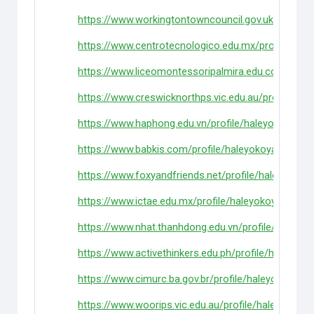
https://www.workingtontowncouncil.gov.uk/profile
https://www.centrotecnologico.edu.mx/profile/hal
https://www.liceomontessoripalmira.edu.co/profil
https://www.creswicknorthps.vic.edu.au/profile/ha
https://www.haphong.edu.vn/profile/haleyokoyama6
https://www.babkis.com/profile/haleyokoyama31770
https://www.foxyandfriends.net/profile/haleyokoy
https://www.ictae.edu.mx/profile/haleyokoyama431
https://www.nhat.thanhdong.edu.vn/profile/haleyo
https://www.activethinkers.edu.ph/profile/haleyok
https://www.cimurc.ba.gov.br/profile/haleyokoyama
https://www.woorips.vic.edu.au/profile/haleyokoya