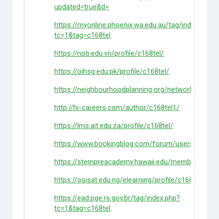
updated=true&d=
https://myonline.phoenix.wa.edu.au/tag/index.php?
tc=1&tag=c168tel
https://noti.edu.vn/profile/c168tel/
https://oihsg.edu.pk/profile/c168tel/
https://neighbourhoodplanning.org/network/forum/
http://hi-careers.com/author/c168tel1/
https://lms.ait.edu.za/profile/c168tel/
https://www.bookingblog.com/forum/users/c168te
https://stempreacademy.hawaii.edu/members/c168
https://osisat.edu.ng/elearning/profile/c168tel1/
https://ead.pge.rs.gov.br/tag/index.php?
tc=1&tag=c168tel