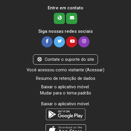
Entre em contato
Siga nossas redes sociais
Contate o suporte do site
Você acessou como visitante (
Acessar
)
Resumo de retenção de dados
Baixar o aplicativo móvel.
Mudar para o tema padrão
Baixar o aplicativo móvel.