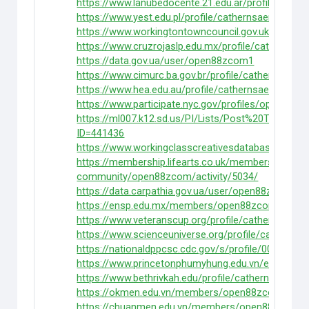
https://www.lanubedocente.21.edu.ar/profile/cathe
https://www.yest.edu.pl/profile/cathernsaenger9783
https://www.workingtontowncouncil.gov.uk/profile
https://www.cruzrojaslp.edu.mx/profile/cathernsae
https://data.gov.ua/user/open88zcom1
https://www.cimurc.ba.gov.br/profile/cathernsaeng
https://www.hea.edu.au/profile/cathernsaenger1488
https://www.participate.nyc.gov/profiles/open88zc
https://ml007.k12.sd.us/PI/Lists/Post%20Tech%20
ID=441436
https://www.workingclasscreativesdatabase.co.uk/p
https://membership.lifearts.co.uk/members-
community/open88zcom/activity/5034/
https://data.carpathia.gov.ua/user/open88zcom
https://ensp.edu.mx/members/open88zcom2/activ
https://www.veteranscup.org/profile/cathernsaenge
https://www.scienceuniverse.org/profile/cathernsa
https://nationaldppcsc.cdc.gov/s/profile/005SJ00
https://www.princetonphumyhung.edu.vn/en/profile
https://www.bethrivkah.edu/profile/cathernsaenger
https://okmen.edu.vn/members/open88zcom.2489
https://chuanmen.edu.vn/members/open88zcom.2