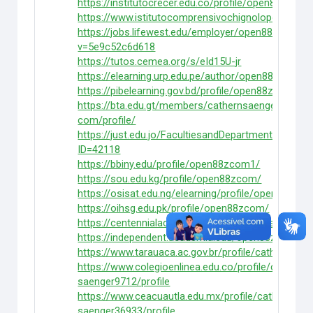
https://institutocrecer.edu.co/profile/open88zcom/
https://www.istitutocomprensivochignolopo.edu.i
https://jobs.lifewest.edu/employer/open88zcom/?
v=5e9c52c6d618
https://tutos.cemea.org/s/eId15U-jr
https://elearning.urp.edu.pe/author/open88zcom/
https://pibelearning.gov.bd/profile/open88zcom/
https://bta.edu.gt/members/cathernsaengergmail-
com/profile/
https://just.edu.jo/FacultiesandDepartments/Facu
ID=42118
https://bbiny.edu/profile/open88zcom1/
https://sou.edu.kg/profile/open88zcom/
https://osisat.edu.ng/elearning/profile/open88zco
https://oihsg.edu.pk/profile/open88zcom/
https://centennialacademy.edu.lk/members/open8
https://independent.academia.edu/open88zcom
https://www.tarauaca.ac.gov.br/profile/cathernsaen
https://www.colegioenlinea.edu.co/profile/cathern-
saenger9712/profile
https://www.ceacuautla.edu.mx/profile/cathern-
saenger36933/profile