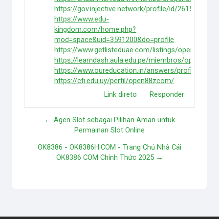
https://gov.injective.network/profile/id/2615416
https://www.edu-
kingdom.com/home.php?
mod=space&uid=3591200&do=profile
https://www.getlisteduae.com/listings/open88zco
https://learndash.aula.edu.pe/miembros/open88zc
https://www.oureducation.in/answers/profile/ope
https://cfi.edu.uy/perfil/open88zcom/
Link direto
Responder
← Agen Slot sebagai Pilihan Aman untuk
Permainan Slot Online
OK8386 - OK8386H.COM - Trang Chủ Nhà Cái
OK8386 COM Chính Thức 2025 →