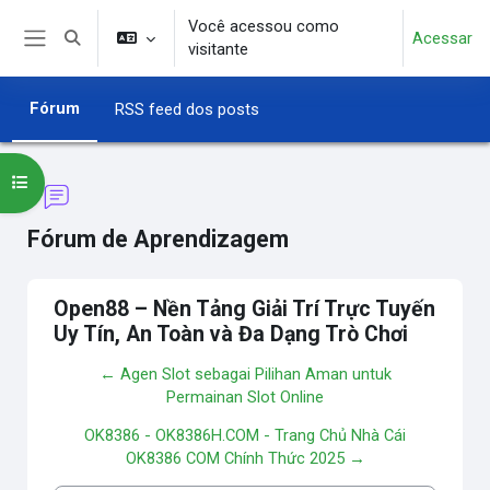
Ir para o conteúdo principal
Você acessou como
Acessar
Alternar entrada de pesquisa
visitante
Painel lateral
Fórum
RSS feed dos posts
Abrir índice do curso
Fórum de Aprendizagem
Open88 – Nền Tảng Giải Trí Trực Tuyến
Uy Tín, An Toàn và Đa Dạng Trò Chơi
← Agen Slot sebagai Pilihan Aman untuk
Permainan Slot Online
OK8386 - OK8386H.COM - Trang Chủ Nhà Cái
OK8386 COM Chính Thức 2025 →