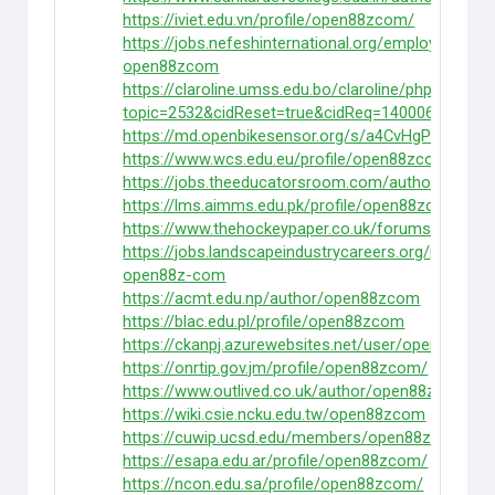
https://iviet.edu.vn/profile/open88zcom/
https://jobs.nefeshinternational.org/employers/39
open88zcom
https://claroline.umss.edu.bo/claroline/phpbb/view
topic=2532&cidReset=true&cidReq=1400062
https://md.openbikesensor.org/s/a4CvHgPV0b
https://www.wcs.edu.eu/profile/open88zcom/
https://jobs.theeducatorsroom.com/author/open
https://lms.aimms.edu.pk/profile/open88zcom2/
https://www.thehockeypaper.co.uk/forums/users
https://jobs.landscapeindustrycareers.org/profiles
open88z-com
https://acmt.edu.np/author/open88zcom
https://blac.edu.pl/profile/open88zcom
https://ckanpj.azurewebsites.net/user/open88zco
https://onrtip.gov.jm/profile/open88zcom/
https://www.outlived.co.uk/author/open88zcom
https://wiki.csie.ncku.edu.tw/open88zcom
https://cuwip.ucsd.edu/members/open88zcom/prof
https://esapa.edu.ar/profile/open88zcom/
https://ncon.edu.sa/profile/open88zcom/