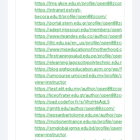
https://lms.gkce.edu.in/profile/open88zcom/
https://intranet.estvgti-
becora.edu.tl/profile/open88zcom/
https://portal.stem.edu.gr/profile/open88zcom
https://adept.missouri.edu/members/open88zcom
https://www.iteandes.edu.co/author/open88zcom/
https://iltc.edu.sa/en_us/profile/open88zcom/
https://www.miseducationofmotherhood.com/profil
https://firstrainingsalud.edu.pe/profile/open88zcom
https://elearning.lagoscitypolytechnic.edu.ng/me
https://blog.sighpceducation.acm.org/wp/forums
https://umcourse.umcced.edu.my/profile/open88z
view=instructor
https://test.elit.edu.my/author/open88zcom/
https://liceofrater.edu.gt/author/open88zcom/
https://pad.codefor.fr/s/VhzHjsAqL5
https://gmtti.edu/author/open88zcom/
https://iepsanbartolome.edu.pe/author/open88zc
https://motionentrance.edu.np/profile/open88zco
https://smglobal.igmis.edu.bd/profile/open88zcom
view=instructor