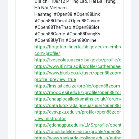
Địa chỉ: 108/12 P. Thọ Lão, Hai Bà Trưng,
Hà Nội, Vietnam
Hashtag: #Open88 #Open88Link
#Open88Official #Open88Casino
#Open88TheThao #Open88Slot
#Open88Game #Open88DangKy
#Open88UyTin #Open88Online
https://bogotamihuerta.jbb.gov.co/miembros/open
com/profile/
https://tvescola.juazeiro.ba.gov.br/profile/open88
https://www.ifi.mta.ac.il/profile/cathernsaenger1508
https://www.blurb.co.uk/user/open88zcom?
profile_preview=true
https://lms.ait.edu.za/profile/open88zcom
https://mooc.esil.edu.kz/profile/open88zcom/
https://cheaplocallocksmiths.co.uk/forum/profil
https://data.lutskrada.gov.ua/user/open88zcom2
https://dvsv.pxu.edu.vn/profile/open88zcom/?
view=instructor
https://gdcnagpur.edu.in/LMS/profile/open88zcom/
https://faculdadelife.edu.br/profile/open88zcom/
https://www.sankardevcollege.edu.in/author/open