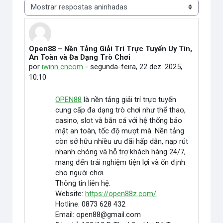
Modo de visualização
Open88 – Nền Tảng Giải Trí Trực Tuyến Uy Tín,
Número de respostas: 0
An Toàn và Đa Dạng Trò Chơi
por
iwinn cncom
-
segunda-feira, 22 dez. 2025,
10:10
OPEN88
là nền tảng giải trí trực tuyến
cung cấp đa dạng trò chơi như thể thao,
casino, slot và bắn cá với hệ thống bảo
mật an toàn, tốc độ mượt mà. Nền tảng
còn sở hữu nhiều ưu đãi hấp dẫn, nạp rút
nhanh chóng và hỗ trợ khách hàng 24/7,
mang đến trải nghiệm tiện lợi và ổn định
cho người chơi.
Thông tin liên hệ:
Website:
https://open88z.com/
Hotline: 0873 628 432
Email: open88@gmail.com