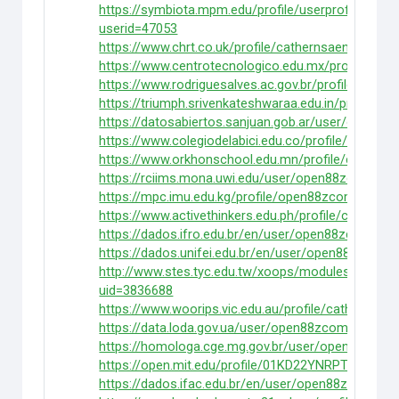
https://symbiota.mpm.edu/profile/userprofile.php?
userid=47053
https://www.chrt.co.uk/profile/cathernsaenger5572/
https://www.centrotecnologico.edu.mx/profile/cat
https://www.rodriguesalves.ac.gov.br/profile/cathe
https://triumph.srivenkateshwaraa.edu.in/profile/
https://datosabiertos.sanjuan.gob.ar/user/open8
https://www.colegiodelabici.edu.co/profile/cathern
https://www.orkhonschool.edu.mn/profile/catherns
https://rciims.mona.uwi.edu/user/open88zcom1
https://mpc.imu.edu.kg/profile/open88zcom
https://www.activethinkers.edu.ph/profile/catherns
https://dados.ifro.edu.br/en/user/open88zcom1
https://dados.unifei.edu.br/en/user/open88zcom
http://www.stes.tyc.edu.tw/xoops/modules/profile/
uid=3836688
https://www.woorips.vic.edu.au/profile/cathernsaen
https://data.loda.gov.ua/user/open88zcom1
https://homologa.cge.mg.gov.br/user/open88zcom
https://open.mit.edu/profile/01KD22YNRPTV0ZY
https://dados.ifac.edu.br/en/user/open88zcom