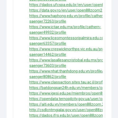
https://dados.ufcspa.edu.br/en/user/open88zcom
https://data.gov.ro/en/user/open88zcom2
https://www.haphong.edu.vn/profile/cathern-
saenger72263/profile
https://www.ictae.edu.mx/profile/cathern-
saenger49932/profile
https://www.liceomontessoripalmira.edu.co/profile
saenger63357/profile
https://www.creswicknorthps.vic.edu.au/profile/cat
saenger14462/profile
https://www.lasallesancristobal.edu.mx/profile/cat
saenger73603/profile
https://www.nhat.thanhdong.edu.vn/profile/cathern
saenger80862/profile
https://www.classaction.sites.tau.ac.il/profile/cat
https://batdongsan24h.edu.vn/members/open88z
https://www.igesi.edu.pe/miembros/open88zcom/ac
https://opendata.ternopilcity.gov.ua/user/open88z
https://aiti.edu.vn/members/open88zcom.28510/
http://csdlcntmgialai.gov.vn/user/open88zcom
https://dados.ifrs.edu.br/user/open88zcom1