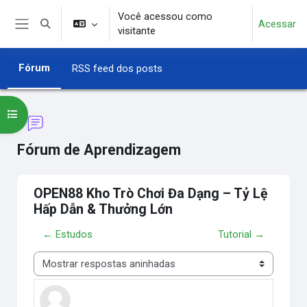
Ir para o conteúdo principal
Você acessou como
Acessar
Alternar entrada de pesquisa
visitante
Painel lateral
Fórum
RSS feed dos posts
Abrir índice do curso
Fórum de Aprendizagem
OPEN88 Kho Trò Chơi Đa Dạng – Tỷ Lệ
Hấp Dẫn & Thưởng Lớn
← Estudos
Tutorial →
Modo de visualização