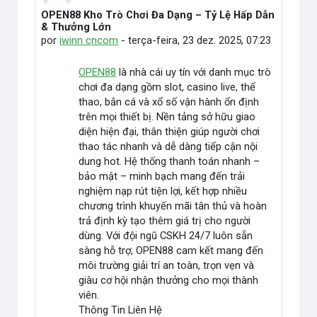
OPEN88 Kho Trò Chơi Đa Dạng – Tỷ Lệ Hấp Dẫn
Número de respostas: 0
& Thưởng Lớn
por
iwinn cncom
-
terça-feira, 23 dez. 2025, 07:23
OPEN88
là nhà cái uy tín với danh mục trò
chơi đa dạng gồm slot, casino live, thể
thao, bắn cá và xổ số vận hành ổn định
trên mọi thiết bị. Nền tảng sở hữu giao
diện hiện đại, thân thiện giúp người chơi
thao tác nhanh và dễ dàng tiếp cận nội
dung hot. Hệ thống thanh toán nhanh –
bảo mật – minh bạch mang đến trải
nghiệm nạp rút tiện lợi, kết hợp nhiều
chương trình khuyến mãi tân thủ và hoàn
trả định kỳ tạo thêm giá trị cho người
dùng. Với đội ngũ CSKH 24/7 luôn sẵn
sàng hỗ trợ, OPEN88 cam kết mang đến
môi trường giải trí an toàn, trọn vẹn và
giàu cơ hội nhận thưởng cho mọi thành
viên.
Thông Tin Liên Hệ