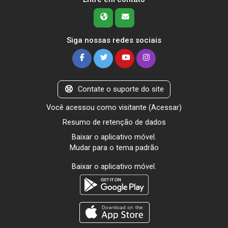
Siga nossas redes sociais
Contate o suporte do site
Você acessou como visitante (
Acessar
)
Resumo de retenção de dados
Baixar o aplicativo móvel.
Mudar para o tema padrão
Baixar o aplicativo móvel.