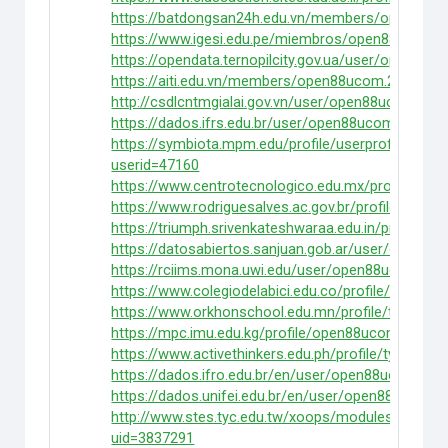
https://batdongsan24h.edu.vn/members/open88u
https://www.igesi.edu.pe/miembros/open88ucom/ac
https://opendata.ternopilcity.gov.ua/user/open88u
https://aiti.edu.vn/members/open88ucom.28671/
http://csdlcntmgialai.gov.vn/user/open88ucom
https://dados.ifrs.edu.br/user/open88ucom
https://symbiota.mpm.edu/profile/userprofile.php?
userid=47160
https://www.centrotecnologico.edu.mx/profile/tyy
https://www.rodriguesalves.ac.gov.br/profile/tyyne
https://triumph.srivenkateshwaraa.edu.in/profile/
https://datosabiertos.sanjuan.gob.ar/user/open8
https://rciims.mona.uwi.edu/user/open88ucom
https://www.colegiodelabici.edu.co/profile/tyyneza
https://www.orkhonschool.edu.mn/profile/tyynezar
https://mpc.imu.edu.kg/profile/open88ucom
https://www.activethinkers.edu.ph/profile/tyynezar
https://dados.ifro.edu.br/en/user/open88ucom
https://dados.unifei.edu.br/en/user/open88ucom
http://www.stes.tyc.edu.tw/xoops/modules/profile/
uid=3837291