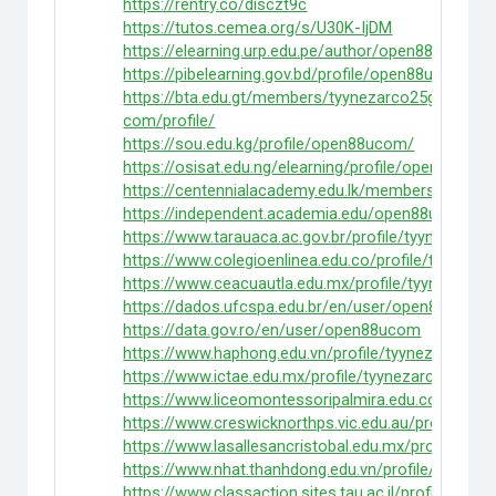
https://rentry.co/disczt9c
https://tutos.cemea.org/s/U30K-IjDM
https://elearning.urp.edu.pe/author/open88ucom
https://pibelearning.gov.bd/profile/open88ucom/
https://bta.edu.gt/members/tyynezarco25gmail-
com/profile/
https://sou.edu.kg/profile/open88ucom/
https://osisat.edu.ng/elearning/profile/open88uco
https://centennialacademy.edu.lk/members/open88
https://independent.academia.edu/open88ucom
https://www.tarauaca.ac.gov.br/profile/tyynezarco2
https://www.colegioenlinea.edu.co/profile/tyyneza
https://www.ceacuautla.edu.mx/profile/tyynezarco2
https://dados.ufcspa.edu.br/en/user/open88ucom
https://data.gov.ro/en/user/open88ucom
https://www.haphong.edu.vn/profile/tyynezarco256
https://www.ictae.edu.mx/profile/tyynezarco253751
https://www.liceomontessoripalmira.edu.co/profile
https://www.creswicknorthps.vic.edu.au/profile/ty
https://www.lasallesancristobal.edu.mx/profile/tyy
https://www.nhat.thanhdong.edu.vn/profile/tyyneza
https://www.classaction.sites.tau.ac.il/profile/tyy