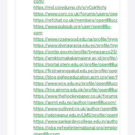
com/
https://md.coredump.ch/s/vCok9jcfg
https://www.corc.co.uk/forums/users/open88uco
https://refchat.co.uk/members/open88ucom.1878
https://www.pubpub.org/user/open88u-
com
https://www.rosewood.edu.na/profile/tyynezarco25
https://www.divinagracia.edu.ec/profile/tyynezarco
https://onrtip.gov.jm/profile/tyynezarco25/
https://amiktomakakamajene.ac.id/profile/open88
https://portal.stem.edu.gr/profile/open88ucom/
https://firstrainingsalud.edu.pe/profile/open88uco
https://blog.sighpceducation.acm.org/wp/forums
https://www.wcs.edu.eu/profile/open88ucom/
https://lms.aimms.edu.pk/profile/open88ucom/
https://www.thehockeypaper.co.uk/forums/users
https://acmt.edu.np/author/open88ucom/
https://www.outlived.co.uk/author/open88ucom/
https://gdcnagpur.edu.in/LMS/profile/open88ucom
https://www.sankardevcollege.edu.in/author/open
https://jobs.nefeshinternational.org/employers/39
open88ucom