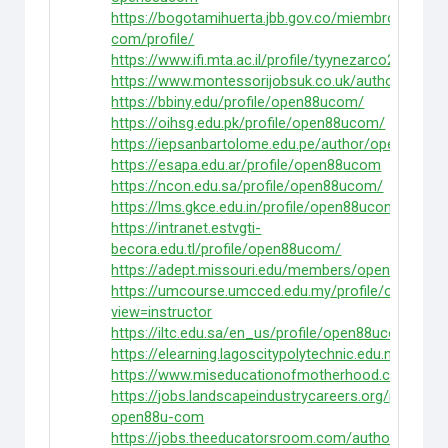
https://bogotamihuerta.jbb.gov.co/miembros/open
com/profile/
https://www.ifi.mta.ac.il/profile/tyynezarco2566156/
https://www.montessorijobsuk.co.uk/author/open
https://bbiny.edu/profile/open88ucom/
https://oihsg.edu.pk/profile/open88ucom/
https://iepsanbartolome.edu.pe/author/open88uc
https://esapa.edu.ar/profile/open88ucom
https://ncon.edu.sa/profile/open88ucom/
https://lms.gkce.edu.in/profile/open88ucom/
https://intranet.estvgti-
becora.edu.tl/profile/open88ucom/
https://adept.missouri.edu/members/open88ucom
https://umcourse.umcced.edu.my/profile/open88u
view=instructor
https://iltc.edu.sa/en_us/profile/open88ucom/
https://elearning.lagoscitypolytechnic.edu.ng/me
https://www.miseducationofmotherhood.com/profi
https://jobs.landscapeindustrycareers.org/profiles
open88u-com
https://jobs.theeducatorsroom.com/author/open