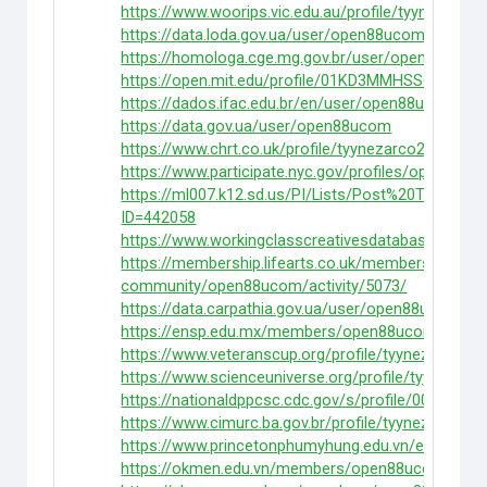
https://www.woorips.vic.edu.au/profile/tyynezarco
https://data.loda.gov.ua/user/open88ucom
https://homologa.cge.mg.gov.br/user/open88ucom
https://open.mit.edu/profile/01KD3MMHSS6PGR
https://dados.ifac.edu.br/en/user/open88ucom
https://data.gov.ua/user/open88ucom
https://www.chrt.co.uk/profile/tyynezarco2565797/p
https://www.participate.nyc.gov/profiles/open88uc
https://ml007.k12.sd.us/PI/Lists/Post%20Tech%20
ID=442058
https://www.workingclasscreativesdatabase.co.uk/p
https://membership.lifearts.co.uk/members-
community/open88ucom/activity/5073/
https://data.carpathia.gov.ua/user/open88ucom
https://ensp.edu.mx/members/open88ucom/activit
https://www.veteranscup.org/profile/tyynezarco259
https://www.scienceuniverse.org/profile/tyynezarc
https://nationaldppcsc.cdc.gov/s/profile/005SJ00
https://www.cimurc.ba.gov.br/profile/tyynezarco259
https://www.princetonphumyhung.edu.vn/en/profile
https://okmen.edu.vn/members/open88ucom.2493