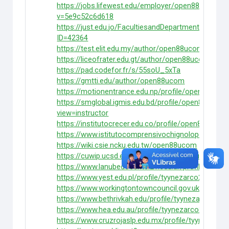
https://jobs.lifewest.edu/employer/open88ucom/?
v=5e9c52c6d618
https://just.edu.jo/FacultiesandDepartments/Facu
ID=42364
https://test.elit.edu.my/author/open88ucom/
https://liceofrater.edu.gt/author/open88ucom/
https://pad.codefor.fr/s/55soU_5xTa
https://gmtti.edu/author/open88ucom
https://motionentrance.edu.np/profile/open88uco
https://smglobal.igmis.edu.bd/profile/open88ucom
view=instructor
https://institutocrecer.edu.co/profile/open88ucom/
https://www.istitutocomprensivochignolopo.edu.i
https://wiki.csie.ncku.edu.tw/open88ucom
https://cuwip.ucsd.edu/members/open88ucom/prof
https://www.lanubedocente.21.edu.ar/profile/tyyne
https://www.yest.edu.pl/profile/tyynezarco2588018/
https://www.workingtontowncouncil.gov.uk/profile/
https://www.bethrivkah.edu/profile/tyynezarco2553
https://www.hea.edu.au/profile/tyynezarco2548809/
https://www.cruzrojaslp.edu.mx/profile/tyynezarco