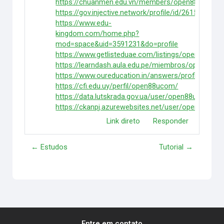
https://chuanmen.edu.vn/members/open88ucom.2
https://gov.injective.network/profile/id/2615434
https://www.edu-
kingdom.com/home.php?
mod=space&uid=3591231&do=profile
https://www.getlisteduae.com/listings/open88uco
https://learndash.aula.edu.pe/miembros/open88uc
https://www.oureducation.in/answers/profile/ope
https://cfi.edu.uy/perfil/open88ucom/
https://data.lutskrada.gov.ua/user/open88ucom
https://ckanpj.azurewebsites.net/user/open88uco
Link direto
Responder
← Estudos
Tutorial →
Entre em contato