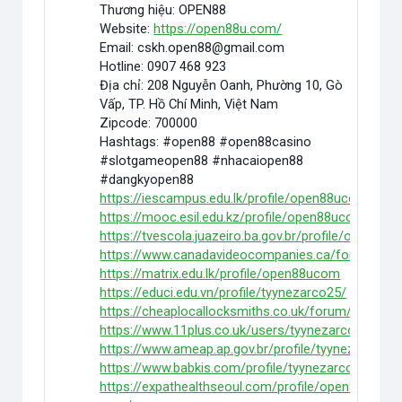
Thương hiệu: OPEN88
Website:
https://open88u.com/
Email: cskh.open88@gmail.com
Hotline: 0907 468 923
Địa chỉ: 208 Nguyễn Oanh, Phường 10, Gò
Vấp, TP. Hồ Chí Minh, Việt Nam
Zipcode: 700000
Hashtags: #open88 #open88casino
#slotgameopen88 #nhacaiopen88
#dangkyopen88
https://iescampus.edu.lk/profile/open88ucom/
https://mooc.esil.edu.kz/profile/open88ucom/
https://tvescola.juazeiro.ba.gov.br/profile/open88
https://www.canadavideocompanies.ca/forums/u
https://matrix.edu.lk/profile/open88ucom
https://educi.edu.vn/profile/tyynezarco25/
https://cheaplocallocksmiths.co.uk/forum/profil
https://www.11plus.co.uk/users/tyynezarco25/
https://www.ameap.ap.gov.br/profile/tyynezarco256
https://www.babkis.com/profile/tyynezarco2569506
https://expathealthseoul.com/profile/open88u-