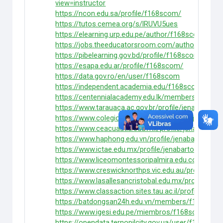
view=instructor
https://ncon.edu.sa/profile/f168scom/
https://tutos.cemea.org/s/lRUVU5ues
https://elearning.urp.edu.pe/author/f168scom/
https://jobs.theeducatorsroom.com/author/f168s
https://pibelearning.gov.bd/profile/f168scom/
https://esapa.edu.ar/profile/f168scom/
https://data.gov.ro/en/user/f168scom
https://independent.academia.edu/f168scom
https://centennialacademy.edu.lk/members/f168sc
https://www.tarauaca.ac.gov.br/profile/jenabarton
https://www.colegioenlinea.edu.co/profile/jenabar
https://www.ceacuautla.edu.mx/profile/jenabarton
https://www.haphong.edu.vn/profile/jenabartongdp
https://www.ictae.edu.mx/profile/jenabartongdp696
https://www.liceomontessoripalmira.edu.co/profil
https://www.creswicknorthps.vic.edu.au/profile/je
https://www.lasallesancristobal.edu.mx/profile/je
https://www.classaction.sites.tau.ac.il/profile/jen
https://batdongsan24h.edu.vn/members/f168scom
https://www.igesi.edu.pe/miembros/f168scom/acti
https://opendata.ternopilcity.gov.ua/user/f168sco