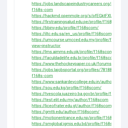
https://jobs.landscapeindustrycareers.org/profiles
f168s-com
https://hackmd.openmole.org/s/pfEGktFXU
https://firstrainingsalud.edu.pe/profile/f168scom/
https://bbiny.edu/profile/f168scom/
https://iltc.edu.sa/en_us/profile/f168scom/
https://umcourse.umcced.edu.my/profile/f168sco
view=instructor
https://lms.aimms.edu.pk/profile/f168scom/
https://faculdadelife.edu.br/profile/f168scom/
https://www.thehockeypaper.co.uk/forums/users
https://jobs.lajobsportal.org/profiles/7818846-
f168s-com
https://www.sankardevcollege.edu.in/author/f168
https://sou.edu.kg/profile/f168scom/
https://tvescola.juazeiro.ba.gov.br/profile/f168sco
https://test.elit.edu.my/author/f168scom
https://liceofrater.edu.gt/author/f168scom/
https://gmtti.edu/author/f168scom/
https://motionentrance.edu.np/profile/f168scom/
https://smglobal.igmis.edu.bd/profile/f168scom/?