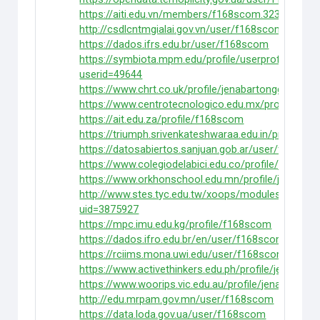
https://aiti.edu.vn/members/f168scom.32305/
http://csdlcntmgialai.gov.vn/user/f168scom
https://dados.ifrs.edu.br/user/f168scom
https://symbiota.mpm.edu/profile/userprofile.php?
userid=49644
https://www.chrt.co.uk/profile/jenabartongdp69640
https://www.centrotecnologico.edu.mx/profile/jen
https://ait.edu.za/profile/f168scom
https://triumph.srivenkateshwaraa.edu.in/profile/
https://datosabiertos.sanjuan.gob.ar/user/f168sc
https://www.colegiodelabici.edu.co/profile/jenaba
https://www.orkhonschool.edu.mn/profile/jenabar
http://www.stes.tyc.edu.tw/xoops/modules/profile/
uid=3875927
https://mpc.imu.edu.kg/profile/f168scom
https://dados.ifro.edu.br/en/user/f168scom
https://rciims.mona.uwi.edu/user/f168scom
https://www.activethinkers.edu.ph/profile/jenabar
https://www.woorips.vic.edu.au/profile/jenabarton
http://edu.mrpam.gov.mn/user/f168scom
https://data.loda.gov.ua/user/f168scom