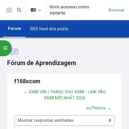
Ir para o conteúdo principal
Você acessou como
Acessar
Alternar entrada de pesquisa
visitante
Painel lateral
Fórum
RSS feed dos posts
Abrir índice do curso
Fórum de Aprendizagem
f168scom
← XX88 VIN | TRANG CHỦ XX88 - LINK VÀO
XX88 MỚI NHẤT 2026
so79store →
Modo de visualização