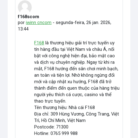
f168scom
Número de respostas: 0
por
iwinn cncom
-
segunda-feira, 26 jan. 2026,
13:44
F168
là thương hiệu giải trí trực tuyến uy
tín hàng đầu tại Việt Nam và châu Á, nổi
bật với công nghệ hiện đại, bảo mật cao
và dịch vụ chuyên nghiệp. Ngay từ khi ra
mắt, F168 hướng đến sân chơi minh bạch,
an toàn và tiện lợi. Nhờ không ngừng đổi
mới và cập nhật xu hướng, F168 đã trở
thành điểm đến quen thuộc của hàng triệu
người yêu thích cá cược, casino và thể
thao trực tuyến.
Tên thương hiệu: Nhà cái F168
Địa chỉ: 309 Hùng Vương, Công Trang, Việt
Trì, Hồ Chí Minh, Việt Nam
Postcode: 71300
Hotline: 0765 999 988