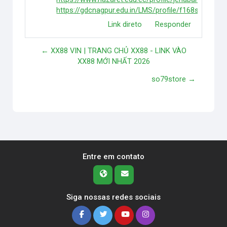
https://gdcnagpur.edu.in/LMS/profile/f168scom
Link direto
Responder
← XX88 VIN | TRANG CHỦ XX88 - LINK VÀO
XX88 MỚI NHẤT 2026
so79store →
Entre em contato
Siga nossas redes sociais