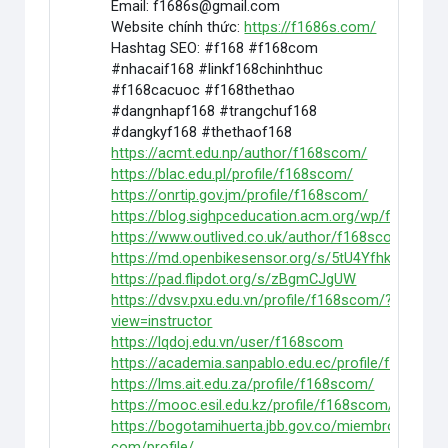
Email: f1686s@gmail.com
Website chính thức:
https://f1686s.com/
Hashtag SEO: #f168 #f168com
#nhacaif168 #linkf168chinhthuc
#f168cacuoc #f168thethao
#dangnhapf168 #trangchuf168
#dangkyf168 #thethaof168
https://acmt.edu.np/author/f168scom/
https://blac.edu.pl/profile/f168scom/
https://onrtip.gov.jm/profile/f168scom/
https://blog.sighpceducation.acm.org/wp/forums
https://www.outlived.co.uk/author/f168scom/
https://md.openbikesensor.org/s/5tU4Yfhkxd
https://pad.flipdot.org/s/zBgmCJgUW
https://dvsv.pxu.edu.vn/profile/f168scom/?
view=instructor
https://lqdoj.edu.vn/user/f168scom
https://academia.sanpablo.edu.ec/profile/f168sco
https://lms.ait.edu.za/profile/f168scom/
https://mooc.esil.edu.kz/profile/f168scom/
https://bogotamihuerta.jbb.gov.co/miembros/f168s
com/profile/