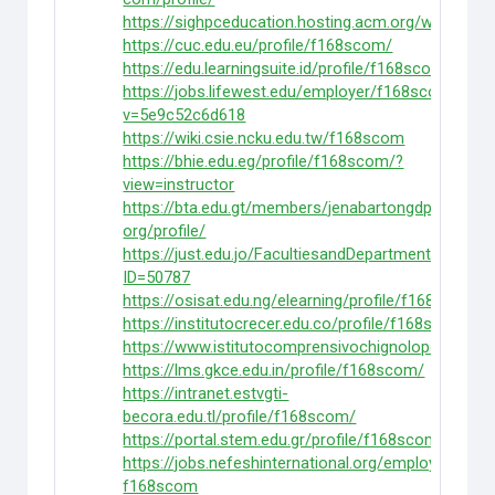
https://sighpceducation.hosting.acm.org/wp/for
https://cuc.edu.eu/profile/f168scom/
https://edu.learningsuite.id/profile/f168scom/
https://jobs.lifewest.edu/employer/f168scom/?
v=5e9c52c6d618
https://wiki.csie.ncku.edu.tw/f168scom
https://bhie.edu.eg/profile/f168scom/?
view=instructor
https://bta.edu.gt/members/jenabartongdp69640ba
org/profile/
https://just.edu.jo/FacultiesandDepartments/Facu
ID=50787
https://osisat.edu.ng/elearning/profile/f168scom/
https://institutocrecer.edu.co/profile/f168scom/
https://www.istitutocomprensivochignolopo.edu.it
https://lms.gkce.edu.in/profile/f168scom/
https://intranet.estvgti-
becora.edu.tl/profile/f168scom/
https://portal.stem.edu.gr/profile/f168scom
https://jobs.nefeshinternational.org/employers/39
f168scom