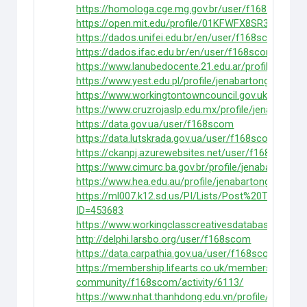
https://homologa.cge.mg.gov.br/user/f168scom
https://open.mit.edu/profile/01KFWFX8SR3WJ79
https://dados.unifei.edu.br/en/user/f168scom
https://dados.ifac.edu.br/en/user/f168scom
https://www.lanubedocente.21.edu.ar/profile/jena
https://www.yest.edu.pl/profile/jenabartongdp6964
https://www.workingtontowncouncil.gov.uk/profile
https://www.cruzrojaslp.edu.mx/profile/jenabarton
https://data.gov.ua/user/f168scom
https://data.lutskrada.gov.ua/user/f168scom
https://ckanpj.azurewebsites.net/user/f168scom
https://www.cimurc.ba.gov.br/profile/jenabartongd
https://www.hea.edu.au/profile/jenabartongdp6964
https://ml007.k12.sd.us/PI/Lists/Post%20Tech%20
ID=453683
https://www.workingclasscreativesdatabase.co.uk/
http://delphi.larsbo.org/user/f168scom
https://data.carpathia.gov.ua/user/f168scom
https://membership.lifearts.co.uk/members-
community/f168scom/activity/6113/
https://www.nhat.thanhdong.edu.vn/profile/jenaba