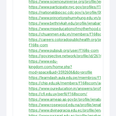
https://www.scienceuniverse.org/profile/jenabart
https://www.participate.nyc.gov/profiles/f168scom/
https://nationaldppcsc.cdc.gov/s/profile/005SJ0
https://www.princetonphumyhung.edu.vn/profile/j
https://www.bethrivkah.edu/profile/jenabartongdp6
https://www.miseducationofmotherhood.com/profi
https://chuanmen.edu.vn/members/f168scom.263
https://careers.coloradopublichealth.org/profiles/
f168s-com
https://www.pubpub.org/user/f168s-com
https://gov.injective.network/profile/id/2616062
https://www.edu-
kingdom.com/home.php?
mod=space&uid=3592606&do=profile
https://learndash.aula.edu.pe/miembros/f168scom/
https://chip.edu.pk/members/f168scom/activity/1
https://www.oureducation.in/answers/profile/f16
https://cfi.edu.uy/perfil/f168scom/
https://www.ameap.ap.gov.br/profile/jenabartongd
https://www.rosewood.edu.na/profile/jenabartong
https://www.divinagracia.edu.ec/profile/jenabarto
https://www.nazaret.edu.ec/profile/jenabartongdp6