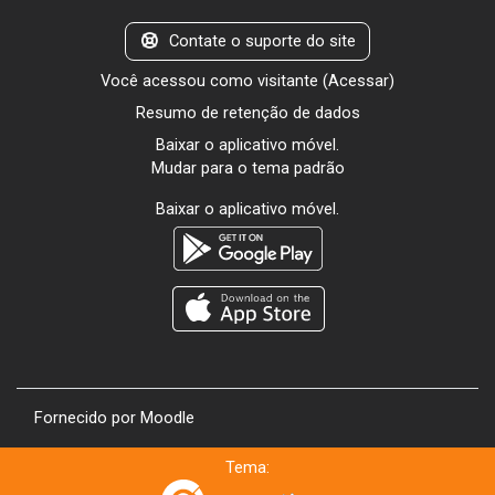
Contate o suporte do site
Você acessou como visitante (
Acessar
)
Resumo de retenção de dados
Baixar o aplicativo móvel.
Mudar para o tema padrão
Baixar o aplicativo móvel.
Fornecido por
Moodle
Tema: