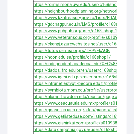
https://rciims.mona.uwi.edu/user/c168shop
https://neighbourhoodplanning.org/network/foru
https://www.kzntreasury.gov.za/Lists/FRAUD%
https://gdcnagpur.edu.in/LMS/profile/c168shop1/
https://www.pubpub.org/user/c168-shop-2
https://www.veteranscup.org/profile/s01093842117
https://ckanpj.azurewebsites.net/user/c168shop
https://tutos.cemea.org/s/THP9EkAGB
https://ncon.edu.sa/profile/c168shop1/
https://independent.academia.edu/%EC%83%81
https://dados.ifro.edu.br/en/user/c168shop
https://www.igesi.edu.pe/miembros/c168shop1/act
https://intranet.estvgti-becora.edu.tl/profile/c168s
https://symbiota.mpm.edu/profile/userprofile.php?
https://alumni.bowdoin.edu/reunion/page.aspx?p
https://www.ceacuautla.edu.mx/profile/s010938421
https://gnssn-qa.iaea.org/sites/pianos/Lists/Ac
https://www.getlisteduae.com/listings/c168-nha-ca
https://www.gishinkai.com/profile/s0109384211710
https://data.carpathia.gov.ua/user/c168shop1