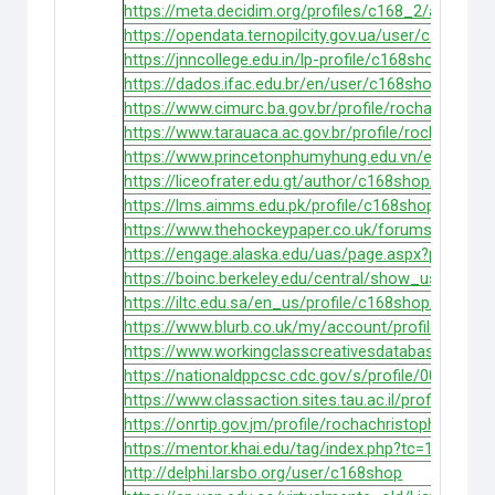
https://meta.decidim.org/profiles/c168_2/activity
https://opendata.ternopilcity.gov.ua/user/c168shop
https://jnncollege.edu.in/lp-profile/c168shop/
https://dados.ifac.edu.br/en/user/c168shop
https://www.cimurc.ba.gov.br/profile/rochachristo
https://www.tarauaca.ac.gov.br/profile/rochachris
https://www.princetonphumyhung.edu.vn/en/profile
https://liceofrater.edu.gt/author/c168shop/
https://lms.aimms.edu.pk/profile/c168shop/
https://www.thehockeypaper.co.uk/forums/users/
https://engage.alaska.edu/uas/page.aspx?pid=53
https://boinc.berkeley.edu/central/show_user.php
https://iltc.edu.sa/en_us/profile/c168shop/
https://www.blurb.co.uk/my/account/profile
https://www.workingclasscreativesdatabase.co.uk/
https://nationaldppcsc.cdc.gov/s/profile/005SJ00
https://www.classaction.sites.tau.ac.il/profile/roc
https://onrtip.gov.jm/profile/rochachristopherwg1rk
https://mentor.khai.edu/tag/index.php?tc=1&tag=c
http://delphi.larsbo.org/user/c168shop