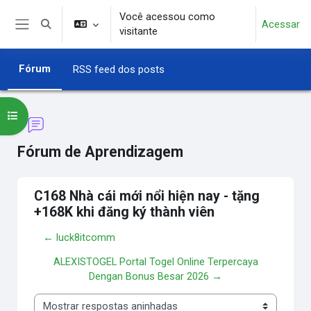
Ir para o conteúdo principal
Você acessou como
Acessar
Alternar entrada de pesquisa
visitante
Painel lateral
Fórum
RSS feed dos posts
Abrir índice do curso
Fórum de Aprendizagem
C168 Nhà cái mới nổi hiện nay - tặng
+168K khi đăng ký thành viên
← luck8itcomm
ALEXISTOGEL Portal Togel Online Terpercaya
Dengan Bonus Besar 2026 →