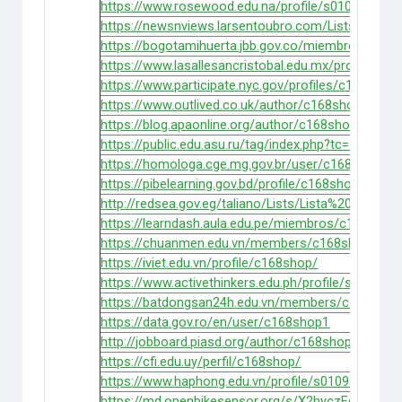
https://www.rosewood.edu.na/profile/s0109384211
https://newsnviews.larsentoubro.com/Lists/Share
https://bogotamihuerta.jbb.gov.co/miembros/c168-
https://www.lasallesancristobal.edu.mx/profile/s0
https://www.participate.nyc.gov/profiles/c168/activ
https://www.outlived.co.uk/author/c168shop1/
https://blog.apaonline.org/author/c168shop/
https://public.edu.asu.ru/tag/index.php?tc=1&tag=
https://homologa.cge.mg.gov.br/user/c168shop1
https://pibelearning.gov.bd/profile/c168shop1/
http://redsea.gov.eg/taliano/Lists/Lista%20dei%2
https://learndash.aula.edu.pe/miembros/c168shop1
https://chuanmen.edu.vn/members/c168shop.2647
https://iviet.edu.vn/profile/c168shop/
https://www.activethinkers.edu.ph/profile/s010938
https://batdongsan24h.edu.vn/members/c168shop
https://data.gov.ro/en/user/c168shop1
http://jobboard.piasd.org/author/c168shop2/
https://cfi.edu.uy/perfil/c168shop/
https://www.haphong.edu.vn/profile/s01093842117
https://md.openbikesensor.org/s/X2hyczFqaB