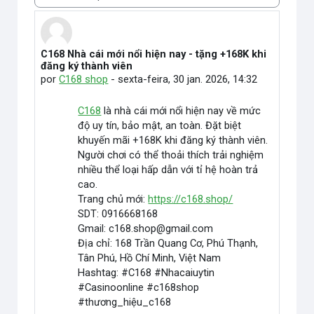
Modo de visualização
C168 Nhà cái mới nổi hiện nay - tặng +168K khi
Número de respostas: 0
đăng ký thành viên
por
C168 shop
-
sexta-feira, 30 jan. 2026, 14:32
C168
là nhà cái mới nổi hiện nay về mức
độ uy tín, bảo mật, an toàn. Đặt biệt
khuyến mãi +168K khi đăng ký thành viên.
Người chơi có thể thoải thích trải nghiệm
nhiều thể loại hấp dẫn với tỉ hệ hoàn trả
cao.
Trang chủ mới:
https://c168.shop/
SDT: 0916668168
Gmail: c168.shop@gmail.com
Địa chỉ: 168 Trần Quang Cơ, Phú Thạnh,
Tân Phú, Hồ Chí Minh, Việt Nam
Hashtag: #C168 #Nhacaiuytin
#Casinoonline #c168shop
#thương_hiệu_c168