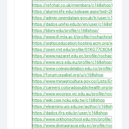
https://refchat.co.uk/members/c168shop1.19486/
https://alumni.life.edu/sslpage.aspx?pid=260&dg
https://admin.opendatani.gov.uk/tr/user/c168shop
https://dados.unifei.edu.br/en/user/c168shop1
https://bbiny.edu/profile/c168shop/
https://www.ifi.mta.ac.il/profile/rochachristopherw
https://sighpceducation.hosting.acm.org/wp/for
https://open.mit.edu/profile/01KG77CXC642KGBP
https://www.nazaret.edu.ec/profile/rochachristoph
https://www.wcs.edu.eu/profile/c168shop/
https://www.colegiodelabici.edu.co/profile/rochac
https://forum.issabel.org/u/c168shop
https://www.minagricultura.gov.co/Lists/Encuest
https://careers.coloradopublichealth.org/profiles
https://www.woorips.vic.edu.au/profile/rochachris
https://wiki.csie.ncku.edu.tw/c168shop
https://elearning.urp.edu.pe/author/c168shop/
https://dados.ifrs.edu.br/user/c168shop
https://www.orkhonschool.edu.mn/profile/rochachr
https://www.divinagracia.edu.ec/profile/rochachri