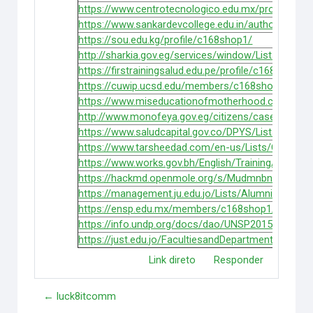
https://www.centrotecnologico.edu.mx/profile/s01
https://www.sankardevcollege.edu.in/author/c168s
https://sou.edu.kg/profile/c168shop1/
http://sharkia.gov.eg/services/window/Lists/List/
https://firstrainingsalud.edu.pe/profile/c168shop1/
https://cuwip.ucsd.edu/members/c168shop1/profil
https://www.miseducationofmotherhood.com/profi
http://www.monofeya.gov.eg/citizens/cases/Lists
https://www.saludcapital.gov.co/DPYS/Lists/Enc
https://www.tarsheedad.com/en-us/Lists/Contact
https://www.works.gov.bh/English/Training/Lists/T
https://hackmd.openmole.org/s/Mudmnbn84
https://management.ju.edu.jo/Lists/Alumni%20Fe
https://ensp.edu.mx/members/c168shop1/activity
https://info.undp.org/docs/dao/UNSP2015/Lists/
https://just.edu.jo/FacultiesandDepartments/Fac
Link direto
Responder
← luck8itcomm