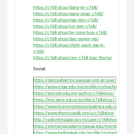
https://c168.shop/dang-ky-c168/
https://c168.shop/dang-nhap-c168/
https://c168.shop/nap-tien-c168/
https://c168.shop/rut-tien-c168/
https://c168.shop/tin-tong-hop-c168/
https://c168.shop/dac-quyen-vip/
https://c168.shop/chinh-sach-dai-ly-
c168/
https://c168.shop/ceo-c168-bac-thong/
Social:
https://datosabiertos.sanjuan.gob.ar/user/c168sh
https://www.ictae.edu.mx/profile/rochachristopher
https://test.elit.edu.my/author/c168shop/
https://lms.gkce.edu.in/profile/c168shop1/
https://www.liceomontessoripalmira.edu.co/profil
https://www.themoviedb.org/u/c168shop
http://csdlcntmgialai.gov.vn/user/c168shop1
https://stempreacademy.hawaii.edu/members/c16
https://www.bethrivkah.edu/profile/rochachristoph