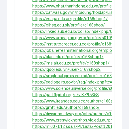
https://www.nhat.thanhdong.edu.vn/profile/s01093
https://caf.vass.gov.vn/noidung/hoidap/Lists/Da
https://esapa.edu.ar/profile/c168shop1/
https://oihsg.edu.pk/profile/c168shop/
https://linked.aub.edu.lb/collab/index.php/User:C1
https://www.ameap.ap.gov.br/profile/s01093842117
https://institutocrecer.edu.co/profile/c168shop1/
https://jobs.nefeshinternational.org/employers/3
https://blac.edu.pl/profile/c168shop1/
https://lms.ait.edu.za/profile/c168shop1/
https://lqdoj.edu.vn/user/c168shop2
https://smglobal.igmis.edu.bd/profile/c168shop1/?
https://ead.pge.rs.gov.br/tag/index.php?tc=1&tag=
https://www.scienceuniverse.org/profile/s0109384
https://pad.flipdot.org/s/vIKZ9535S
https://www.iteandes.edu.co/author/c168shop/
https://gmtti.edu/author/c168shop/
https://divisionmidway.org/jobs/author/c168shop2
https://www.creswicknorthps.vic.edu.au/profile/s
https://ml007.k12.sd.us/PI/Lists/Post%20Tech%2