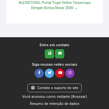
ALEXISTOGEL Portal Togel Online Terpercaya
Dengan Bonus Besar 2026 →
Entre em contato
Siga nossas redes sociais
Contate o suporte do site
Você acessou como visitante (
Acessar
)
Resumo de retenção de dados