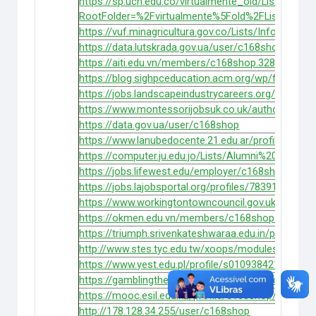
https://sp.ucn.edu.co/virtualmente_old/Lists/Dis
RootFolder=%2Fvirtualmente%5Fold%2FLists
https://vuf.minagricultura.gov.co/Lists/Informa
https://data.lutskrada.gov.ua/user/c168shop1
https://aiti.edu.vn/members/c168shop.32806/
https://blog.sighpceducation.acm.org/wp/forums
https://jobs.landscapeindustrycareers.org/profil
https://www.montessorijobsuk.co.uk/author/c168
https://data.gov.ua/user/c168shop
https://www.lanubedocente.21.edu.ar/profile/s010
https://computer.ju.edu.jo/Lists/Alumni%20Feed
https://jobs.lifewest.edu/employer/c168sh/?v=5e
https://jobs.lajobsportal.org/profiles/7839177-c16
https://www.workingtontowncouncil.gov.uk/profile
https://okmen.edu.vn/members/c168shop.26325/
https://triumph.srivenkateshwaraa.edu.in/profile/
http://www.stes.tyc.edu.tw/xoops/modules/profile
https://www.yest.edu.pl/profile/s0109384211781685
https://gamblingtherapy.org/forum/users/c168sho
https://mooc.esil.edu.kz/profile/c168shop/
http://178.128.34.255/user/c168shop