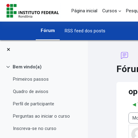
Ir para o conteúdo principal
Página inicial
Cursos
Pesqu
Fórum
RSS feed dos posts
Fóru
Bem vindo(a)
Contrair
Primeiros passos
op
Quadro de avisos
Perfil de participante
◀︎
Perguntas ao iniciar o curso
Modo
Inscreva-se no curso