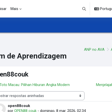
isar
Mais
Portuguê
Alternar entrada d
ANP no AVA
m de Aprendizagem
en88couk
 Toto Macau: Pilihan Hiburan Angka Modern
Menjelaja
 de visualização
open88couk
Número de respostas: 0
por
OPEN88 couk
-
domingo, 8 mar. 2026, 02:34