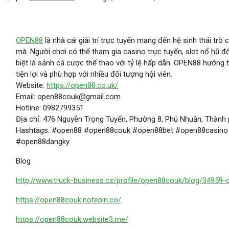
OPEN88
là nhà cái giải trí trực tuyến mang đến hệ sinh thái t
mà. Người chơi có thể tham gia casino trực tuyến, slot nổ hũ đ
biệt là sảnh cá cược thể thao với tỷ lệ hấp dẫn. OPEN88 hướng tớ
tiện lợi và phù hợp với nhiều đối tượng hội viên.
Website:
https://open88.co.uk/
Email: open88couk@gmail.com
Hotline: 0982799351
Địa chỉ: 476 Nguyễn Trọng Tuyển, Phường 8, Phú Nhuận, Thành
Hashtags: #open88 #open88couk #open88bet #open88casino
#open88dangky
Blog
http://www.truck-business.cz/profile/open88couk/blog/34959
https://open88couk.notepin.co/
https://open88couk.website3.me/