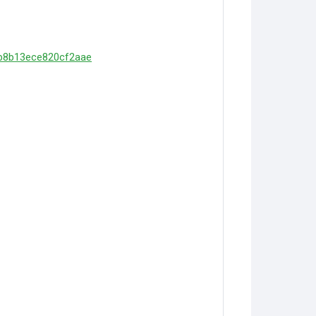
eb8b13ece820cf2aae