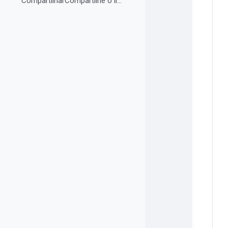
CompartilharCompartilhe o link do curso em suas re...