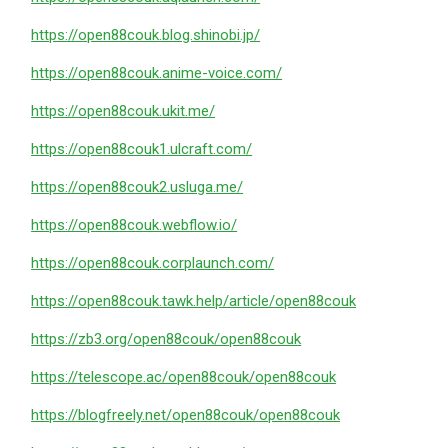
https://open88couk.blog.shinobi.jp/
https://open88couk.anime-voice.com/
https://open88couk.ukit.me/
https://open88couk1.ulcraft.com/
https://open88couk2.usluga.me/
https://open88couk.webflow.io/
https://open88couk.corplaunch.com/
https://open88couk.tawk.help/article/open88couk
https://zb3.org/open88couk/open88couk
https://telescope.ac/open88couk/open88couk
https://blogfreely.net/open88couk/open88couk