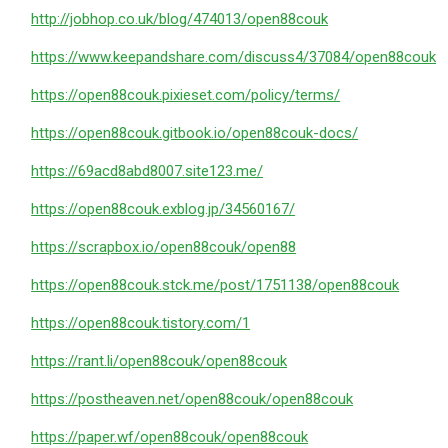
http://jobhop.co.uk/blog/474013/open88couk
https://www.keepandshare.com/discuss4/37084/open88couk
https://open88couk.pixieset.com/policy/terms/
https://open88couk.gitbook.io/open88couk-docs/
https://69acd8abd8007.site123.me/
https://open88couk.exblog.jp/34560167/
https://scrapbox.io/open88couk/open88
https://open88couk.stck.me/post/1751138/open88couk
https://open88couk.tistory.com/1
https://rant.li/open88couk/open88couk
https://postheaven.net/open88couk/open88couk
https://paper.wf/open88couk/open88couk