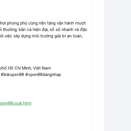
rò chơi phong phú cùng nền tảng vận hành mượt
ổi thưởng, bắn cá hiện đại, xổ số nhanh và đặc
i việc xây dựng môi trường giải trí an toàn,
 phố Hồ Chí Minh, Việt Nam
 #linkopen88 #open88dangnhap
-open88couk.html