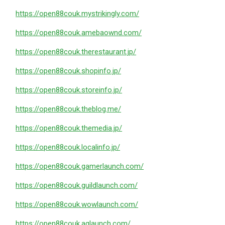
https://open88couk.mystrikingly.com/
https://open88couk.amebaownd.com/
https://open88couk.therestaurant.jp/
https://open88couk.shopinfo.jp/
https://open88couk.storeinfo.jp/
https://open88couk.theblog.me/
https://open88couk.themedia.jp/
https://open88couk.localinfo.jp/
https://open88couk.gamerlaunch.com/
https://open88couk.guildlaunch.com/
https://open88couk.wowlaunch.com/
https://open88couk.aqlaunch.com/