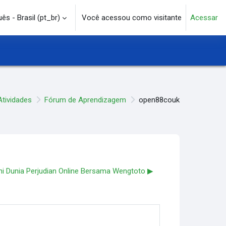
s - Brasil ‎(pt_br)‎
Você acessou como visitante
Acessar
e pesquisa
Atividades
Fórum de Aprendizagem
open88couk
hi Dunia Perjudian Online Bersama Wengtoto ▶︎