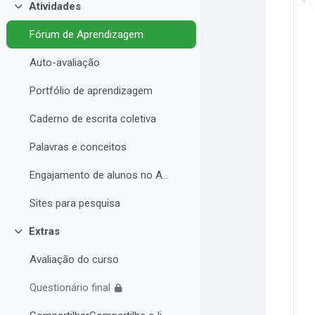
Atividades
Contrair
Fórum de Aprendizagem
Auto-avaliação
Portfólio de aprendizagem
Caderno de escrita coletiva
Palavras e conceitos
Engajamento de alunos no AVA e Desempenho Acadêmico
Sites para pesquisa
Extras
Contrair
Avaliação do curso
Questionário final