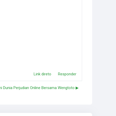
Link direto
Responder
hi Dunia Perjudian Online Bersama Wengtoto ▶︎