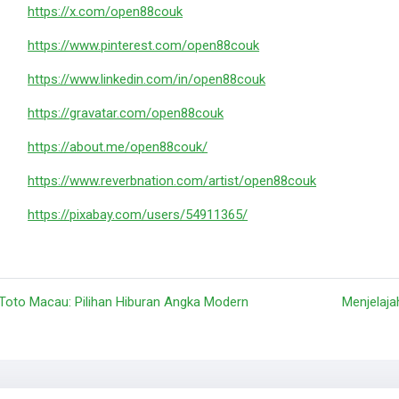
https://x.com/open88couk
https://www.pinterest.com/open88couk
https://www.linkedin.com/in/open88couk
https://gravatar.com/open88couk
https://about.me/open88couk/
https://www.reverbnation.com/artist/open88couk
https://pixabay.com/users/54911365/
 Toto Macau: Pilihan Hiburan Angka Modern
Menjelaja