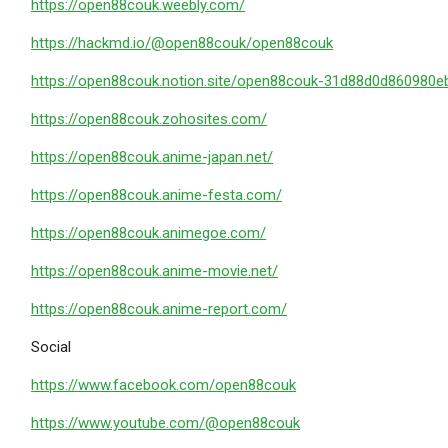
https://open88couk.weebly.com/
https://hackmd.io/@open88couk/open88couk
https://open88couk.notion.site/open88couk-31d88d0d860980
https://open88couk.zohosites.com/
https://open88couk.anime-japan.net/
https://open88couk.anime-festa.com/
https://open88couk.animegoe.com/
https://open88couk.anime-movie.net/
https://open88couk.anime-report.com/
Social
https://www.facebook.com/open88couk
https://www.youtube.com/@open88couk