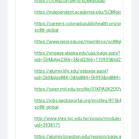
https://cfi.edu.uy/perfil/sc88global/
https://independent.academia.edu/SC88global
https://careers.coloradopublichealth.org/profiles/
sc88-global
https://www.igesi.edu.pe/miembros/sc88global/acti
https://engage.alaska.edu/uas/page.aspx?
pid=534&dgs2366=3&rid2366=110935&tid2366=857
https://alumni.life.edu/sslpage.aspx?
pid=260&dgs884=3&tid884=56993&rid884=73765
https://open.mit.edu/profile/01KPASK2QQVQA08
https://jobs.lajobsportal.org/profiles/8156482-
sc88-global
http://www.stes.tyc.edu.tw/xoops/modules/profile/
uid=3938171
https://alumni.bowdoin.edu/reunion/page.aspx?