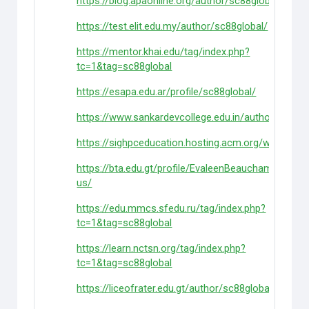
https://blog.apaonline.org/author/sc88global/
https://test.elit.edu.my/author/sc88global/
https://mentor.khai.edu/tag/index.php?
tc=1&tag=sc88global
https://esapa.edu.ar/profile/sc88global/
https://www.sankardevcollege.edu.in/author/sc88gl
https://sighpceducation.hosting.acm.org/wp/foru
https://bta.edu.gt/profile/EvaleenBeauchamp8chcb
us/
https://edu.mmcs.sfedu.ru/tag/index.php?
tc=1&tag=sc88global
https://learn.nctsn.org/tag/index.php?
tc=1&tag=sc88global
https://liceofrater.edu.gt/author/sc88global/