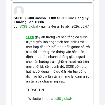
Modo de visualização
SC88 - SC88 Casino - Link SC88.COM Đăng Ký
Número de respostas: 0
Thưởng Lớn +888K
por
SC88 global
-
quinta-feira, 16 abr. 2026, 06:47
SC88
gây ấn tượng với nền tảng cá cược
trực tuyến linh hoạt, tích hợp nhiều trò
chơi hấp dẫn từ thể thao đến game bài và
slot đổi thưởng. Hệ thống vận hành ổn
định, thao tác nhanh chóng giúp người
chơi tận hưởng trải nghiệm mượt mà trên
mọi thiết bị. Bên cạnh đó, SC88 còn thu
hút người dùng nhờ ưu đãi liên tục cùng
dịch vụ hỗ trợ tận tâm, mang lại cảm giác
an tâm và chuyên nghiệp.
THÔNG TIN:
- Website:
https://sc88.global/