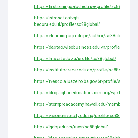
https://firstrainingsalud.edu.pe/profile/sc88global/
https://intranet.estvgti-
becora.edu.tl/profile/sc88global/
https://elearning.urp.edu.pe/author/sc88global/
https://daotao.wisebusiness.edu.vn/profile/sc88glo
https://lms.ait.edu.za/profile/sc88global/
https://institutocrecer.edu.co/profile/sc88global/
https://tvescola.juazeiro.ba.gov.br/profile/sc88globa
https://blog.sighpceducation.acm.org/wp/forums/
https://stempreacademy.hawaii.edu/members/sc88
https://visionuniversity.edu.ng/profile/sc88global/
https://lqdoj.edu.vn/user/sc88global1