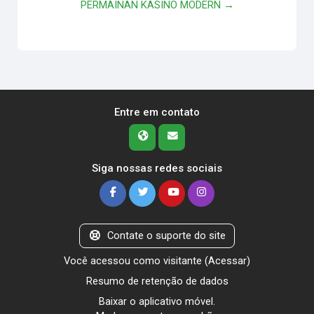
PERMAINAN KASINO MODERN →
Entre em contato
Siga nossas redes sociais
Contate o suporte do site
Você acessou como visitante (
Acessar
)
Resumo de retenção de dados
Baixar o aplicativo móvel.