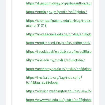
https://divisionmidway.org/jobs/author/sc88global
https://onrtip.gov.jm/profile/sc88global/
https://idiomas.ifgoiano.edu.br/blog/index.php?
userid=31318
https://novaescuela.edu.pe/profile/sc88global/
https://mpgimer.edu.in/profile/sc88global/
https://faculdadelife.edu.br/profile/sc88global/
https://ans.edu.my/profile/sc88global/
https://academy.edutic.id/profile/sc88global/
https://lms.kaiptc.org/tag/index.php?
tc=1&tag=sc88global
https://wiki.ling.washington.edu/bin/view/Main/SC8
https://www.wcs.edu.eu/profile/sc88global/