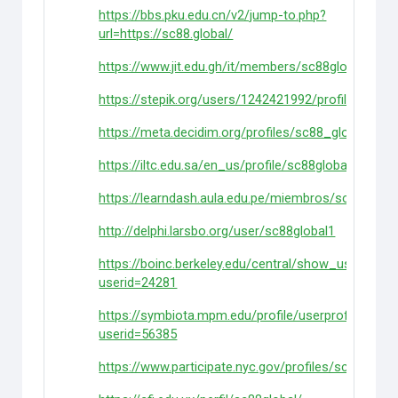
https://bbs.pku.edu.cn/v2/jump-to.php?
url=https://sc88.global/
https://www.jit.edu.gh/it/members/sc88global/activ
https://stepik.org/users/1242421992/profile
https://meta.decidim.org/profiles/sc88_global/activ
https://iltc.edu.sa/en_us/profile/sc88global/
https://learndash.aula.edu.pe/miembros/sc88global
http://delphi.larsbo.org/user/sc88global1
https://boinc.berkeley.edu/central/show_user.php?
userid=24281
https://symbiota.mpm.edu/profile/userprofile.php?
userid=56385
https://www.participate.nyc.gov/profiles/sc88global/