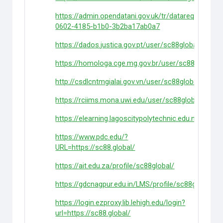
https://admin.opendatani.gov.uk/tr/datarequest/d6
0602-4185-b1b0-3b2ba17ab0a7
https://dados.justica.gov.pt/user/sc88global
https://homologa.cge.mg.gov.br/user/sc88global
http://csdlcntmgialai.gov.vn/user/sc88global
https://rciims.mona.uwi.edu/user/sc88global
https://elearning.lagoscitypolytechnic.edu.ng/mem
https://www.pdc.edu/?
URL=https://sc88.global/
https://ait.edu.za/profile/sc88global/
https://gdcnagpur.edu.in/LMS/profile/sc88global/
https://login.ezproxy.lib.lehigh.edu/login?
url=https://sc88.global/