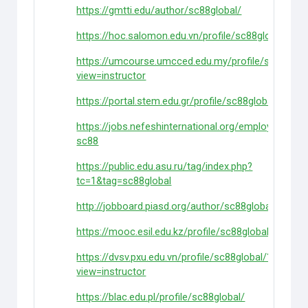
https://gmtti.edu/author/sc88global/
https://hoc.salomon.edu.vn/profile/sc88global/
https://umcourse.umcced.edu.my/profile/sc88globa
view=instructor
https://portal.stem.edu.gr/profile/sc88global/
https://jobs.nefeshinternational.org/employers/41
sc88
https://public.edu.asu.ru/tag/index.php?
tc=1&tag=sc88global
http://jobboard.piasd.org/author/sc88global1/
https://mooc.esil.edu.kz/profile/sc88global/
https://dvsv.pxu.edu.vn/profile/sc88global/?
view=instructor
https://blac.edu.pl/profile/sc88global/