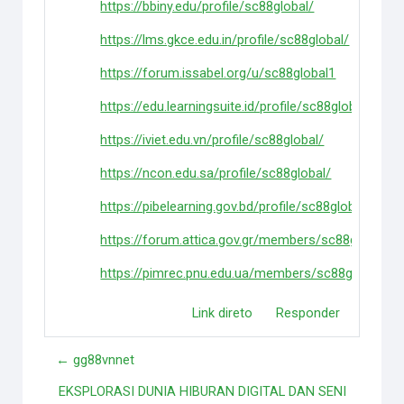
https://bbiny.edu/profile/sc88global/
https://lms.gkce.edu.in/profile/sc88global/
https://forum.issabel.org/u/sc88global1
https://edu.learningsuite.id/profile/sc88global/
https://iviet.edu.vn/profile/sc88global/
https://ncon.edu.sa/profile/sc88global/
https://pibelearning.gov.bd/profile/sc88global/
https://forum.attica.gov.gr/members/sc88global/
https://pimrec.pnu.edu.ua/members/sc88global1/pr
Link direto
Responder
← gg88vnnet
EKSPLORASI DUNIA HIBURAN DIGITAL DAN SENI