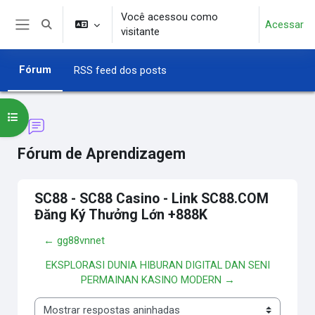
Ir para o conteúdo principal
Você acessou como
Acessar
Alternar entrada de pesquisa
visitante
Painel lateral
Fórum
RSS feed dos posts
Abrir índice do curso
Fórum de Aprendizagem
SC88 - SC88 Casino - Link SC88.COM
Đăng Ký Thưởng Lớn +888K
← gg88vnnet
EKSPLORASI DUNIA HIBURAN DIGITAL DAN SENI
PERMAINAN KASINO MODERN →