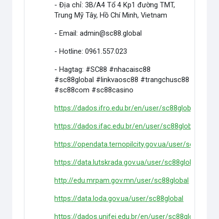
- Địa chỉ: 3B/A4 Tổ 4 Kp1 đường TMT,
Trung Mỹ Tây, Hồ Chí Minh, Vietnam
- Email: admin@sc88.global
- Hotline: 0961.557.023
- Hagtag: #SC88 #nhacaisc88
#sc88global #linkvaosc88 #trangchusc88
#sc88com #sc88casino
https://dados.ifro.edu.br/en/user/sc88global
https://dados.ifac.edu.br/en/user/sc88global
https://opendata.ternopilcity.gov.ua/user/sc88globa
https://data.lutskrada.gov.ua/user/sc88global
http://edu.mrpam.gov.mn/user/sc88global
https://data.loda.gov.ua/user/sc88global
https://dados.unifei.edu.br/en/user/sc88global