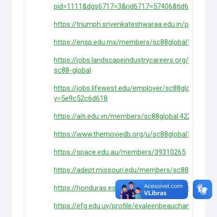
pid=1111&dgs6717=3&rid6717=57406&tid6717=404
https://triumph.srivenkateshwaraa.edu.in/profile/s
https://ensp.edu.mx/members/sc88global1/activit
https://jobs.landscapeindustrycareers.org/profiles
sc88-global
https://jobs.lifewest.edu/employer/sc88global/?
v=5e9c52c6d618
https://aiti.edu.vn/members/sc88global.42285/
https://www.themoviedb.org/u/sc88global1
https://space.edu.au/members/39310265
https://adept.missouri.edu/members/sc88global/
https://honduras.esapa.edu.ar/profile/evaleenbe
https://efg.edu.uy/profile/evaleenbeauchamp8chcb